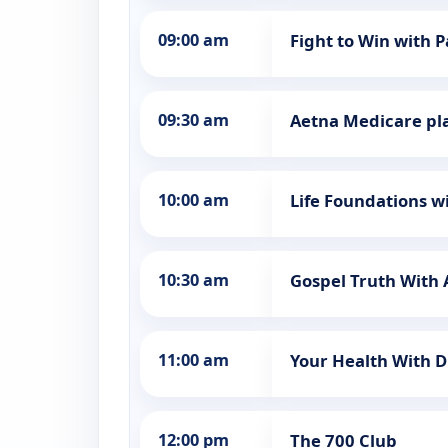
09:00 am
Fight to Win with 
09:30 am
Aetna Medicare pl
10:00 am
Life Foundations wi
10:30 am
Gospel Truth Wit
11:00 am
Your Health With D
12:00 pm
The 700 Club