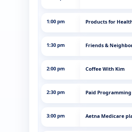
1:00 pm
Products for Healt
1:30 pm
Friends & Neighbo
2:00 pm
Coffee With Kim
2:30 pm
Paid Programming
3:00 pm
Aetna Medicare pl