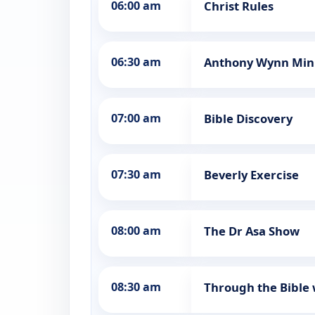
06:00 am
Christ Rules
06:30 am
Anthony Wynn Mini
07:00 am
Bible Discovery
07:30 am
Beverly Exercise
08:00 am
The Dr Asa Show
08:30 am
Through the Bible 