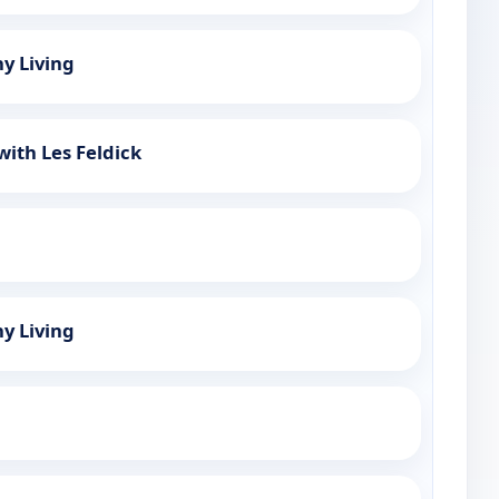
hy Living
with Les Feldick
hy Living