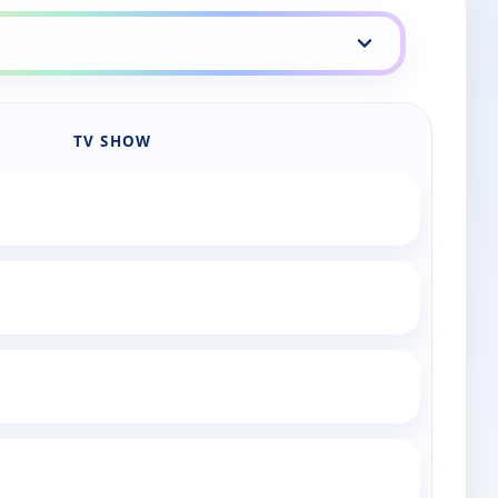
TV SHOW