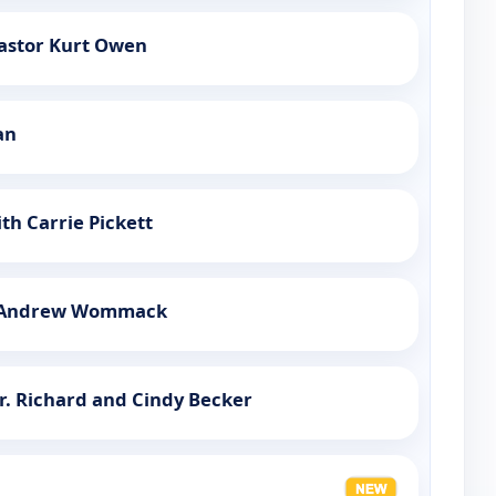
Pastor Kurt Owen
an
th Carrie Pickett
h Andrew Wommack
r. Richard and Cindy Becker