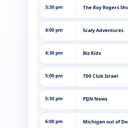
3:30 pm
The Roy Rogers Sh
4:00 pm
Scaly Adventures
4:30 pm
Biz Kids
5:00 pm
700 Club Israel
5:30 pm
PIJN News
6:00 pm
Michigan out of Do