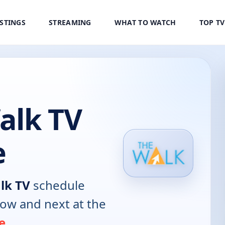
ISTINGS
STREAMING
WHAT TO WATCH
TOP T
alk TV
e
lk TV
schedule
now and next at the
e
.