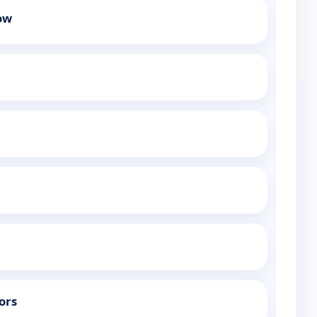
ow
ors