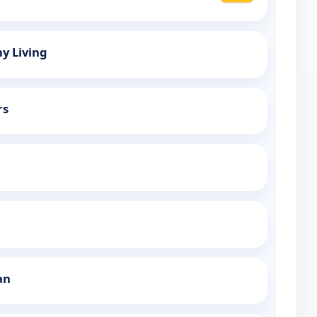
hy Living
rs
an