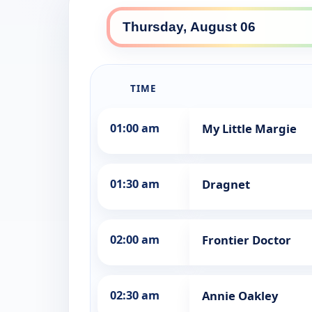
TIME
01:00 am
My Little Margie
01:30 am
Dragnet
02:00 am
Frontier Doctor
02:30 am
Annie Oakley