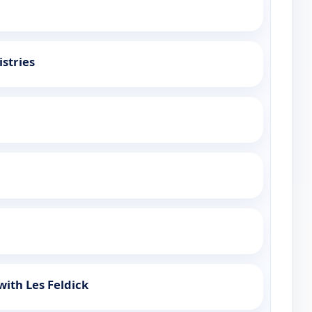
stries
with Les Feldick