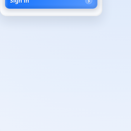
Sign in