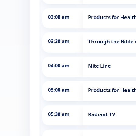
03:00 am
Products for Healt
03:30 am
Through the Bible 
04:00 am
Nite Line
05:00 am
Products for Healt
05:30 am
Radiant TV