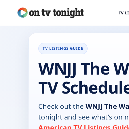
TV L
TV LISTINGS GUIDE
WNJJ The W
TV Schedul
Check out the
WNJJ The Wa
tonight and see what's on 
American TV Listings Guid