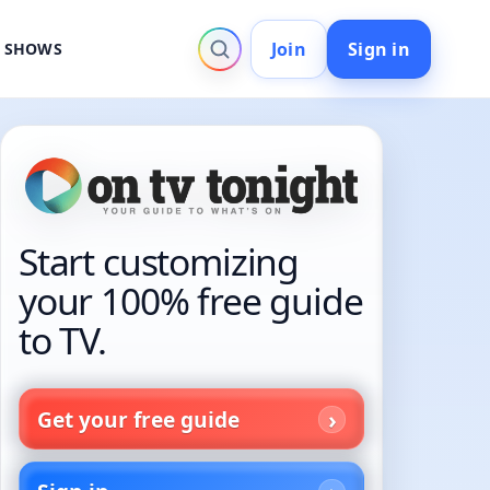
Join
Sign in
V SHOWS
Start customizing
your 100% free guide
to TV.
Get your free guide