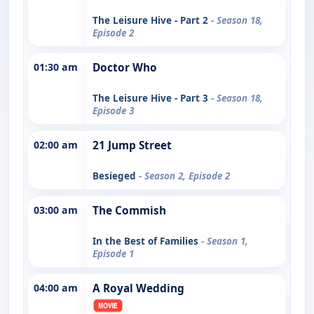
The Leisure Hive - Part 2
- Season 18,
Episode 2
01:30 am
Doctor Who
The Leisure Hive - Part 3
- Season 18,
Episode 3
02:00 am
21 Jump Street
Besieged
- Season 2, Episode 2
03:00 am
The Commish
In the Best of Families
- Season 1,
Episode 1
04:00 am
A Royal Wedding