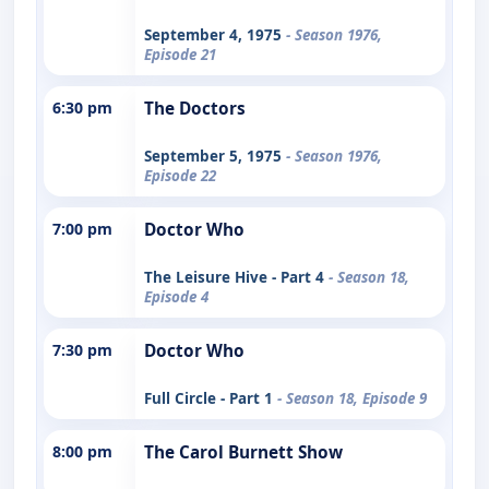
September 4, 1975
- Season 1976,
Episode 21
6:30 pm
The Doctors
September 5, 1975
- Season 1976,
Episode 22
7:00 pm
Doctor Who
The Leisure Hive - Part 4
- Season 18,
Episode 4
7:30 pm
Doctor Who
Full Circle - Part 1
- Season 18, Episode 9
8:00 pm
The Carol Burnett Show