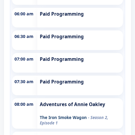
06:00 am
Paid Programming
06:30 am
Paid Programming
07:00 am
Paid Programming
07:30 am
Paid Programming
08:00 am
Adventures of Annie Oakley
The Iron Smoke Wagon
- Season 2,
Episode 1