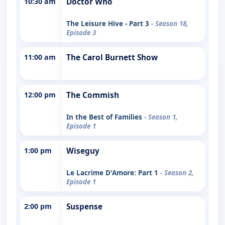
10:30 am
Doctor Who
The Leisure Hive - Part 3
- Season 18,
Episode 3
11:00 am
The Carol Burnett Show
12:00 pm
The Commish
In the Best of Families
- Season 1,
Episode 1
1:00 pm
Wiseguy
Le Lacrime D'Amore: Part 1
- Season 2,
Episode 1
2:00 pm
Suspense