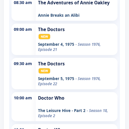
08:30 am
The Adventures of Annie Oakley
Annie Breaks an Alibi
09:00 am
The Doctors
September 4, 1975
- Season 1976,
Episode 21
09:30 am
The Doctors
September 5, 1975
- Season 1976,
Episode 22
10:00 am
Doctor Who
The Leisure Hive - Part 2
- Season 18,
Episode 2