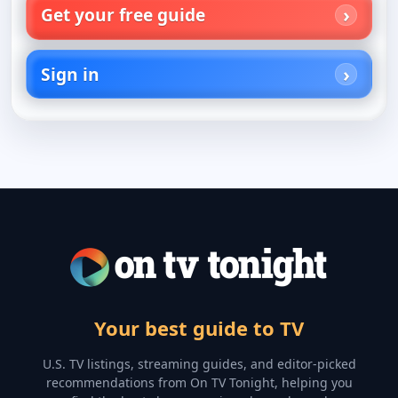
Get your free guide
Sign in
Your best guide to TV
U.S. TV listings, streaming guides, and editor-picked
recommendations from On TV Tonight, helping you