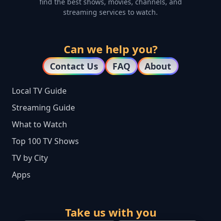
find the best shows, movies, channels, and
streaming services to watch.
Can we help you?
Contact Us
FAQ
About
Local TV Guide
Streaming Guide
What to Watch
Top 100 TV Shows
TV by City
Apps
Take us with you