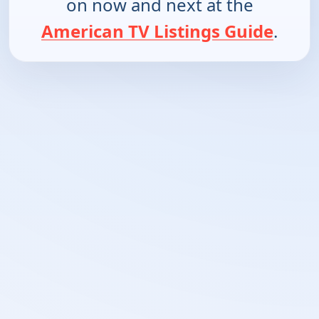
on now and next at the
American TV Listings Guide
.