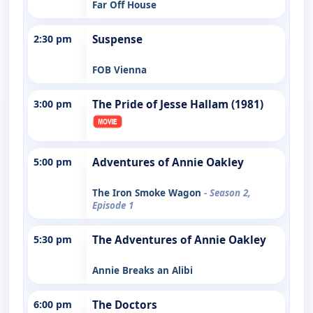
Far Off House
2:30 pm
Suspense
FOB Vienna
3:00 pm
The Pride of Jesse Hallam (1981)
5:00 pm
Adventures of Annie Oakley
The Iron Smoke Wagon
- Season 2,
Episode 1
5:30 pm
The Adventures of Annie Oakley
Annie Breaks an Alibi
6:00 pm
The Doctors