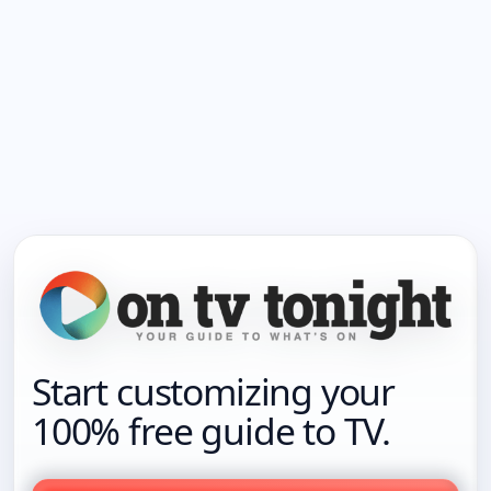
Start customizing your
100% free guide to TV.