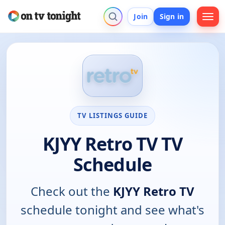
Join
Sign in
TV LISTINGS GUIDE
KJYY Retro TV TV
Schedule
Check out the
KJYY Retro TV
schedule tonight and see what's