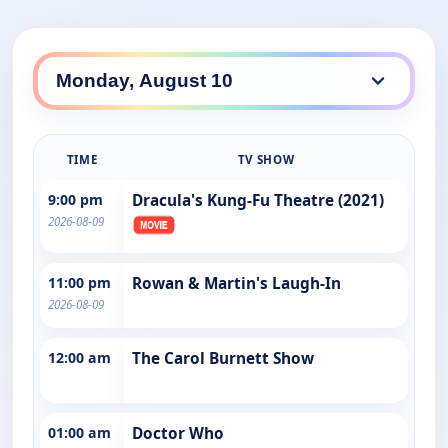
TIME
TV SHOW
9:00 pm
Dracula's Kung-Fu Theatre (2021)
2026-08-09
11:00 pm
Rowan & Martin's Laugh-In
2026-08-09
12:00 am
The Carol Burnett Show
01:00 am
Doctor Who