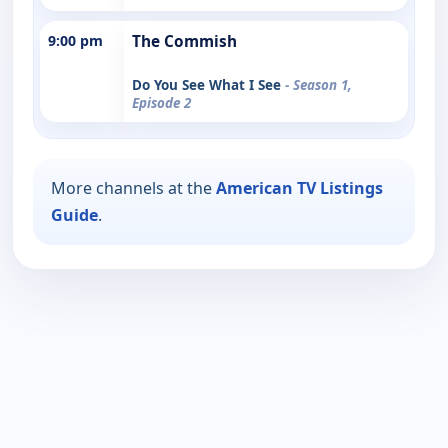
9:00 pm
The Commish
Do You See What I See
- Season 1,
Episode 2
More channels at the
American TV Listings
Guide
.