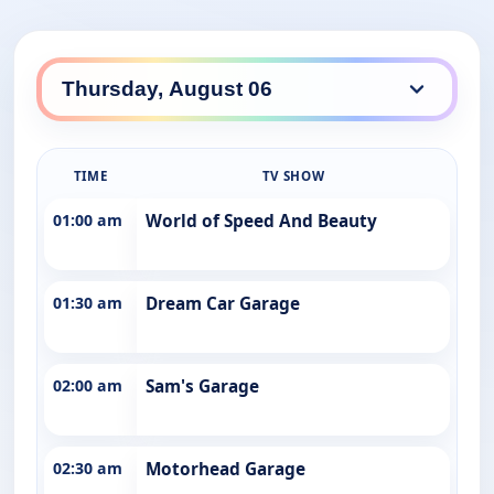
TIME
TV SHOW
01:00 am
World of Speed And Beauty
01:30 am
Dream Car Garage
02:00 am
Sam's Garage
02:30 am
Motorhead Garage