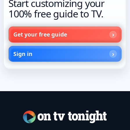
Start customizing your
100% free guide to TV.
Get your free guide
Sign in