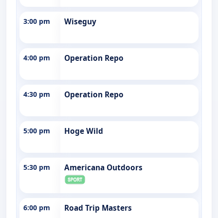
3:00 pm
Wiseguy
4:00 pm
Operation Repo
4:30 pm
Operation Repo
5:00 pm
Hoge Wild
5:30 pm
Americana Outdoors
6:00 pm
Road Trip Masters