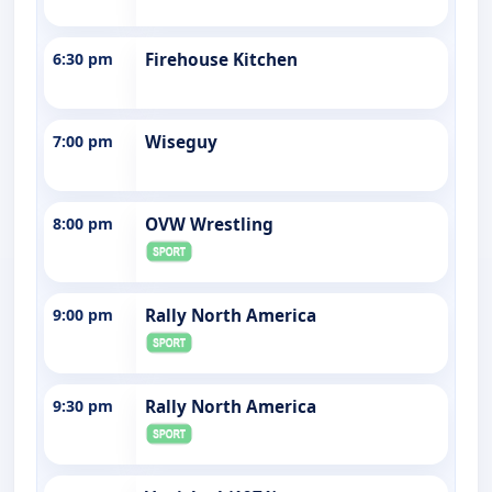
6:30 pm
Firehouse Kitchen
7:00 pm
Wiseguy
8:00 pm
OVW Wrestling
9:00 pm
Rally North America
9:30 pm
Rally North America