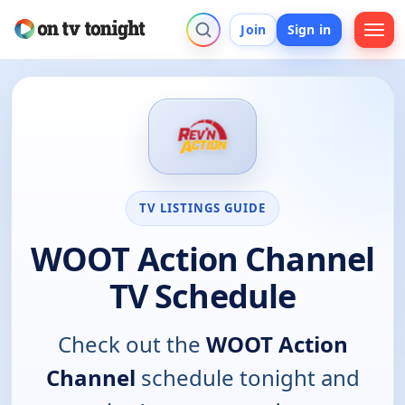
Join
Sign in
TV LISTINGS GUIDE
WOOT Action Channel
TV Schedule
Check out the
WOOT Action
Channel
schedule tonight and