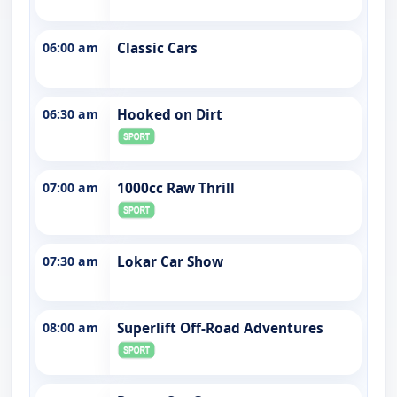
06:00 am
Classic Cars
06:30 am
Hooked on Dirt
07:00 am
1000cc Raw Thrill
07:30 am
Lokar Car Show
08:00 am
Superlift Off-Road Adventures