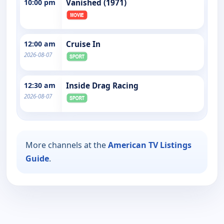
10:00 pm
Vanished (1971)
12:00 am
Cruise In
2026-08-07
12:30 am
Inside Drag Racing
2026-08-07
More channels at the
American TV Listings
Guide
.