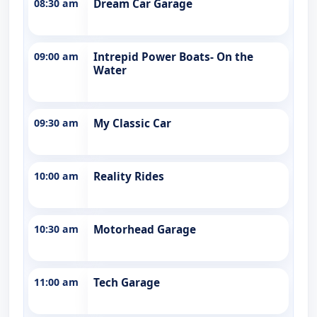
08:30 am
Dream Car Garage
09:00 am
Intrepid Power Boats- On the
Water
09:30 am
My Classic Car
10:00 am
Reality Rides
10:30 am
Motorhead Garage
11:00 am
Tech Garage