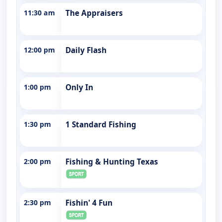
11:30 am
The Appraisers
12:00 pm
Daily Flash
1:00 pm
Only In
1:30 pm
1 Standard Fishing
2:00 pm
Fishing & Hunting Texas
2:30 pm
Fishin' 4 Fun