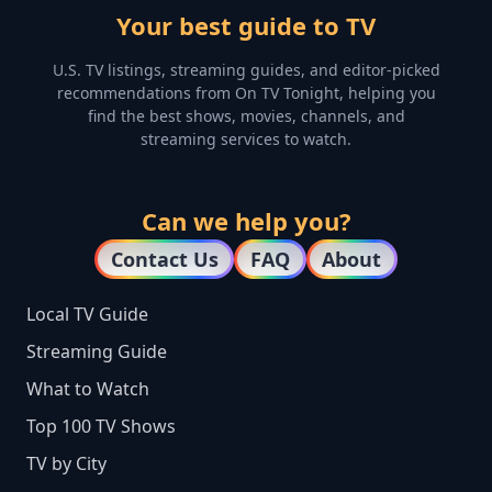
Your best guide to TV
U.S. TV listings, streaming guides, and editor-picked
recommendations from On TV Tonight, helping you
find the best shows, movies, channels, and
streaming services to watch.
Can we help you?
Contact Us
FAQ
About
Local TV Guide
Streaming Guide
What to Watch
Top 100 TV Shows
TV by City