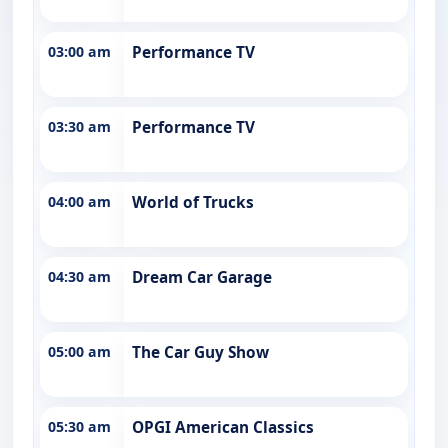
03:00 am
Performance TV
03:30 am
Performance TV
04:00 am
World of Trucks
04:30 am
Dream Car Garage
05:00 am
The Car Guy Show
05:30 am
OPGI American Classics