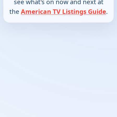
see what's on now and next at
the
American TV Listings Guide
.