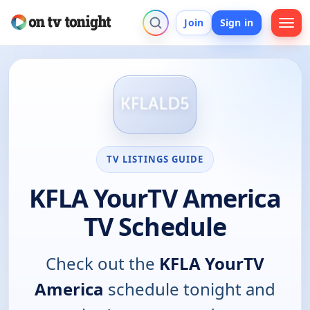
Join
Sign in
TV LISTINGS GUIDE
KFLA YourTV America
TV Schedule
Check out the
KFLA YourTV
America
schedule tonight and