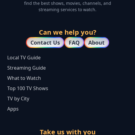
find the best shows, movies, channels, and
streaming services to watch.
Can we help you?
Contact Us
FAQ
About
Local TV Guide
Streaming Guide
What to Watch
Top 100 TV Shows
TV by City
Apps
Take us with you