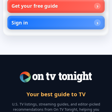
Get your free guide
Sign in
Your best guide to TV
U.S. TV listings, streaming guides, and editor-picked
recommendations from On TV Tonight, helping you