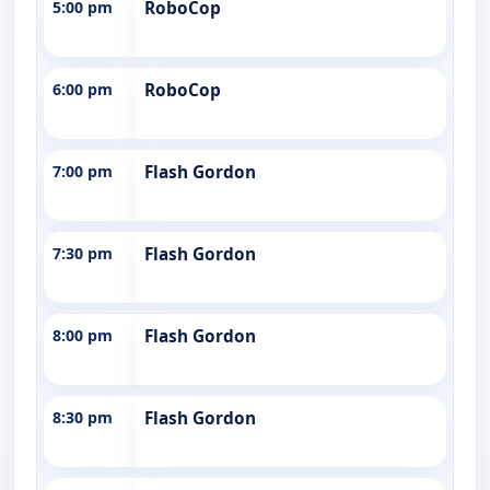
5:00 pm
RoboCop
6:00 pm
RoboCop
7:00 pm
Flash Gordon
7:30 pm
Flash Gordon
8:00 pm
Flash Gordon
8:30 pm
Flash Gordon