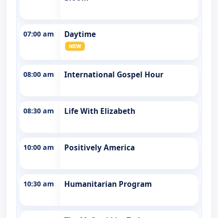
07:00 am
Daytime
08:00 am
International Gospel Hour
08:30 am
Life With Elizabeth
10:00 am
Positively America
10:30 am
Humanitarian Program