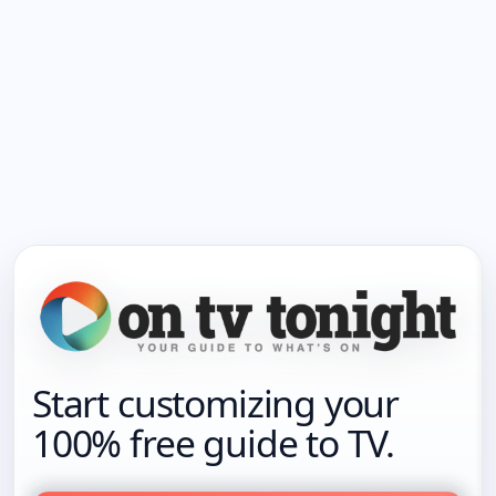
Start customizing your
100% free guide to TV.