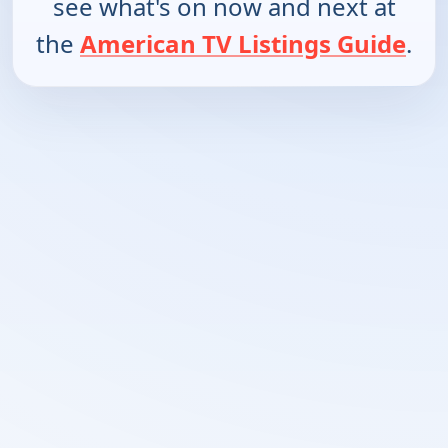
see what's on now and next at
the
American TV Listings Guide
.