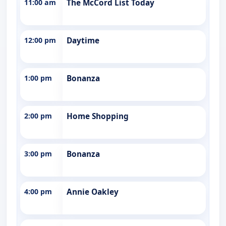
11:00 am
The McCord List Today
12:00 pm
Daytime
1:00 pm
Bonanza
2:00 pm
Home Shopping
3:00 pm
Bonanza
4:00 pm
Annie Oakley