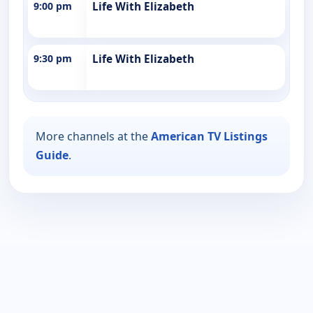
9:00 pm
Life With Elizabeth
9:30 pm
Life With Elizabeth
More channels at the
American TV Listings
Guide
.