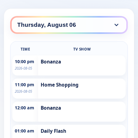
TIME
TV SHOW
10:00 pm
Bonanza
2026-08-05
11:00 pm
Home Shopping
2026-08-05
12:00 am
Bonanza
01:00 am
Daily Flash