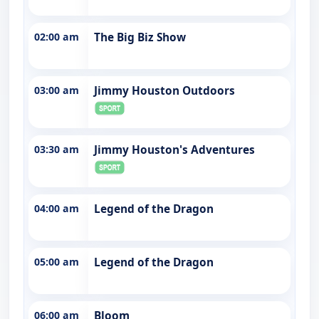
02:00 am
The Big Biz Show
03:00 am
Jimmy Houston Outdoors
03:30 am
Jimmy Houston's Adventures
04:00 am
Legend of the Dragon
05:00 am
Legend of the Dragon
06:00 am
Bloom