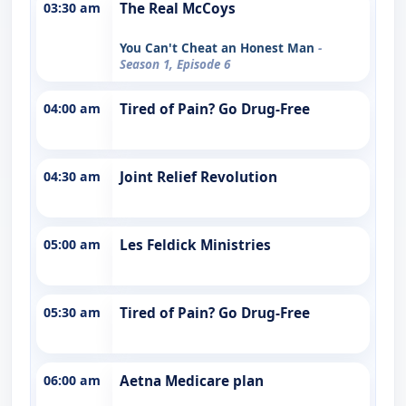
03:30 am
The Real McCoys
You Can't Cheat an Honest Man
-
Season 1, Episode 6
04:00 am
Tired of Pain? Go Drug-Free
04:30 am
Joint Relief Revolution
05:00 am
Les Feldick Ministries
05:30 am
Tired of Pain? Go Drug-Free
06:00 am
Aetna Medicare plan