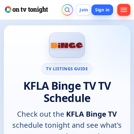
Join
Sign in
TV LISTINGS GUIDE
KFLA Binge TV TV
Schedule
Check out the
KFLA Binge TV
schedule tonight and see what's