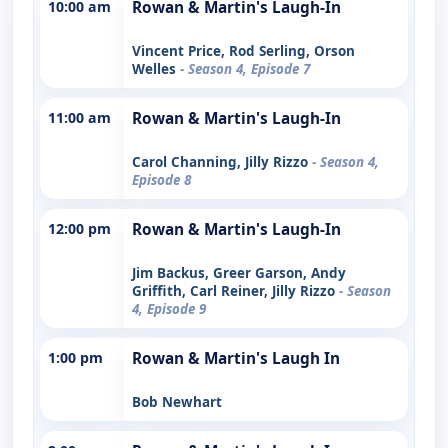
10:00 am
Rowan & Martin's Laugh-In
Vincent Price, Rod Serling, Orson
Welles
- Season 4, Episode 7
11:00 am
Rowan & Martin's Laugh-In
Carol Channing, Jilly Rizzo
- Season 4,
Episode 8
12:00 pm
Rowan & Martin's Laugh-In
Jim Backus, Greer Garson, Andy
Griffith, Carl Reiner, Jilly Rizzo
- Season
4, Episode 9
1:00 pm
Rowan & Martin's Laugh In
Bob Newhart