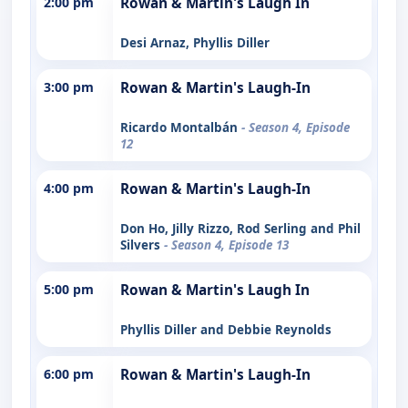
2:00 pm
Rowan & Martin's Laugh In
Desi Arnaz, Phyllis Diller
3:00 pm
Rowan & Martin's Laugh-In
Ricardo Montalbán
- Season 4, Episode
12
4:00 pm
Rowan & Martin's Laugh-In
Don Ho, Jilly Rizzo, Rod Serling and Phil
Silvers
- Season 4, Episode 13
5:00 pm
Rowan & Martin's Laugh In
Phyllis Diller and Debbie Reynolds
6:00 pm
Rowan & Martin's Laugh-In