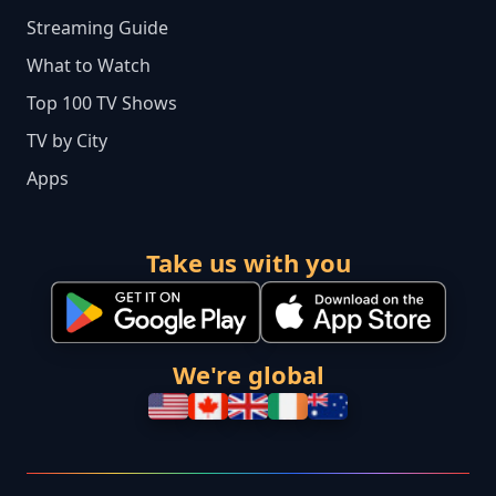
Streaming Guide
What to Watch
Top 100 TV Shows
TV by City
Apps
Take us with you
We're global