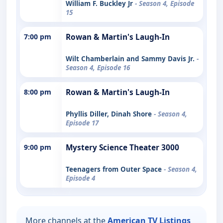
William F. Buckley Jr
- Season 4, Episode
15
7:00 pm
Rowan & Martin's Laugh-In
Wilt Chamberlain and Sammy Davis Jr.
-
Season 4, Episode 16
8:00 pm
Rowan & Martin's Laugh-In
Phyllis Diller, Dinah Shore
- Season 4,
Episode 17
9:00 pm
Mystery Science Theater 3000
Teenagers from Outer Space
- Season 4,
Episode 4
More channels at the
American TV Listings