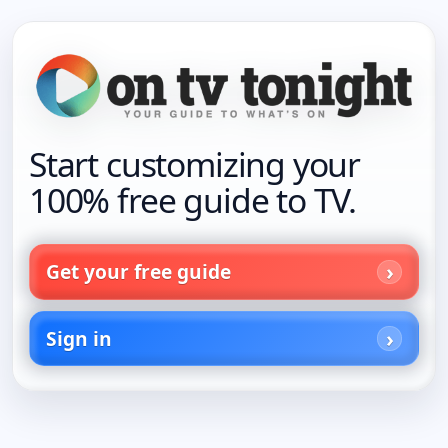
Start customizing your
100% free guide to TV.
Get your free guide
Sign in