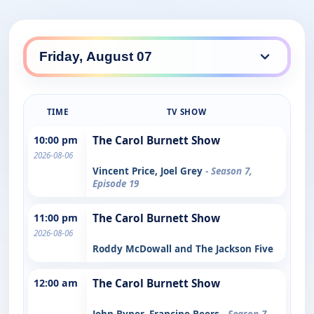
TIME
TV SHOW
10:00 pm
The Carol Burnett Show
2026-08-06
Vincent Price, Joel Grey
- Season 7,
Episode 19
11:00 pm
The Carol Burnett Show
2026-08-06
Roddy McDowall and The Jackson Five
12:00 am
The Carol Burnett Show
John Byner, Francine Beers
- Season 7,