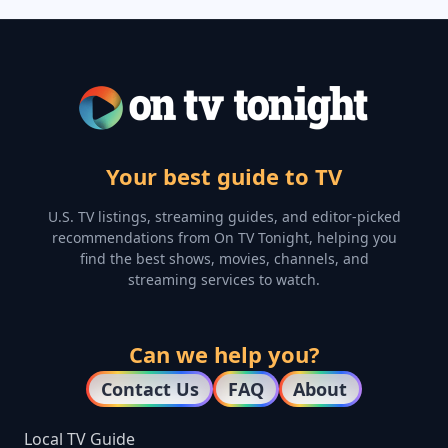
Your best guide to TV
U.S. TV listings, streaming guides, and editor-picked
recommendations from On TV Tonight, helping you
find the best shows, movies, channels, and
streaming services to watch.
Can we help you?
Contact Us
FAQ
About
Local TV Guide