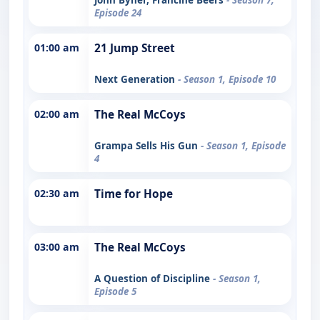
Episode 24
01:00 am
21 Jump Street
Next Generation
- Season 1, Episode 10
02:00 am
The Real McCoys
Grampa Sells His Gun
- Season 1, Episode
4
02:30 am
Time for Hope
03:00 am
The Real McCoys
A Question of Discipline
- Season 1,
Episode 5