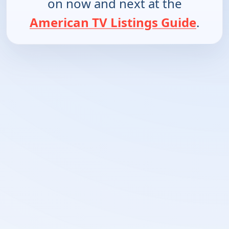
on now and next at the
American TV Listings Guide
.