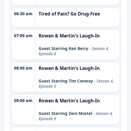
06:30 am
Tired of Pain? Go Drug-Free
07:00 am
Rowan & Martin's Laugh-In
Guest Starring Ken Berry
- Season 4,
Episode 4
08:00 am
Rowan & Martin's Laugh-In
Guest Starring Tim Conway
- Season 4,
Episode 5
09:00 am
Rowan & Martin's Laugh-In
Guest Starring Zero Mostel
- Season 4,
Episode 6