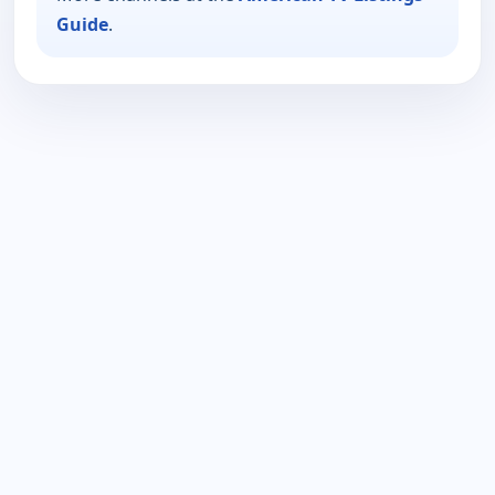
Guide
.