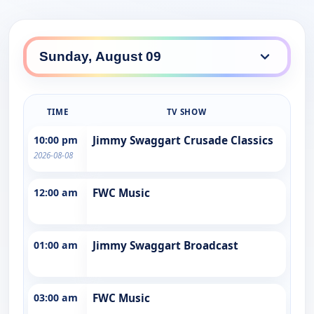
TIME
TV SHOW
10:00 pm
Jimmy Swaggart Crusade Classics
2026-08-08
12:00 am
FWC Music
01:00 am
Jimmy Swaggart Broadcast
03:00 am
FWC Music