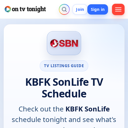
Join
Sign in
TV LISTINGS GUIDE
KBFK SonLife TV
Schedule
Check out the
KBFK SonLife
schedule tonight and see what's