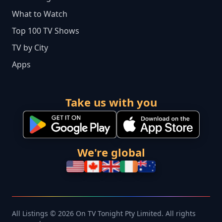
What to Watch
Top 100 TV Shows
TV by City
Apps
Take us with you
We're global
All Listings © 2026 On TV Tonight Pty Limited. All rights