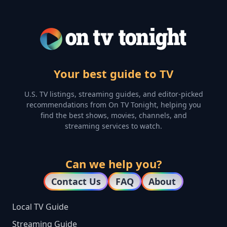
Your best guide to TV
U.S. TV listings, streaming guides, and editor-picked
recommendations from On TV Tonight, helping you
find the best shows, movies, channels, and
streaming services to watch.
Can we help you?
Contact Us
FAQ
About
Local TV Guide
Streaming Guide