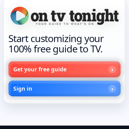
Start customizing your
100% free guide to TV.
Get your free guide
Sign in