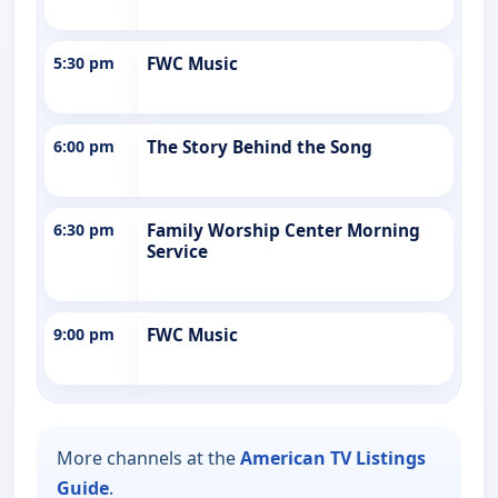
5:30 pm
FWC Music
6:00 pm
The Story Behind the Song
6:30 pm
Family Worship Center Morning
Service
9:00 pm
FWC Music
More channels at the
American TV Listings
Guide
.