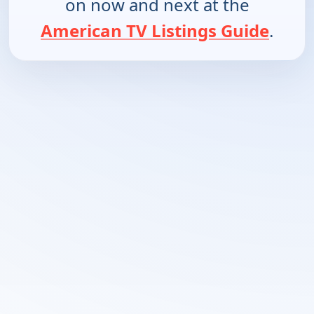
on now and next at the
American TV Listings Guide
.