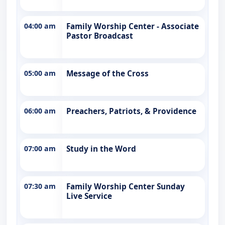
04:00 am
Family Worship Center - Associate
Pastor Broadcast
05:00 am
Message of the Cross
06:00 am
Preachers, Patriots, & Providence
07:00 am
Study in the Word
07:30 am
Family Worship Center Sunday
Live Service