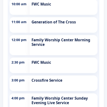
10:00 am
FWC Music
11:00 am
Generation of The Cross
12:00 pm
Family Worship Center Morning
Service
2:30 pm
FWC Music
3:00 pm
Crossfire Service
4:00 pm
Family Worship Center Sunday
Evening Live Service