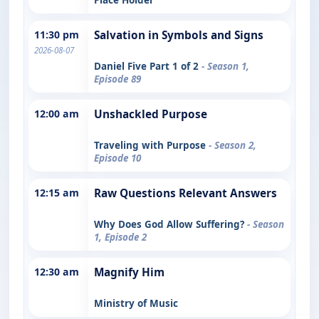
11:30 pm
Salvation in Symbols and Signs
2026-08-07
Daniel Five Part 1 of 2
- Season 1,
Episode 89
12:00 am
Unshackled Purpose
Traveling with Purpose
- Season 2,
Episode 10
12:15 am
Raw Questions Relevant Answers
Why Does God Allow Suffering?
- Season
1, Episode 2
12:30 am
Magnify Him
Ministry of Music