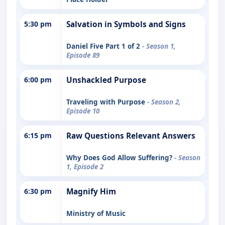
5:30 pm
Salvation in Symbols and Signs
Daniel Five Part 1 of 2
- Season 1,
Episode 89
6:00 pm
Unshackled Purpose
Traveling with Purpose
- Season 2,
Episode 10
6:15 pm
Raw Questions Relevant Answers
Why Does God Allow Suffering?
- Season
1, Episode 2
6:30 pm
Magnify Him
Ministry of Music