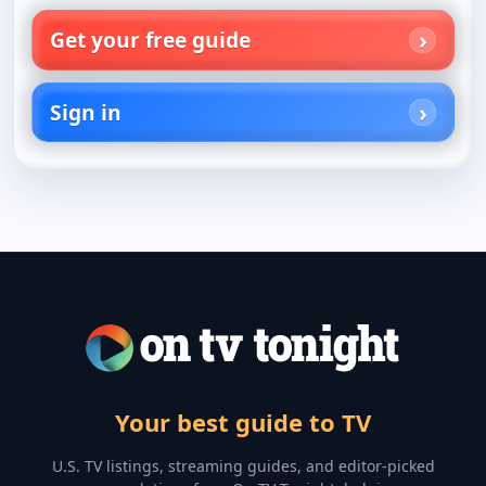
Get your free guide
Sign in
Your best guide to TV
U.S. TV listings, streaming guides, and editor-picked