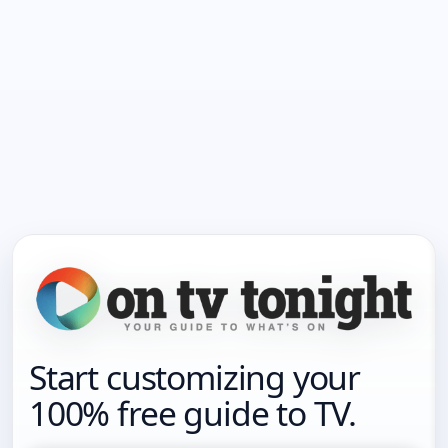
Start customizing your
100% free guide to TV.