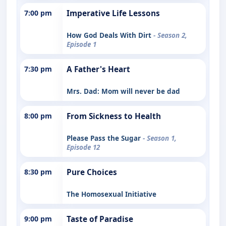
7:00 pm
Imperative Life Lessons
How God Deals With Dirt
- Season 2,
Episode 1
7:30 pm
A Father's Heart
Mrs. Dad: Mom will never be dad
8:00 pm
From Sickness to Health
Please Pass the Sugar
- Season 1,
Episode 12
8:30 pm
Pure Choices
The Homosexual Initiative
9:00 pm
Taste of Paradise