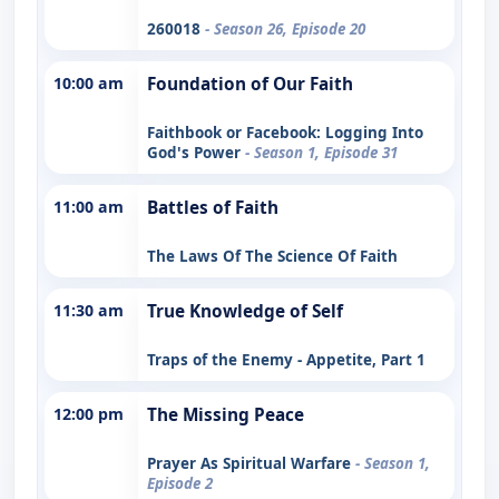
260018
- Season 26, Episode 20
10:00 am
Foundation of Our Faith
Faithbook or Facebook: Logging Into
God's Power
- Season 1, Episode 31
11:00 am
Battles of Faith
The Laws Of The Science Of Faith
11:30 am
True Knowledge of Self
Traps of the Enemy - Appetite, Part 1
12:00 pm
The Missing Peace
Prayer As Spiritual Warfare
- Season 1,
Episode 2