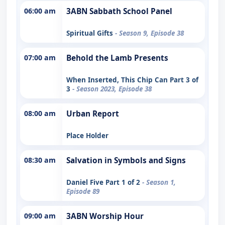
06:00 am
3ABN Sabbath School Panel
Spiritual Gifts
- Season 9, Episode 38
07:00 am
Behold the Lamb Presents
When Inserted, This Chip Can Part 3 of
3
- Season 2023, Episode 38
08:00 am
Urban Report
Place Holder
08:30 am
Salvation in Symbols and Signs
Daniel Five Part 1 of 2
- Season 1,
Episode 89
09:00 am
3ABN Worship Hour