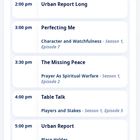
2:00 pm
Urban Report Long
3:00 pm
Perfecting Me
Character and Watchfulness
- Season 1,
Episode 7
3:30 pm
The Missing Peace
Prayer As Spiritual Warfare
- Season 1,
Episode 2
4:00 pm
Table Talk
Players and Stakes
- Season 1, Episode 5
5:00 pm
Urban Report
Place Holder