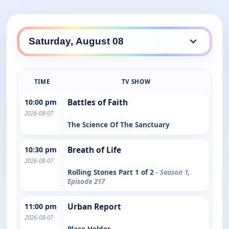
TIME
TV SHOW
10:00 pm
Battles of Faith
2026-08-07
The Science Of The Sanctuary
10:30 pm
Breath of Life
2026-08-07
Rolling Stones Part 1 of 2
- Season 1,
Episode 217
11:00 pm
Urban Report
2026-08-07
Place Holder