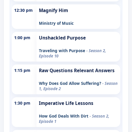
12:30 pm
Magnify Him
Ministry of Music
1:00 pm
Unshackled Purpose
Traveling with Purpose
- Season 2,
Episode 10
1:15 pm
Raw Questions Relevant Answers
Why Does God Allow Suffering?
- Season
1, Episode 2
1:30 pm
Imperative Life Lessons
How God Deals With Dirt
- Season 2,
Episode 1