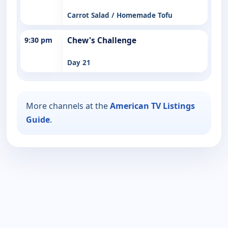
Carrot Salad / Homemade Tofu
9:30 pm
Chew's Challenge
Day 21
More channels at the
American TV Listings
Guide
.