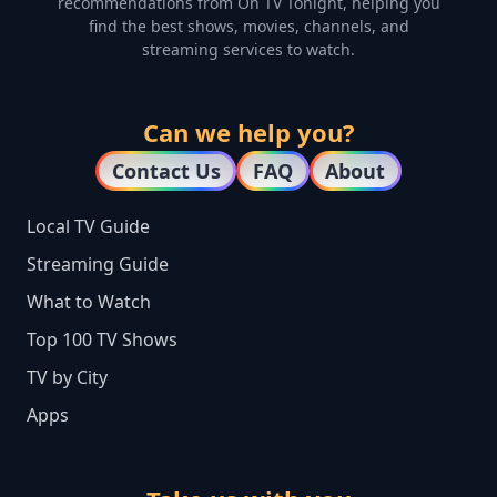
recommendations from On TV Tonight, helping you
find the best shows, movies, channels, and
streaming services to watch.
Can we help you?
Contact Us
FAQ
About
Local TV Guide
Streaming Guide
What to Watch
Top 100 TV Shows
TV by City
Apps