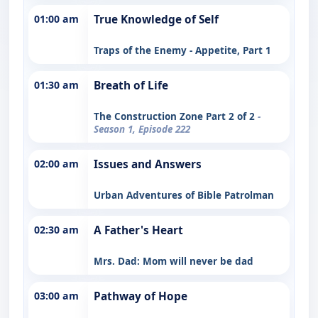
01:00 am
True Knowledge of Self
Traps of the Enemy - Appetite, Part 1
01:30 am
Breath of Life
The Construction Zone Part 2 of 2
-
Season 1, Episode 222
02:00 am
Issues and Answers
Urban Adventures of Bible Patrolman
02:30 am
A Father's Heart
Mrs. Dad: Mom will never be dad
03:00 am
Pathway of Hope