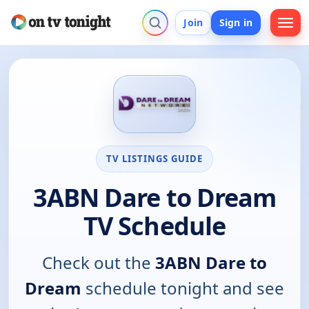
Join
Sign in
TV LISTINGS GUIDE
3ABN Dare to Dream
TV Schedule
Check out the
3ABN Dare to
Dream
schedule tonight and see