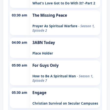
What's Love Got to Do With It? -Part 2
03:30 am
The Missing Peace
Prayer As Spiritual Warfare
- Season 1,
Episode 2
04:00 am
3ABN Today
Place Holder
05:00 am
For Guys Only
How to Be A Spiritual Man
- Season 1,
Episode 7
05:30 am
Engage
Christian Survival on Secular Campuses