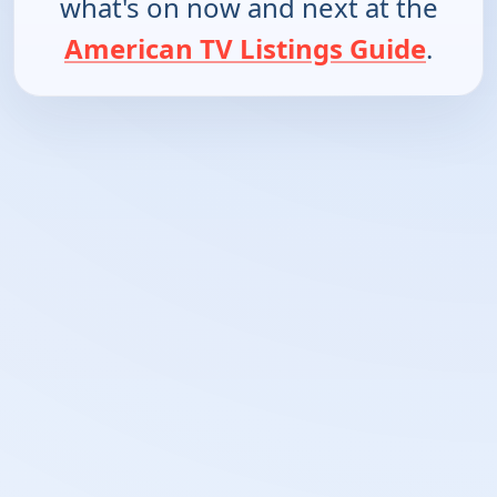
what's on now and next at the
American TV Listings Guide
.