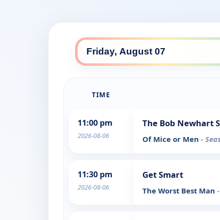
TIME
11:00 pm
The Bob Newhart 
2026-08-06
Of Mice or Men
- Sea
11:30 pm
Get Smart
2026-08-06
The Worst Best Man