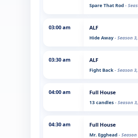
Spare That Rod
- Seas
03:00 am
ALF
Hide Away
- Season 3
03:30 am
ALF
Fight Back
- Season 3
04:00 am
Full House
13 candles
- Season 3
04:30 am
Full House
Mr. Egghead
- Season 