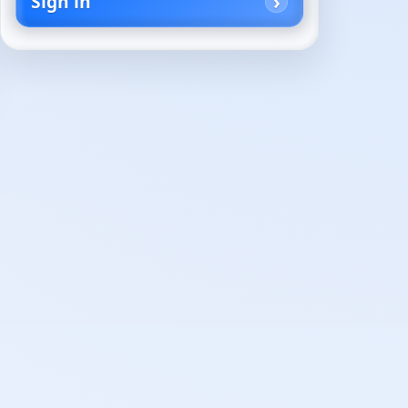
Sign in