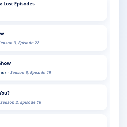
 Lost Episodes
ow
Season 3, Episode 22
 Show
yner
- Season 6, Episode 19
You?
 Season 2, Episode 16