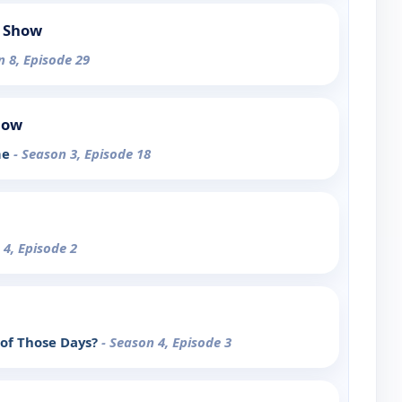
 Show
n 8, Episode 29
how
me
- Season 3, Episode 18
 4, Episode 2
 of Those Days?
- Season 4, Episode 3