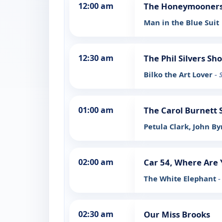
12:00 am
The Honeymooners:
Man in the Blue Suit
12:30 am
The Phil Silvers Sh
Bilko the Art Lover
- 
01:00 am
The Carol Burnett
Petula Clark, John B
02:00 am
Car 54, Where Are 
The White Elephant
-
02:30 am
Our Miss Brooks