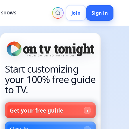
Join
Sign in
V SHOWS
Start customizing
your 100% free guide
to TV.
Get your free guide