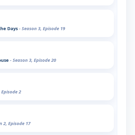
the Days
- Season 3, Episode 19
House
- Season 3, Episode 20
, Episode 2
n 2, Episode 17