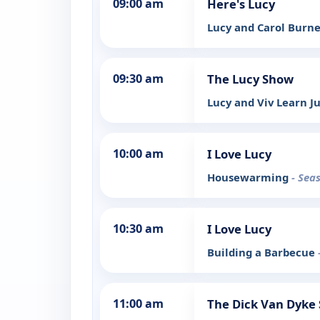
09:00 am
Here's Lucy
Lucy and Carol Burn
09:30 am
The Lucy Show
Lucy and Viv Learn J
10:00 am
I Love Lucy
Housewarming
- Sea
10:30 am
I Love Lucy
Building a Barbecue
11:00 am
The Dick Van Dyke