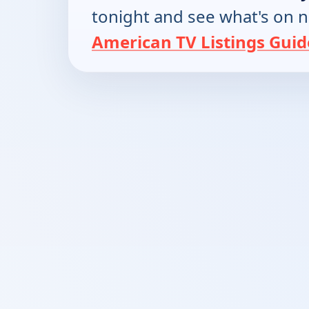
tonight and see what's on 
American TV Listings Guid