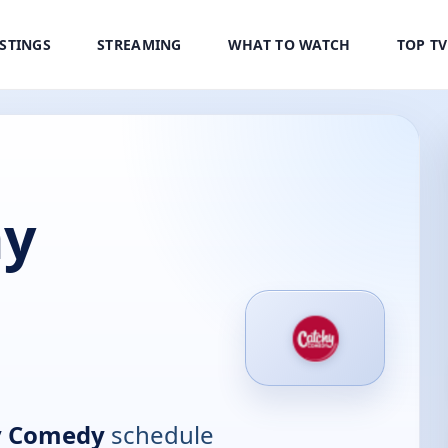
ISTINGS
STREAMING
WHAT TO WATCH
TOP T
hy
y Comedy
schedule