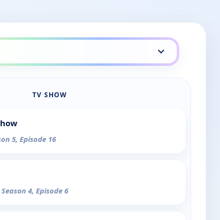
TV SHOW
Show
son 5, Episode 16
- Season 4, Episode 6