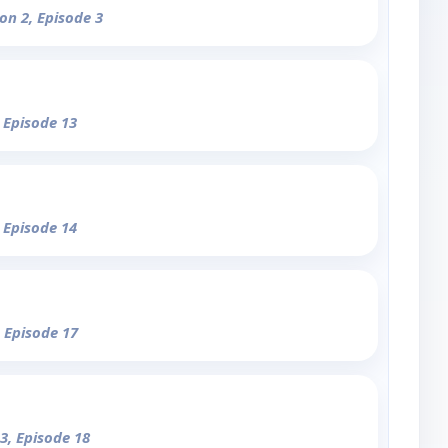
on 2, Episode 3
, Episode 13
, Episode 14
, Episode 17
3, Episode 18