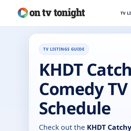
TV L
TV LISTINGS GUIDE
KHDT Catc
Comedy TV
Schedule
Check out the
KHDT Catch