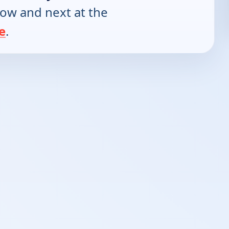
now and next at the
e
.