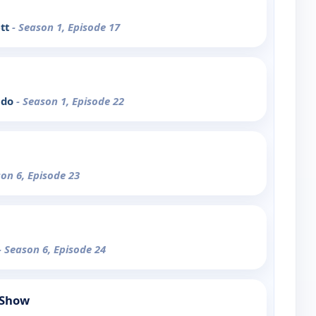
ett
- Season 1, Episode 17
udo
- Season 1, Episode 22
son 6, Episode 23
- Season 6, Episode 24
 Show