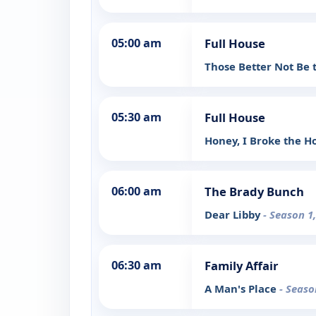
05:00 am
Full House
Those Better Not Be 
05:30 am
Full House
Honey, I Broke the 
06:00 am
The Brady Bunch
Dear Libby
- Season 1
06:30 am
Family Affair
A Man's Place
- Seaso