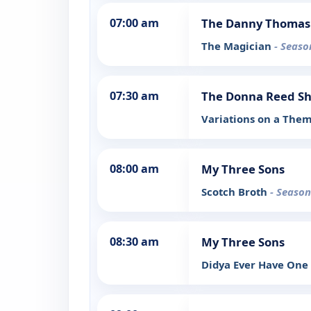
07:00 am
The Danny Thomas
The Magician
- Seaso
07:30 am
The Donna Reed S
Variations on a The
08:00 am
My Three Sons
Scotch Broth
- Season
08:30 am
My Three Sons
Didya Ever Have One