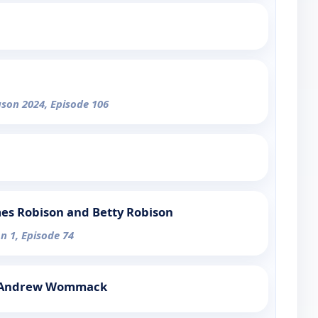
ason 2024, Episode 106
mes Robison and Betty Robison
n 1, Episode 74
h Andrew Wommack