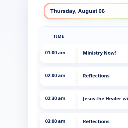
TIME
01:00 am
Ministry Now!
02:00 am
Reflections
02:30 am
Jesus the Healer w
03:00 am
Reflections