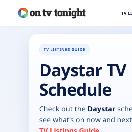
TV L
TV LISTINGS GUIDE
Daystar TV
Schedule
Check out the
Daystar
sche
see what's on now and next
TV Listings Guide
.