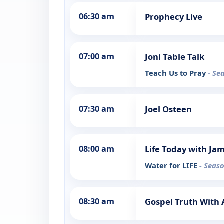
06:30 am
Prophecy Live
07:00 am
Joni Table Talk
Teach Us to Pray
- Se
07:30 am
Joel Osteen
08:00 am
Life Today with Ja
Water for LIFE
- Seaso
08:30 am
Gospel Truth Wit