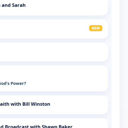
n and Sarah
 God's Power?
Faith with Bill Winston
nd Broadcast with Shawn Baker