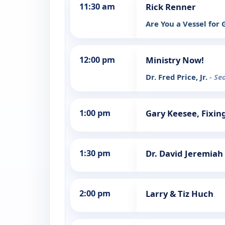
11:30 am
Rick Renner
Are You a Vessel for
12:00 pm
Ministry Now!
Dr. Fred Price, Jr.
- Se
1:00 pm
Gary Keesee, Fixin
1:30 pm
Dr. David Jeremiah
2:00 pm
Larry & Tiz Huch