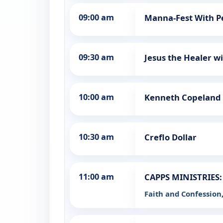
09:00 am
Manna-Fest With P
09:30 am
Jesus the Healer w
10:00 am
Kenneth Copeland
10:30 am
Creflo Dollar
11:00 am
CAPPS MINISTRIES: 
Faith and Confession