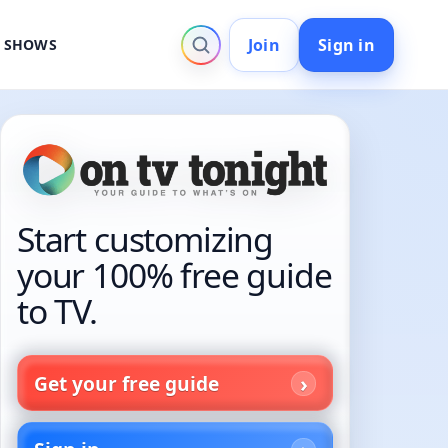
Join
Sign in
V SHOWS
Start customizing
your 100% free guide
to TV.
Get your free guide