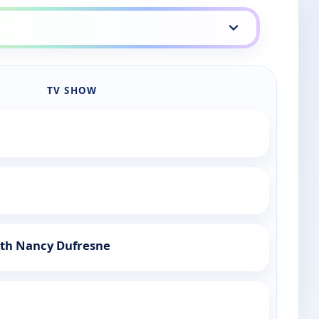
TV SHOW
ith Nancy Dufresne