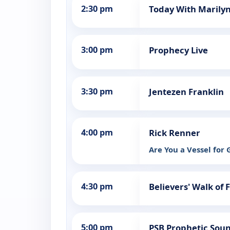
2:30 pm
Today With Marily
3:00 pm
Prophecy Live
3:30 pm
Jentezen Franklin
4:00 pm
Rick Renner
Are You a Vessel for
4:30 pm
Believers' Walk of 
5:00 pm
PSB Prophetic Sou