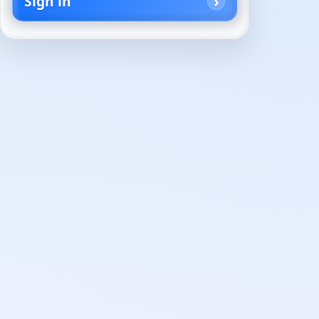
Sign in