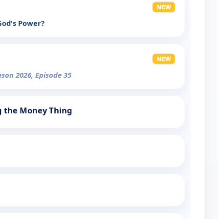
 God's Power?
ason 2026, Episode 35
g the Money Thing