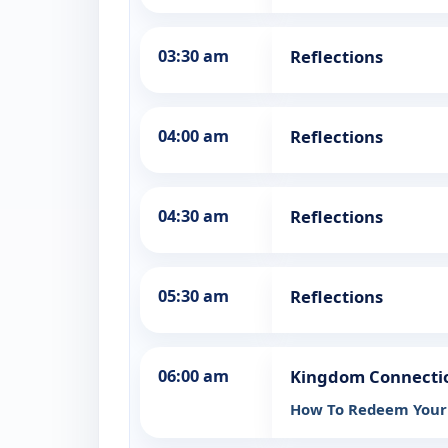
03:30 am
Reflections
04:00 am
Reflections
04:30 am
Reflections
05:30 am
Reflections
06:00 am
Kingdom Connectio
How To Redeem Your 