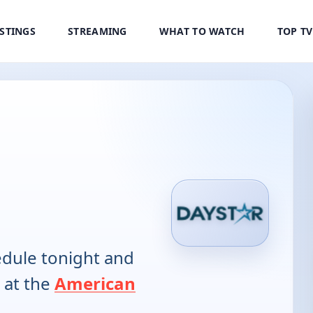
ISTINGS
STREAMING
WHAT TO WATCH
TOP T
dule tonight and
 at the
American