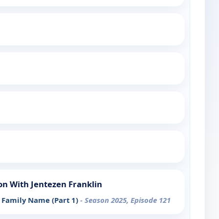
n With Jentezen Franklin
Family Name (Part 1)
- Season 2025, Episode 121