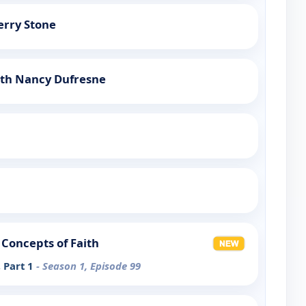
erry Stone
ith Nancy Dufresne
Concepts of Faith
, Part 1
- Season 1, Episode 99