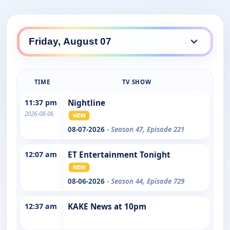
TIME
TV SHOW
11:37 pm
Nightline
2026-08-06
08-07-2026
- Season 47, Episode 221
12:07 am
ET Entertainment Tonight
08-06-2026
- Season 44, Episode 729
12:37 am
KAKE News at 10pm