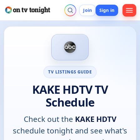
Join
Sign in
TV LISTINGS GUIDE
KAKE HDTV TV
Schedule
Check out the
KAKE HDTV
schedule tonight and see what's