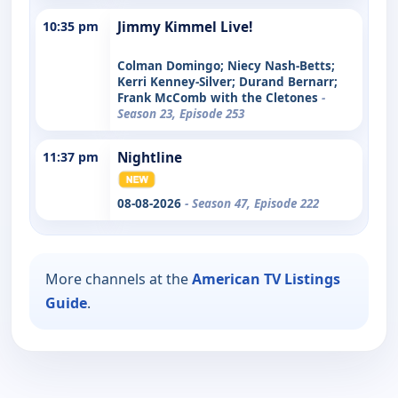
10:35 pm
Jimmy Kimmel Live!
Colman Domingo; Niecy Nash-Betts;
Kerri Kenney-Silver; Durand Bernarr;
Frank McComb with the Cletones
-
Season 23, Episode 253
11:37 pm
Nightline
08-08-2026
- Season 47, Episode 222
More channels at the
American TV Listings
Guide
.