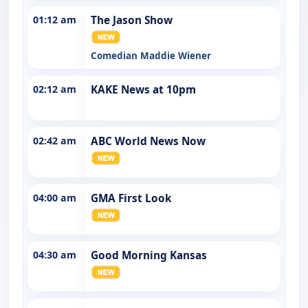
01:12 am
The Jason Show
Comedian Maddie Wiener
02:12 am
KAKE News at 10pm
02:42 am
ABC World News Now
04:00 am
GMA First Look
04:30 am
Good Morning Kansas