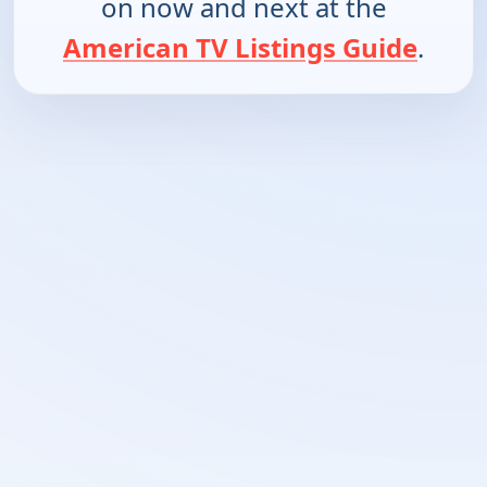
on now and next at the
American TV Listings Guide
.