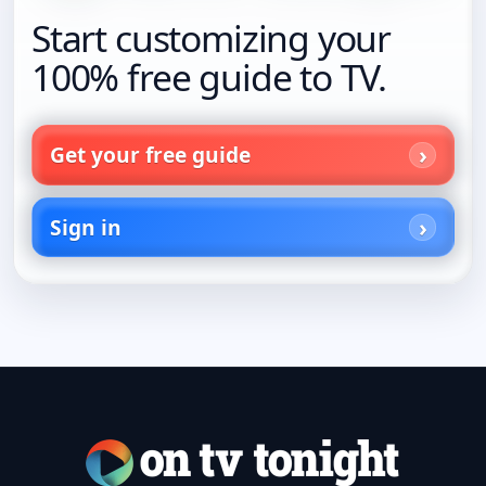
Start customizing your
100% free guide to TV.
Get your free guide
Sign in