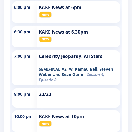
6:00 pm
KAKE News at 6pm
6:30 pm
KAKE News at 6.30pm
7:00 pm
Celebrity Jeopardy! All Stars
SEMIFINAL #2: W. Kamau Bell, Steven
Weber and Sean Gunn
- Season 4,
Episode 8
8:00 pm
20/20
10:00 pm
KAKE News at 10pm