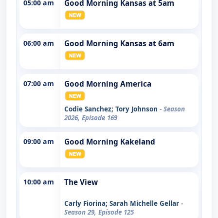
05:00 am
Good Morning Kansas at 5am
06:00 am
Good Morning Kansas at 6am
07:00 am
Good Morning America
Codie Sanchez; Tory Johnson
- Season
2026, Episode 169
09:00 am
Good Morning Kakeland
10:00 am
The View
Carly Fiorina; Sarah Michelle Gellar
-
Season 29, Episode 125