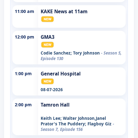
11:00 am
KAKE News at 11am
12:00 pm
GMA3
Codie Sanchez; Tory Johnson
- Season 5,
Episode 130
1:00 pm
General Hospital
08-07-2026
2:00 pm
Tamron Hall
Keith Lee; Walter Johnson,Janel
Prator's The Puddery; Flagboy Giz
-
Season 7, Episode 156