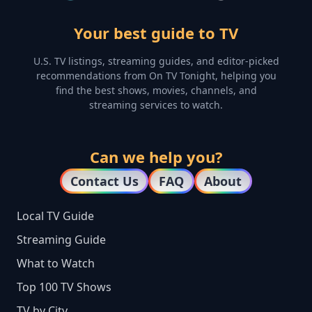
Your best guide to TV
U.S. TV listings, streaming guides, and editor-picked
recommendations from On TV Tonight, helping you
find the best shows, movies, channels, and
streaming services to watch.
Can we help you?
Contact Us
FAQ
About
Local TV Guide
Streaming Guide
What to Watch
Top 100 TV Shows
TV by City