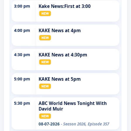
3:00 pm
Kake News:First at 3:00
4:00 pm
KAKE News at 4pm
4:30 pm
KAKE News at 4:30pm
5:00 pm
KAKE News at 5pm
5:30 pm
ABC World News Tonight With
David Muir
08-07-2026
- Season 2026, Episode 357