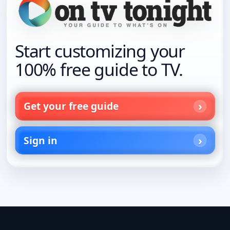
Start customizing your
100% free guide to TV.
Get your free guide
Sign in