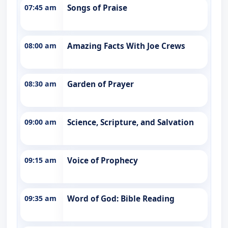
07:45 am
Songs of Praise
08:00 am
Amazing Facts With Joe Crews
08:30 am
Garden of Prayer
09:00 am
Science, Scripture, and Salvation
09:15 am
Voice of Prophecy
09:35 am
Word of God: Bible Reading