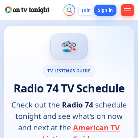
Join
Sign in
TV LISTINGS GUIDE
Radio 74 TV Schedule
Check out the
Radio 74
schedule
tonight and see what's on now
and next at the
American TV