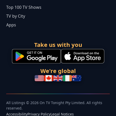
Top 100 TV Shows
TV by City
Apps
Take us with you
We're global
All Listings © 2026 On TV Tonight Pty Limited. All rights
reserved.
Accessibility
Privacy Policy
Legal Notices