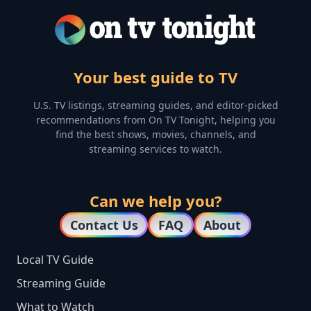
Your best guide to TV
U.S. TV listings, streaming guides, and editor-picked
recommendations from On TV Tonight, helping you
find the best shows, movies, channels, and
streaming services to watch.
Can we help you?
Contact Us
FAQ
About
Local TV Guide
Streaming Guide
What to Watch