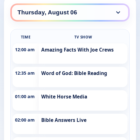
TIME
TV SHOW
12:00 am
Amazing Facts With Joe Crews
12:35 am
Word of God: Bible Reading
01:00 am
White Horse Media
02:00 am
Bible Answers Live