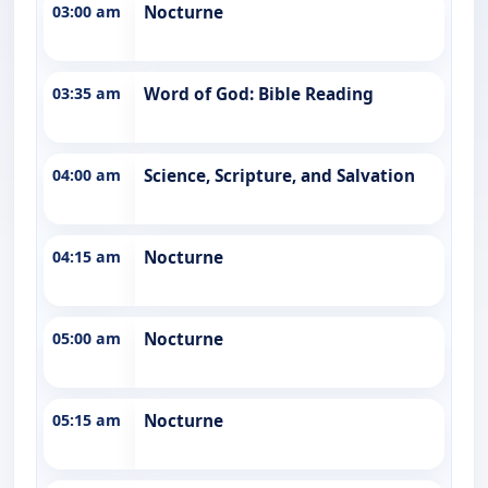
03:00 am
Nocturne
03:35 am
Word of God: Bible Reading
04:00 am
Science, Scripture, and Salvation
04:15 am
Nocturne
05:00 am
Nocturne
05:15 am
Nocturne