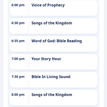
6:00 pm
Voice of Prophecy
6:30 pm
Songs of the Kingdom
6:35 pm
Word of God: Bible Reading
7:00 pm
Your Story Hour
7:30 pm
Bible In Living Sound
8:00 pm
Songs of the Kingdom