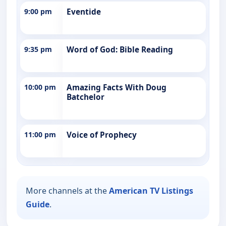
9:00 pm
Eventide
9:35 pm
Word of God: Bible Reading
10:00 pm
Amazing Facts With Doug
Batchelor
11:00 pm
Voice of Prophecy
More channels at the
American TV Listings
Guide
.