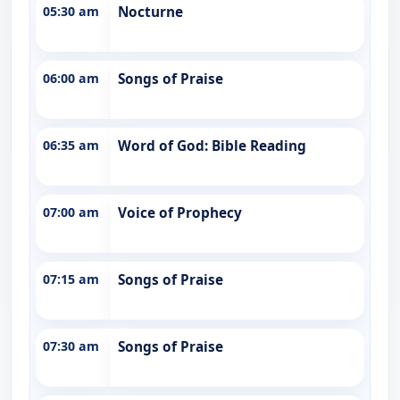
05:30 am
Nocturne
06:00 am
Songs of Praise
06:35 am
Word of God: Bible Reading
07:00 am
Voice of Prophecy
07:15 am
Songs of Praise
07:30 am
Songs of Praise