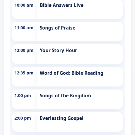
10:00 am
Bible Answers Live
11:00 am
Songs of Praise
12:00 pm
Your Story Hour
12:35 pm
Word of God: Bible Reading
1:00 pm
Songs of the Kingdom
2:00 pm
Everlasting Gospel