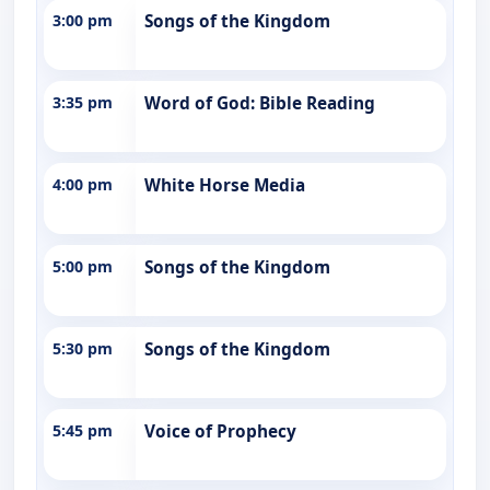
3:00 pm
Songs of the Kingdom
3:35 pm
Word of God: Bible Reading
4:00 pm
White Horse Media
5:00 pm
Songs of the Kingdom
5:30 pm
Songs of the Kingdom
5:45 pm
Voice of Prophecy