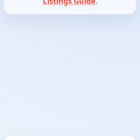
Listings Guide
.