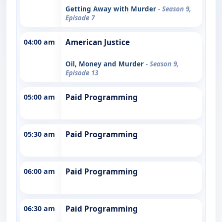
Getting Away with Murder
- Season 9,
Episode 7
04:00 am
American Justice
Oil, Money and Murder
- Season 9,
Episode 13
05:00 am
Paid Programming
05:30 am
Paid Programming
06:00 am
Paid Programming
06:30 am
Paid Programming