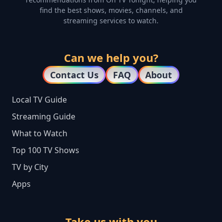
find the best shows, movies, channels, and
streaming services to watch.
Can we help you?
Contact Us
FAQ
About
Local TV Guide
Streaming Guide
What to Watch
Top 100 TV Shows
TV by City
Apps
Take us with you