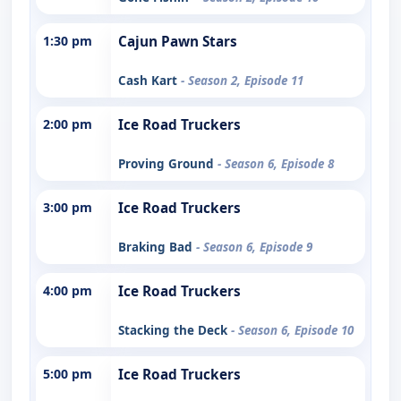
1:30 pm
Cajun Pawn Stars
Cash Kart
- Season 2, Episode 11
2:00 pm
Ice Road Truckers
Proving Ground
- Season 6, Episode 8
3:00 pm
Ice Road Truckers
Braking Bad
- Season 6, Episode 9
4:00 pm
Ice Road Truckers
Stacking the Deck
- Season 6, Episode 10
5:00 pm
Ice Road Truckers