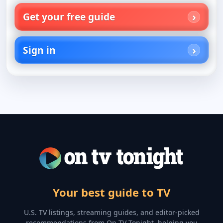
Get your free guide
Sign in
Your best guide to TV
U.S. TV listings, streaming guides, and editor-picked
recommendations from On TV Tonight, helping you