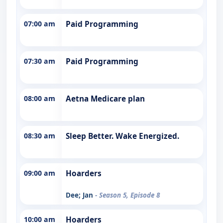
07:00 am
Paid Programming
07:30 am
Paid Programming
08:00 am
Aetna Medicare plan
08:30 am
Sleep Better. Wake Energized.
09:00 am
Hoarders
Dee; Jan
- Season 5, Episode 8
10:00 am
Hoarders