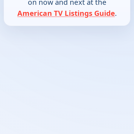
on now and next at the
American TV Listings Guide
.