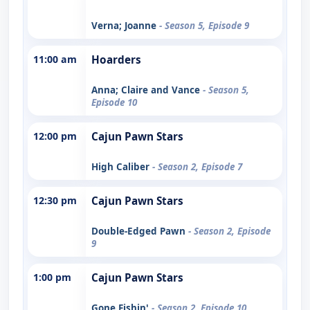
Verna; Joanne
- Season 5, Episode 9
11:00 am
Hoarders
Anna; Claire and Vance
- Season 5,
Episode 10
12:00 pm
Cajun Pawn Stars
High Caliber
- Season 2, Episode 7
12:30 pm
Cajun Pawn Stars
Double-Edged Pawn
- Season 2, Episode
9
1:00 pm
Cajun Pawn Stars
Gone Fishin'
- Season 2, Episode 10