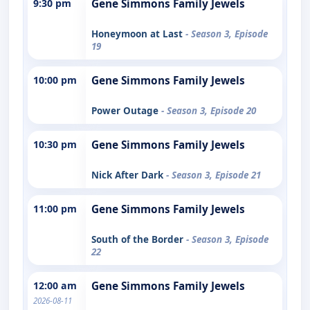
9:30 pm
Gene Simmons Family Jewels
Honeymoon at Last
- Season 3, Episode
19
10:00 pm
Gene Simmons Family Jewels
Power Outage
- Season 3, Episode 20
10:30 pm
Gene Simmons Family Jewels
Nick After Dark
- Season 3, Episode 21
11:00 pm
Gene Simmons Family Jewels
South of the Border
- Season 3, Episode
22
12:00 am
Gene Simmons Family Jewels
2026-08-11