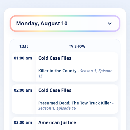
TIME
TV SHOW
01:00 am
Cold Case Files
Killer in the County
- Season 1, Episode
15
02:00 am
Cold Case Files
Presumed Dead; The Tow Truck Killer
-
Season 1, Episode 16
03:00 am
American Justice