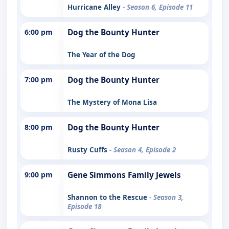
Hurricane Alley
- Season 6, Episode 11
6:00 pm
Dog the Bounty Hunter
The Year of the Dog
7:00 pm
Dog the Bounty Hunter
The Mystery of Mona Lisa
8:00 pm
Dog the Bounty Hunter
Rusty Cuffs
- Season 4, Episode 2
9:00 pm
Gene Simmons Family Jewels
Shannon to the Rescue
- Season 3,
Episode 18