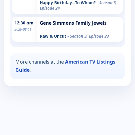
Happy Birthday...To Whom?
- Season 3,
Episode 24
12:30 am
Gene Simmons Family Jewels
2026-08-11
Raw & Uncut
- Season 3, Episode 23
More channels at the
American TV Listings
Guide
.