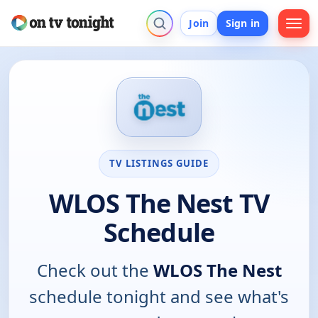
Join
Sign in
TV LISTINGS GUIDE
WLOS The Nest TV
Schedule
Check out the
WLOS The Nest
schedule tonight and see what's