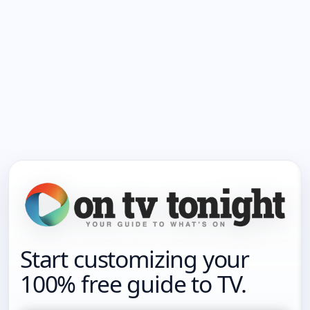
Start customizing your
100% free guide to TV.