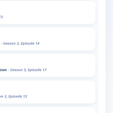
13
o
- Season 3, Episode 14
sion
- Season 3, Episode 17
on 3, Episode 13