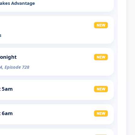
Takes Advantage
s
Tonight
4, Episode 728
t 5am
t 6am