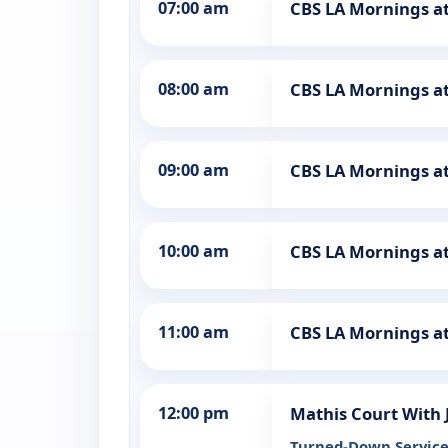
07:00 am
CBS LA Mornings a
08:00 am
CBS LA Mornings a
09:00 am
CBS LA Mornings a
10:00 am
CBS LA Mornings a
11:00 am
CBS LA Mornings a
12:00 pm
Mathis Court With
Turned-Down Servic