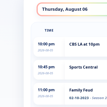
TIME
10:00 pm
CBS LA at 10pm
2026-08-05
10:45 pm
Sports Central
2026-08-05
11:00 pm
Family Feud
2026-08-05
02-10-2023
- Season 2