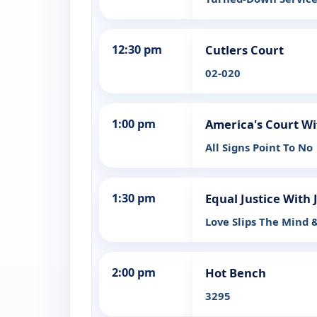
12:30 pm
Cutlers Court
02-020
1:00 pm
America's Court Wi
All Signs Point To No
1:30 pm
Equal Justice With 
Love Slips The Mind 
2:00 pm
Hot Bench
3295