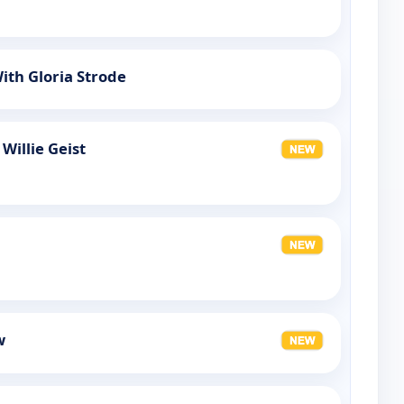
ith Gloria Strode
Willie Geist
w