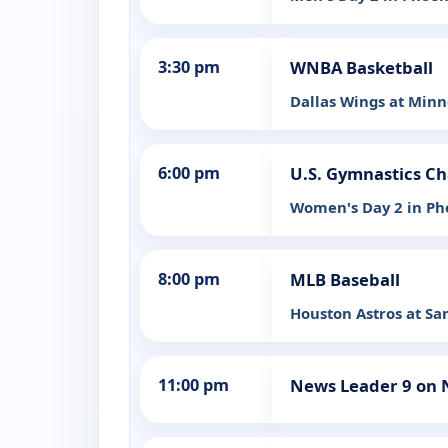
3:30 pm
WNBA Basketball
Dallas Wings at Minn
6:00 pm
U.S. Gymnastics C
Women's Day 2 in Ph
8:00 pm
MLB Baseball
Houston Astros at Sa
11:00 pm
News Leader 9 on 