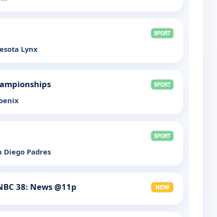
esota Lynx
hampionships
oenix
n Diego Padres
NBC 38: News @11p