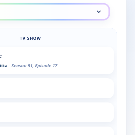
TV SHOW
e
itta
- Season 51, Episode 17