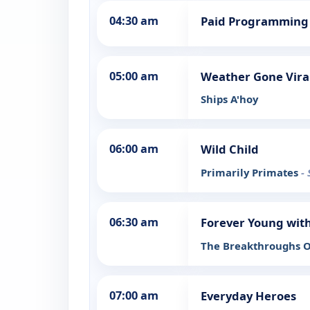
04:30 am
Paid Programming
05:00 am
Weather Gone Vira
Ships A'hoy
06:00 am
Wild Child
Primarily Primates
-
06:30 am
Forever Young with
The Breakthroughs O
07:00 am
Everyday Heroes