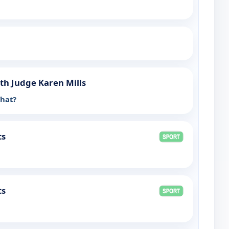
th Judge Karen Mills
What?
ts
ts