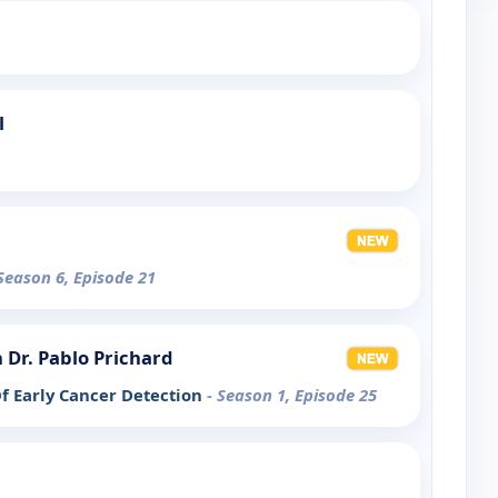
l
 Season 6, Episode 21
 Dr. Pablo Prichard
f Early Cancer Detection
- Season 1, Episode 25