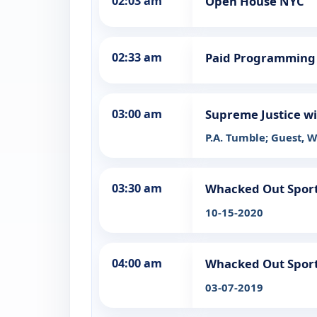
02:03 am
Open House NYC
02:33 am
Paid Programming
03:00 am
Supreme Justice wi
P.A. Tumble; Guest, 
03:30 am
Whacked Out Spor
10-15-2020
04:00 am
Whacked Out Spor
03-07-2019