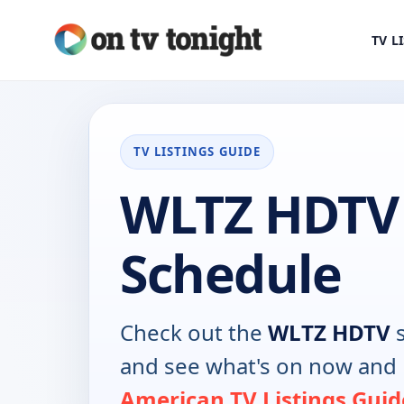
TV L
TV LISTINGS GUIDE
WLTZ HDTV
Schedule
Check out the
WLTZ HDTV
s
and see what's on now and 
American TV Listings Guid