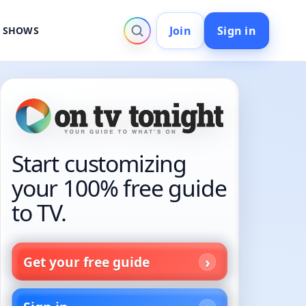
Join
Sign in
V SHOWS
Start customizing
your 100% free guide
to TV.
Get your free guide