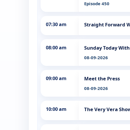
Episode 450
07:30 am
Straight Forward W
08:00 am
Sunday Today With 
08-09-2026
09:00 am
Meet the Press
08-09-2026
10:00 am
The Very Vera Sho