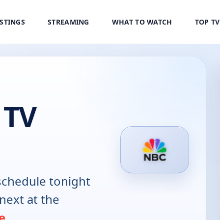
ISTINGS
STREAMING
WHAT TO WATCH
TOP T
 TV
chedule tonight
next at the
e
.