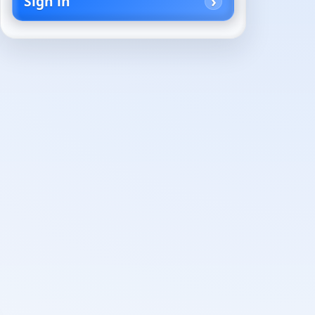
Sign in