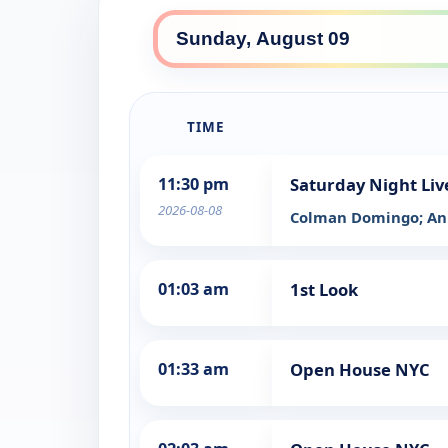
TIME
11:30 pm
Saturday Night Liv
2026-08-08
Colman Domingo; An
01:03 am
1st Look
01:33 am
Open House NYC