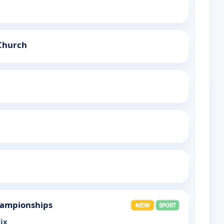
Church
hampionships
ix