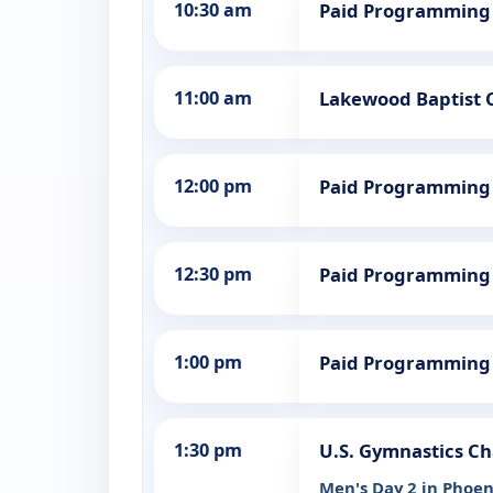
10:30 am
Paid Programming
11:00 am
Lakewood Baptist 
12:00 pm
Paid Programming
12:30 pm
Paid Programming
1:00 pm
Paid Programming
1:30 pm
U.S. Gymnastics C
Men's Day 2 in Phoen