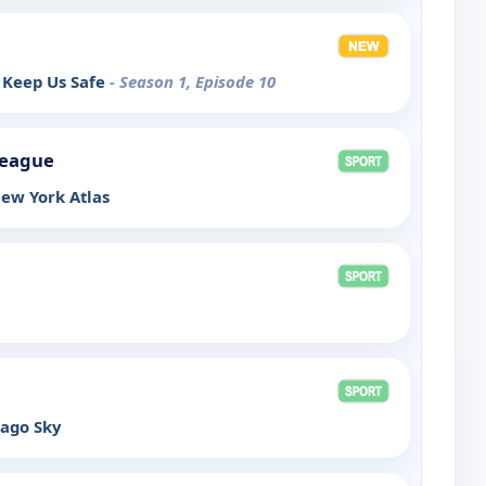
 Keep Us Safe
- Season 1, Episode 10
League
ew York Atlas
cago Sky