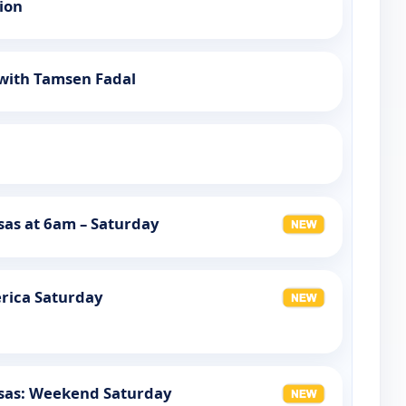
tion
 with Tamsen Fadal
as at 6am – Saturday
rica Saturday
sas: Weekend Saturday