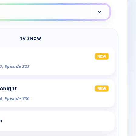
TV SHOW
7, Episode 222
Tonight
4, Episode 730
m