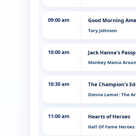
09:00 am
Good Morning Ame
Tory Johnson
10:00 am
Jack Hanna's Passp
Monkey Mania Aroun
10:30 am
The Champion's Ed
Donna Lamar: The Art
11:00 am
Hearts of Heroes
Hall Of Fame Heroes