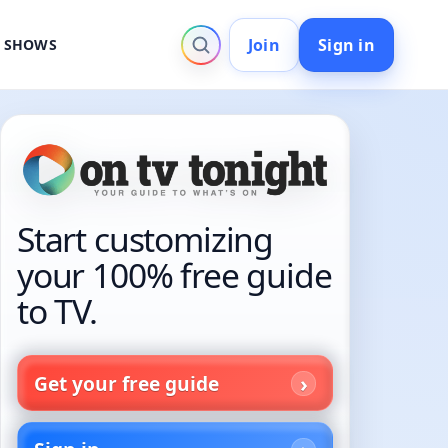
Join
Sign in
V SHOWS
Start customizing
your 100% free guide
to TV.
Get your free guide