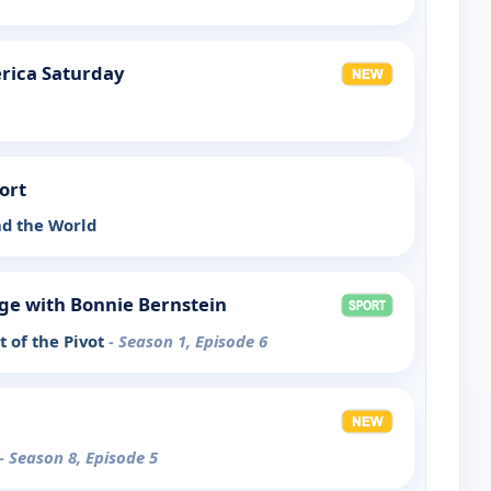
rica Saturday
ort
d the World
ge with Bonnie Bernstein
 of the Pivot
- Season 1, Episode 6
- Season 8, Episode 5