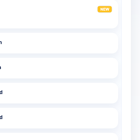
m
h
ed
ed