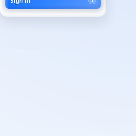
Sign in