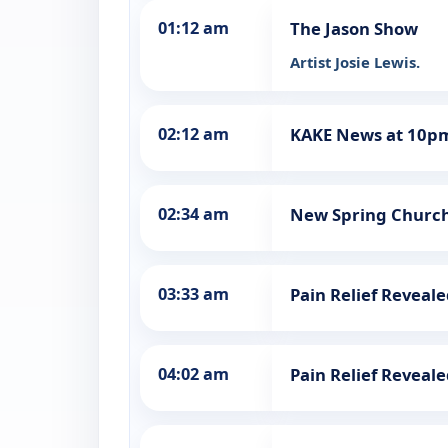
01:12 am
The Jason Show
Artist Josie Lewis.
02:12 am
KAKE News at 10p
02:34 am
New Spring Churc
03:33 am
Pain Relief Reveal
04:02 am
Pain Relief Reveal