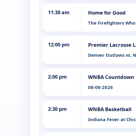
11:30 am
Home for Good
The Firefighters Who
12:00 pm
Premier Lacrosse 
Denver Outlaws vs. N
2:00 pm
WNBA Countdown
08-08-2026
2:30 pm
WNBA Basketball
Indiana Fever at Chi