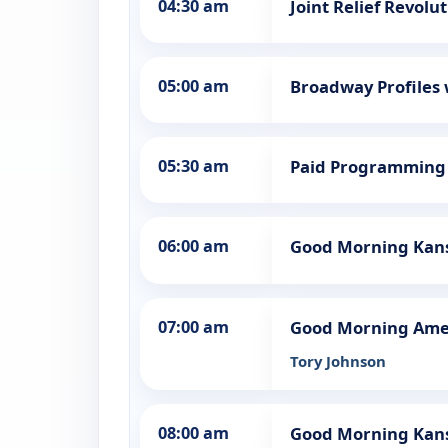
04:30 am
Joint Relief Revolu
05:00 am
Broadway Profiles
05:30 am
Paid Programming
06:00 am
Good Morning Kans
07:00 am
Good Morning Ame
Tory Johnson
08:00 am
Good Morning Kan