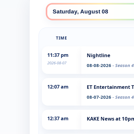
TIME
11:37 pm
Nightline
2026-08-07
08-08-2026
- Season 4
12:07 am
ET Entertainment 
08-07-2026
- Season 4
12:37 am
KAKE News at 10p