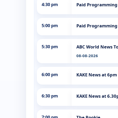
4:30 pm
Paid Programming
5:00 pm
Paid Programming
5:30 pm
ABC World News To
08-08-2026
6:00 pm
KAKE News at 6pm
6:30 pm
KAKE News at 6.3
7:00 pm
The Rookie