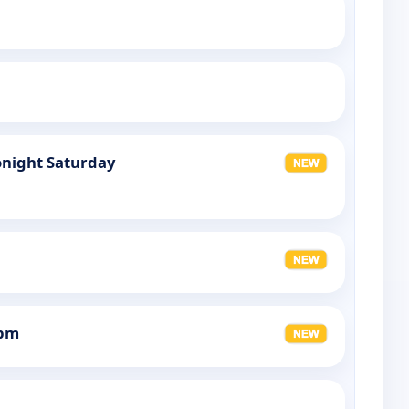
night Saturday
0pm