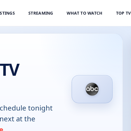
ISTINGS
STREAMING
WHAT TO WATCH
TOP T
 TV
chedule tonight
next at the
e
.