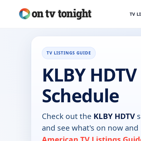
TV L
TV LISTINGS GUIDE
KLBY HDTV
Schedule
Check out the
KLBY HDTV
s
and see what's on now and 
American TV Listings Guid