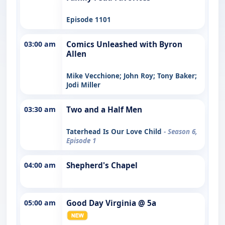
Episode 1101
03:00 am
Comics Unleashed with Byron
Allen
Mike Vecchione; John Roy; Tony Baker;
Jodi Miller
03:30 am
Two and a Half Men
Taterhead Is Our Love Child
- Season 6,
Episode 1
04:00 am
Shepherd's Chapel
05:00 am
Good Day Virginia @ 5a