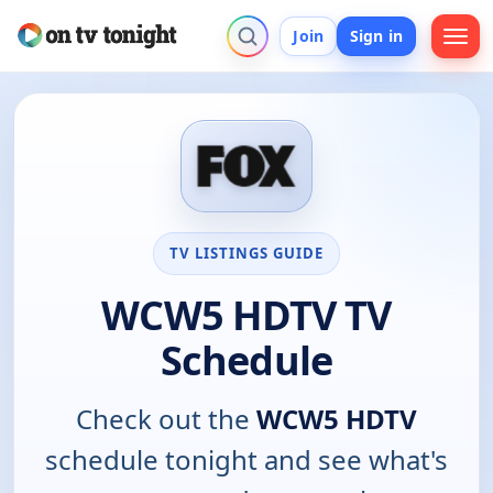
Join
Sign in
TV LISTINGS GUIDE
WCW5 HDTV TV
Schedule
Check out the
WCW5 HDTV
schedule tonight and see what's