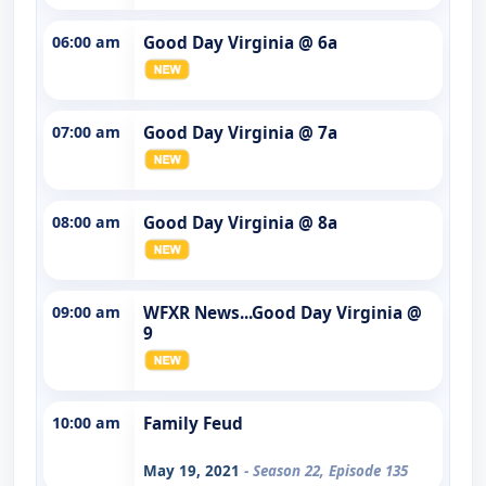
06:00 am
Good Day Virginia @ 6a
07:00 am
Good Day Virginia @ 7a
08:00 am
Good Day Virginia @ 8a
09:00 am
WFXR News...Good Day Virginia @
9
10:00 am
Family Feud
May 19, 2021
- Season 22, Episode 135