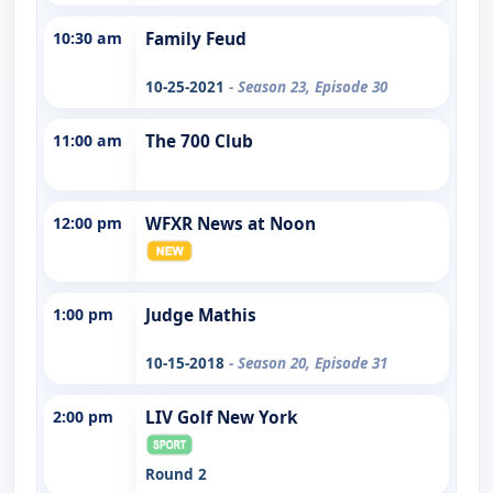
10:30 am
Family Feud
10-25-2021
- Season 23, Episode 30
11:00 am
The 700 Club
12:00 pm
WFXR News at Noon
1:00 pm
Judge Mathis
10-15-2018
- Season 20, Episode 31
2:00 pm
LIV Golf New York
Round 2