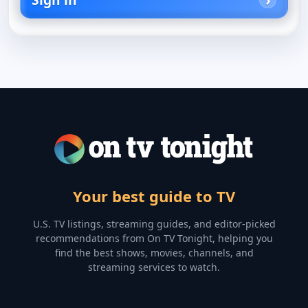
Your best guide to TV
U.S. TV listings, streaming guides, and editor-picked
recommendations from On TV Tonight, helping you
find the best shows, movies, channels, and
streaming services to watch.