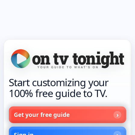
Start customizing your
100% free guide to TV.
Get your free guide
Sign in