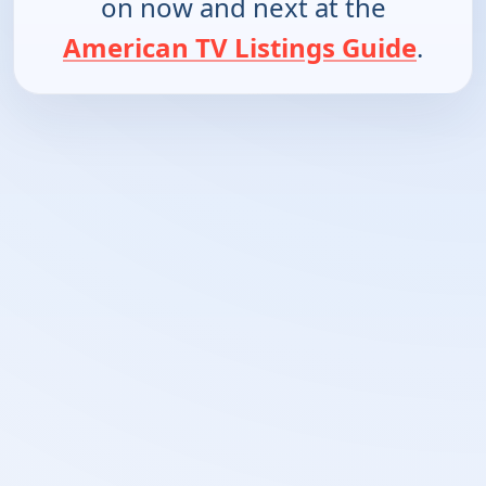
on now and next at the
American TV Listings Guide
.