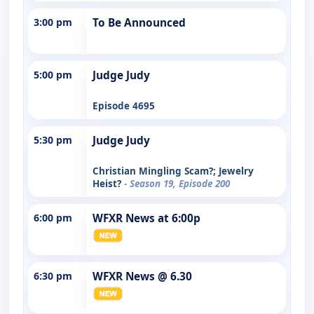
3:00 pm
To Be Announced
5:00 pm
Judge Judy
Episode 4695
5:30 pm
Judge Judy
Christian Mingling Scam?; Jewelry
Heist?
- Season 19, Episode 200
6:00 pm
WFXR News at 6:00p
6:30 pm
WFXR News @ 6.30