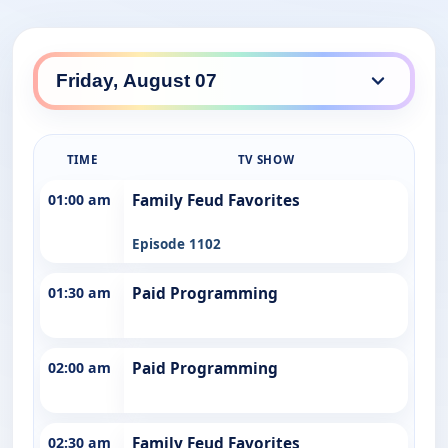
TIME
TV SHOW
01:00 am
Family Feud Favorites
Episode 1102
01:30 am
Paid Programming
02:00 am
Paid Programming
02:30 am
Family Feud Favorites