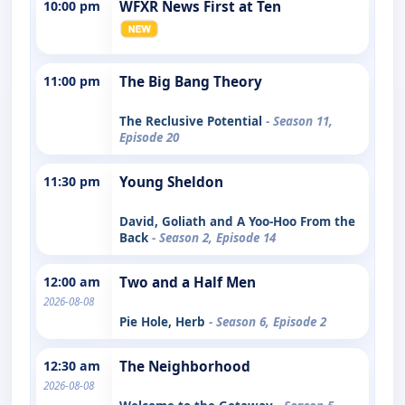
10:00 pm
WFXR News First at Ten
11:00 pm
The Big Bang Theory
The Reclusive Potential
- Season 11,
Episode 20
11:30 pm
Young Sheldon
David, Goliath and A Yoo-Hoo From the
Back
- Season 2, Episode 14
12:00 am
Two and a Half Men
2026-08-08
Pie Hole, Herb
- Season 6, Episode 2
12:30 am
The Neighborhood
2026-08-08