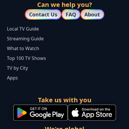
Can we help you?
Contact Us
FAQ
About
Local TV Guide
Streaming Guide
What to Watch
Top 100 TV Shows
TV by City
Apps
Take us with you
We're global