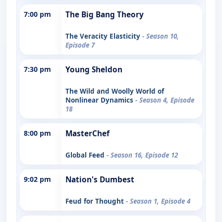
7:00 pm
The Big Bang Theory
The Veracity Elasticity
- Season 10,
Episode 7
7:30 pm
Young Sheldon
The Wild and Woolly World of
Nonlinear Dynamics
- Season 4, Episode
18
8:00 pm
MasterChef
Global Feed
- Season 16, Episode 12
9:02 pm
Nation's Dumbest
Feud for Thought
- Season 1, Episode 4