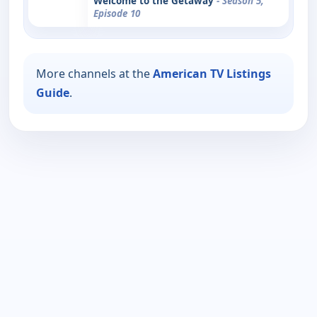
Welcome to the Getaway
- Season 5,
Episode 10
More channels at the
American TV Listings
Guide
.