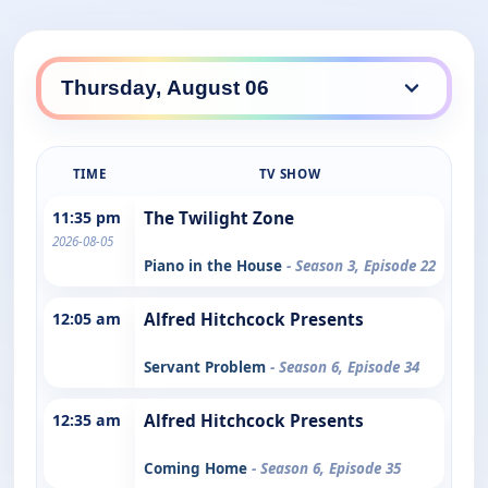
TIME
TV SHOW
11:35 pm
The Twilight Zone
2026-08-05
Piano in the House
- Season 3, Episode 22
12:05 am
Alfred Hitchcock Presents
Servant Problem
- Season 6, Episode 34
12:35 am
Alfred Hitchcock Presents
Coming Home
- Season 6, Episode 35