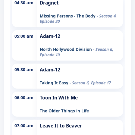
04:30 am
Dragnet
Missing Persons - The Body
- Season 4,
Episode 20
05:00 am
Adam-12
North Hollywood Division
- Season 6,
Episode 10
05:30 am
Adam-12
Taking It Easy
- Season 6, Episode 17
06:00 am
Toon In With Me
The Older Things in Life
07:00 am
Leave It to Beaver