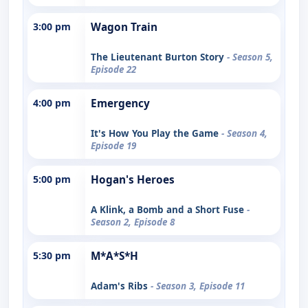
3:00 pm
Wagon Train
The Lieutenant Burton Story
- Season 5,
Episode 22
4:00 pm
Emergency
It's How You Play the Game
- Season 4,
Episode 19
5:00 pm
Hogan's Heroes
A Klink, a Bomb and a Short Fuse
-
Season 2, Episode 8
5:30 pm
M*A*S*H
Adam's Ribs
- Season 3, Episode 11