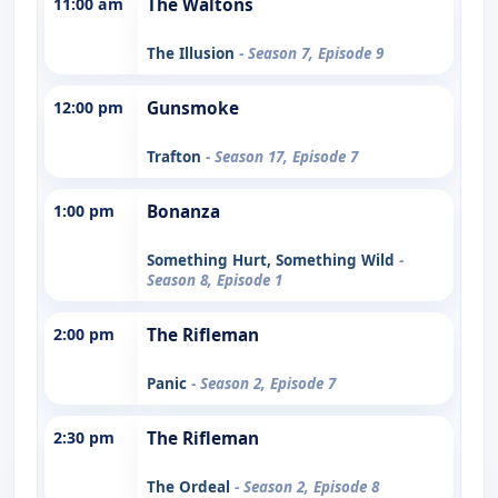
11:00 am
The Waltons
The Illusion
- Season 7, Episode 9
12:00 pm
Gunsmoke
Trafton
- Season 17, Episode 7
1:00 pm
Bonanza
Something Hurt, Something Wild
-
Season 8, Episode 1
2:00 pm
The Rifleman
Panic
- Season 2, Episode 7
2:30 pm
The Rifleman
The Ordeal
- Season 2, Episode 8