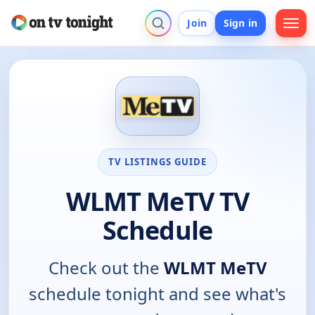
Join
Sign in
TV LISTINGS GUIDE
WLMT MeTV TV
Schedule
Check out the
WLMT MeTV
schedule tonight and see what's