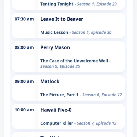
Tenting Tonight
- Season 1, Episode 29
07:30 am
Leave It to Beaver
Music Lesson
- Season 1, Episode 30
08:00 am
Perry Mason
The Case of the Unwelcome Well
-
Season 9, Episode 25
09:00 am
Matlock
The Picture, Part 1
- Season 6, Episode 12
10:00 am
Hawaii Five-0
Computer Killer
- Season 7, Episode 15