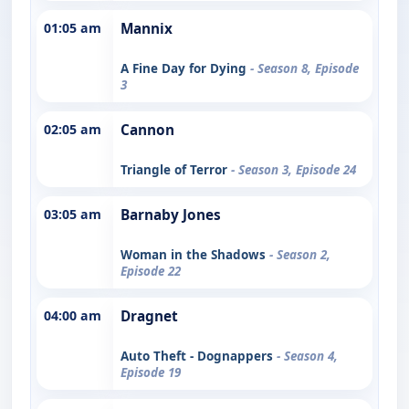
01:05 am
Mannix
A Fine Day for Dying
- Season 8, Episode
3
02:05 am
Cannon
Triangle of Terror
- Season 3, Episode 24
03:05 am
Barnaby Jones
Woman in the Shadows
- Season 2,
Episode 22
04:00 am
Dragnet
Auto Theft - Dognappers
- Season 4,
Episode 19