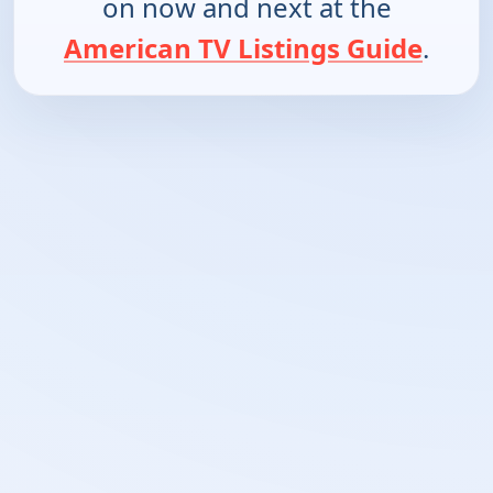
on now and next at the
American TV Listings Guide
.