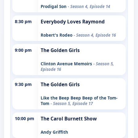
Prodigal Son
- Season 4, Episode 14
8:30 pm
Everybody Loves Raymond
Robert's Rodeo
- Season 4, Episode 16
9:00 pm
The Golden Girls
Clinton Avenue Memoirs
- Season 5,
Episode 16
9:30 pm
The Golden Girls
Like the Beep Beep Beep of the Tom-
Tom
- Season 5, Episode 17
10:00 pm
The Carol Burnett Show
Andy Griffith