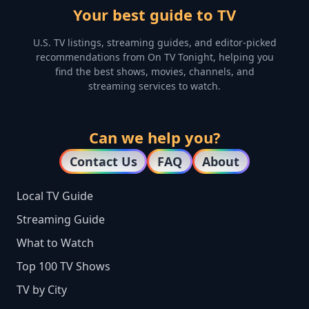
Your best guide to TV
U.S. TV listings, streaming guides, and editor-picked
recommendations from On TV Tonight, helping you
find the best shows, movies, channels, and
streaming services to watch.
Can we help you?
Contact Us
FAQ
About
Local TV Guide
Streaming Guide
What to Watch
Top 100 TV Shows
TV by City