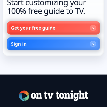
Start customizing your
100% free guide to TV.
Get your free guide
Sign in