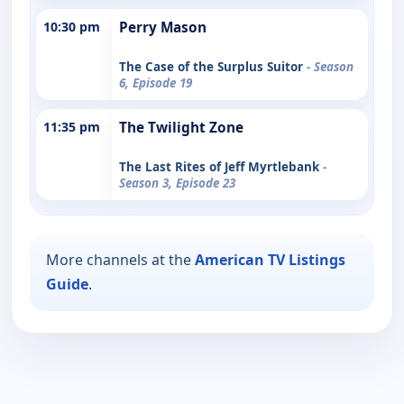
10:30 pm
Perry Mason
The Case of the Surplus Suitor
- Season
6, Episode 19
11:35 pm
The Twilight Zone
The Last Rites of Jeff Myrtlebank
-
Season 3, Episode 23
More channels at the
American TV Listings
Guide
.