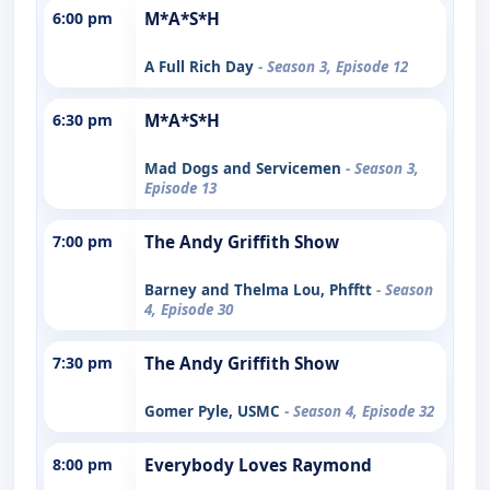
6:00 pm
M*A*S*H
A Full Rich Day
- Season 3, Episode 12
6:30 pm
M*A*S*H
Mad Dogs and Servicemen
- Season 3,
Episode 13
7:00 pm
The Andy Griffith Show
Barney and Thelma Lou, Phfftt
- Season
4, Episode 30
7:30 pm
The Andy Griffith Show
Gomer Pyle, USMC
- Season 4, Episode 32
8:00 pm
Everybody Loves Raymond