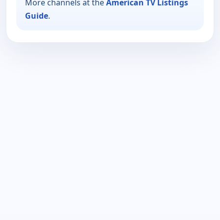
More channels at the
American TV Listings
Guide
.