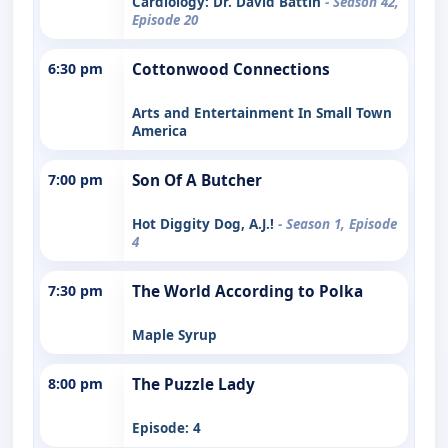
Cardiology: Dr. David Battin
- Season 42,
Episode 20
6:30 pm
Cottonwood Connections
Arts and Entertainment In Small Town
America
7:00 pm
Son Of A Butcher
Hot Diggity Dog, A.J.!
- Season 1, Episode
4
7:30 pm
The World According to Polka
Maple Syrup
8:00 pm
The Puzzle Lady
Episode: 4