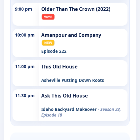
9:00 pm
Older Than The Crown (2022)
10:00 pm
Amanpour and Company
Episode 222
11:00 pm
This Old House
Asheville Putting Down Roots
11:30 pm
Ask This Old House
Idaho Backyard Makeover
- Season 23,
Episode 18