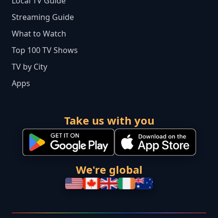
Local TV Guide
Streaming Guide
What to Watch
Top 100 TV Shows
TV by City
Apps
Take us with you
We're global