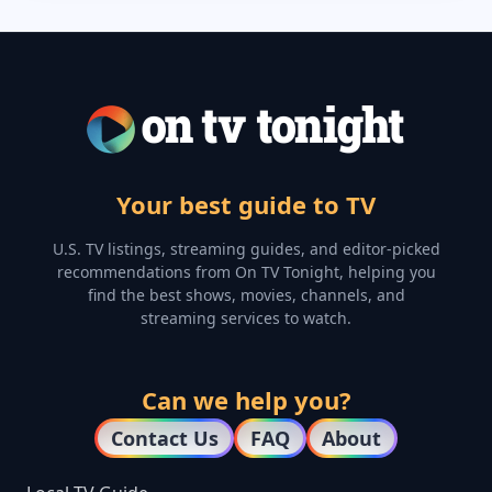
Your best guide to TV
U.S. TV listings, streaming guides, and editor-picked
recommendations from On TV Tonight, helping you
find the best shows, movies, channels, and
streaming services to watch.
Can we help you?
Contact Us
FAQ
About