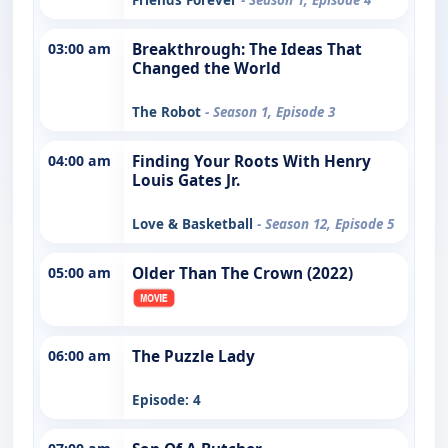
03:00 am
Breakthrough: The Ideas That
Changed the World
The Robot
- Season 1, Episode 3
04:00 am
Finding Your Roots With Henry
Louis Gates Jr.
Love & Basketball
- Season 12, Episode 5
05:00 am
Older Than The Crown (2022)
06:00 am
The Puzzle Lady
Episode: 4