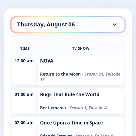
TIME
TV SHOW
12:00 am
NOVA
Return to the Moon
- Season 51, Episode
17
01:00 am
Bugs That Rule the World
Beetlemania
- Season 1, Episode 4
02:00 am
Once Upon a Time in Space
Friends Forever
- Season 1, Episode 4