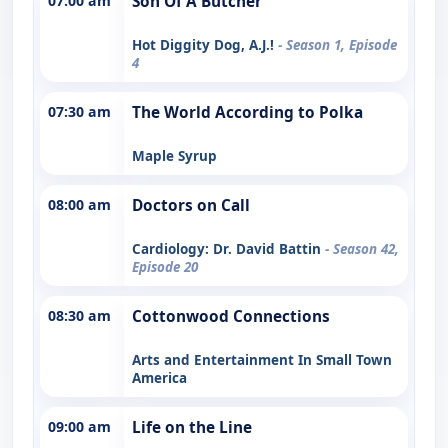
07:00 am
Son Of A Butcher
Hot Diggity Dog, A.J.!
- Season 1, Episode
4
07:30 am
The World According to Polka
Maple Syrup
08:00 am
Doctors on Call
Cardiology: Dr. David Battin
- Season 42,
Episode 20
08:30 am
Cottonwood Connections
Arts and Entertainment In Small Town
America
09:00 am
Life on the Line