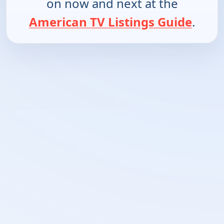
on now and next at the
American TV Listings Guide
.