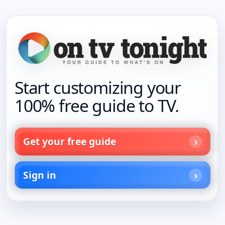
Start customizing your
100% free guide to TV.
Get your free guide
Sign in