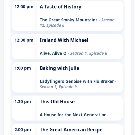
12:00 pm
A Taste of History
The Great Smoky Mountains
- Season
12, Episode 6
12:30 pm
Ireland With Michael
Alive, Alive O
- Season 1, Episode 6
1:00 pm
Baking with Julia
Ladyfingers Genoise with Flo Braker
-
Season 3, Episode 9
1:30 pm
This Old House
A House for the Next Generation
2:00 pm
The Great American Recipe