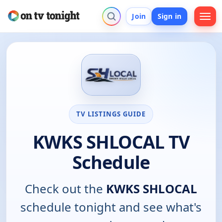
Join
Sign in
TV LISTINGS GUIDE
KWKS SHLOCAL TV
Schedule
Check out the
KWKS SHLOCAL
schedule tonight and see what's