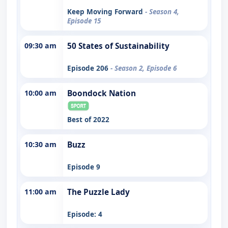
Keep Moving Forward
- Season 4,
Episode 15
09:30 am
50 States of Sustainability
Episode 206
- Season 2, Episode 6
10:00 am
Boondock Nation
Best of 2022
10:30 am
Buzz
Episode 9
11:00 am
The Puzzle Lady
Episode: 4