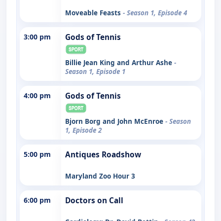
Moveable Feasts
- Season 1, Episode 4
3:00 pm
Gods of Tennis
Billie Jean King and Arthur Ashe
-
Season 1, Episode 1
4:00 pm
Gods of Tennis
Bjorn Borg and John McEnroe
- Season
1, Episode 2
5:00 pm
Antiques Roadshow
Maryland Zoo Hour 3
6:00 pm
Doctors on Call