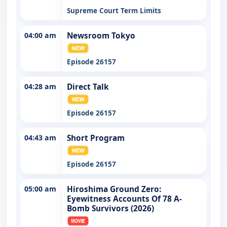
Supreme Court Term Limits
04:00 am
Newsroom Tokyo
Episode 26157
04:28 am
Direct Talk
Episode 26157
04:43 am
Short Program
Episode 26157
05:00 am
Hiroshima Ground Zero:
Eyewitness Accounts Of 78 A-
Bomb Survivors (2026)