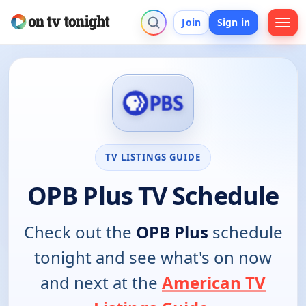
Join
Sign in
TV LISTINGS GUIDE
OPB Plus TV Schedule
Check out the
OPB Plus
schedule
tonight and see what's on now
and next at the
American TV