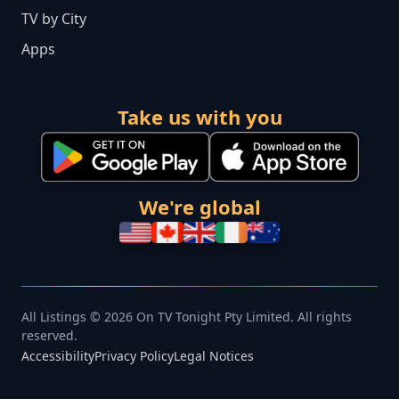
TV by City
Apps
Take us with you
We're global
All Listings © 2026 On TV Tonight Pty Limited. All rights
reserved.
Accessibility
Privacy Policy
Legal Notices