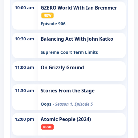
10:00 am
GZERO World With Ian Bremmer
Episode 906
10:30 am
Balancing Act With John Katko
Supreme Court Term Limits
11:00 am
On Grizzly Ground
11:30 am
Stories From the Stage
Oops
- Season 1, Episode 5
12:00 pm
Atomic People (2024)