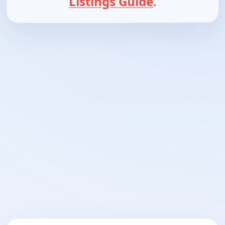
Listings Guide
.