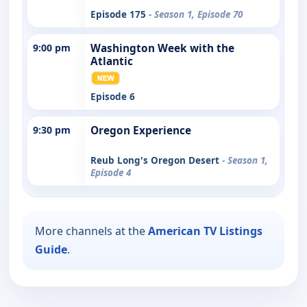
Episode 175
- Season 1, Episode 70
9:00 pm
Washington Week with the
Atlantic
Episode 6
9:30 pm
Oregon Experience
Reub Long's Oregon Desert
- Season 1,
Episode 4
More channels at the
American TV Listings
Guide
.