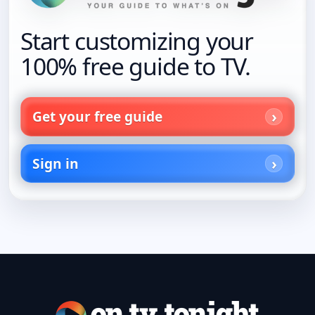
Start customizing your
100% free guide to TV.
Get your free guide
Sign in