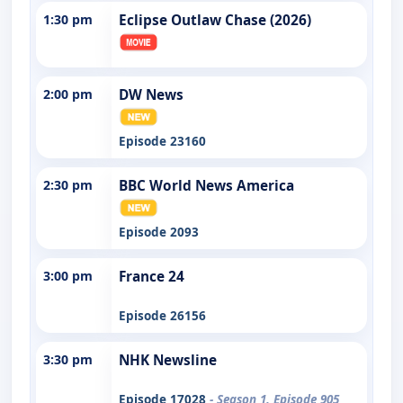
1:30 pm
Eclipse Outlaw Chase (2026)
2:00 pm
DW News
Episode 23160
2:30 pm
BBC World News America
Episode 2093
3:00 pm
France 24
Episode 26156
3:30 pm
NHK Newsline
Episode 17028
- Season 1, Episode 905