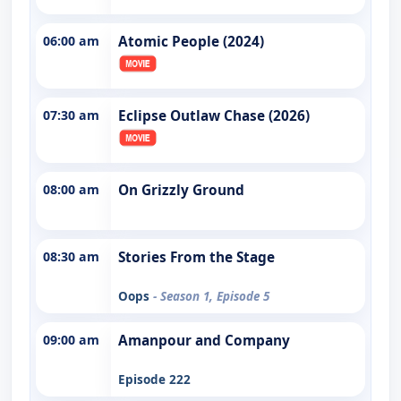
06:00 am
Atomic People (2024)
07:30 am
Eclipse Outlaw Chase (2026)
08:00 am
On Grizzly Ground
08:30 am
Stories From the Stage
Oops
- Season 1, Episode 5
09:00 am
Amanpour and Company
Episode 222