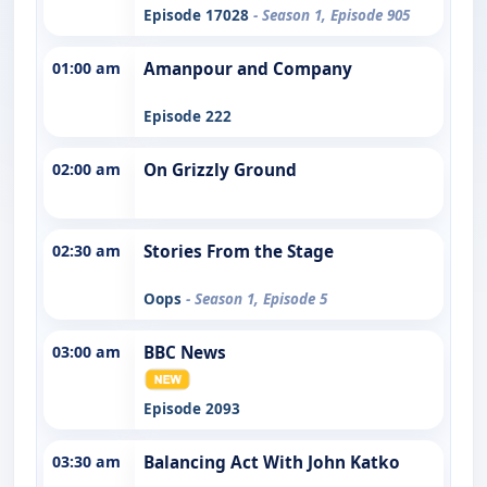
Episode 17028
- Season 1, Episode 905
01:00 am
Amanpour and Company
Episode 222
02:00 am
On Grizzly Ground
02:30 am
Stories From the Stage
Oops
- Season 1, Episode 5
03:00 am
BBC News
Episode 2093
03:30 am
Balancing Act With John Katko