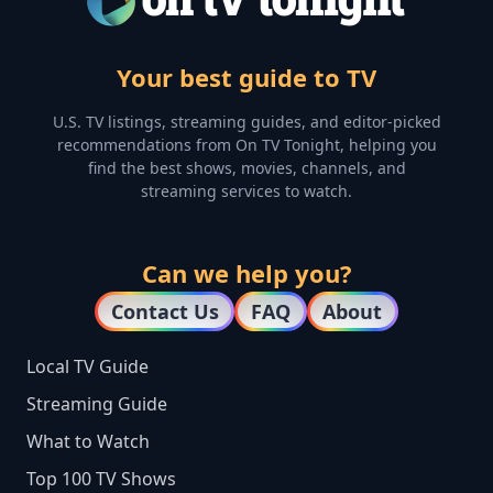
Your best guide to TV
U.S. TV listings, streaming guides, and editor-picked
recommendations from On TV Tonight, helping you
find the best shows, movies, channels, and
streaming services to watch.
Can we help you?
Contact Us
FAQ
About
Local TV Guide
Streaming Guide
What to Watch
Top 100 TV Shows