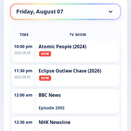
TIME
TV SHOW
10:00 pm
Atomic People (2024)
2026-08-06
11:30 pm
Eclipse Outlaw Chase (2026)
2026-08-06
12:00 am
BBC News
Episode 2092
12:30 am
NHK Newsline