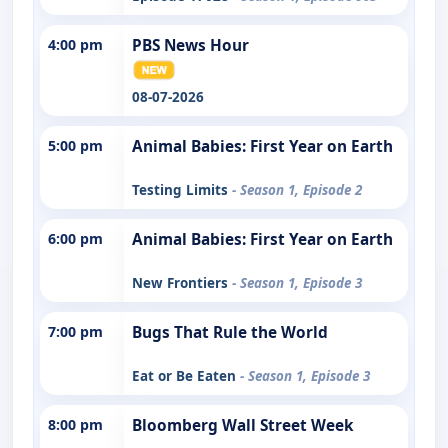
4:00 pm
PBS News Hour
08-07-2026
5:00 pm
Animal Babies: First Year on Earth
Testing Limits
- Season 1, Episode 2
6:00 pm
Animal Babies: First Year on Earth
New Frontiers
- Season 1, Episode 3
7:00 pm
Bugs That Rule the World
Eat or Be Eaten
- Season 1, Episode 3
8:00 pm
Bloomberg Wall Street Week