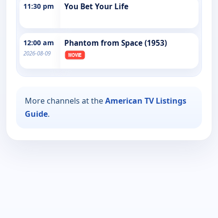
11:30 pm
You Bet Your Life
12:00 am
Phantom from Space (1953)
2026-08-09
More channels at the
American TV Listings
Guide
.