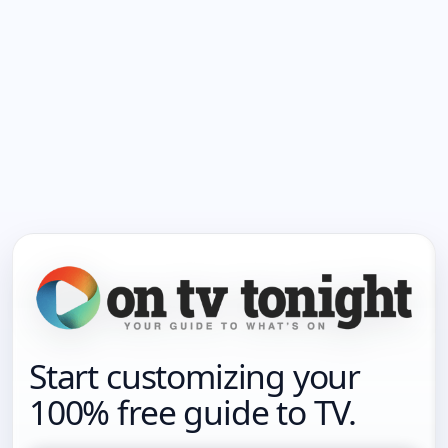
Start customizing your
100% free guide to TV.