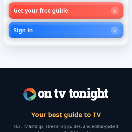
Get your free guide
Sign in
Your best guide to TV
U.S. TV listings, streaming guides, and editor-picked