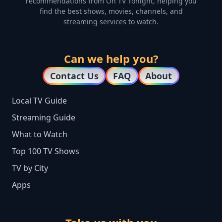
recommendations from On TV Tonight, helping you
find the best shows, movies, channels, and
streaming services to watch.
Can we help you?
Contact Us
FAQ
About
Local TV Guide
Streaming Guide
What to Watch
Top 100 TV Shows
TV by City
Apps