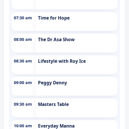
07:30 am
Time for Hope
08:00 am
The Dr Asa Show
08:30 am
Lifestyle with Roy Ice
09:00 am
Peggy Denny
09:30 am
Masters Table
10:00 am
Everyday Manna