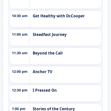
10:30 am
Get Healthy with Dr.Cooper
11:00 am
Steadfast Journey
11:30 am
Beyond the Call
12:00 pm
Anchor TV
12:30 pm
I Pressed On
1:00 pm
Stories of the Century