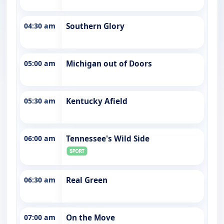
04:30 am
Southern Glory
05:00 am
Michigan out of Doors
05:30 am
Kentucky Afield
06:00 am
Tennessee's Wild Side
06:30 am
Real Green
07:00 am
On the Move