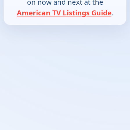
on now and next at the
American TV Listings Guide
.