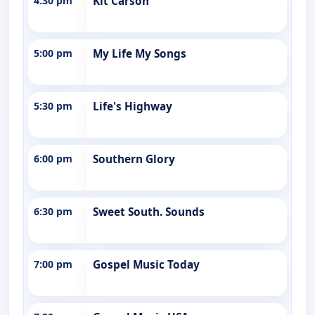
4:30 pm
Kit Carson
5:00 pm
My Life My Songs
5:30 pm
Life's Highway
6:00 pm
Southern Glory
6:30 pm
Sweet South. Sounds
7:00 pm
Gospel Music Today