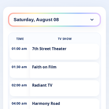
TIME
TV SHOW
01:00 am
7th Street Theater
01:30 am
Faith on Film
02:00 am
Radiant TV
04:00 am
Harmony Road