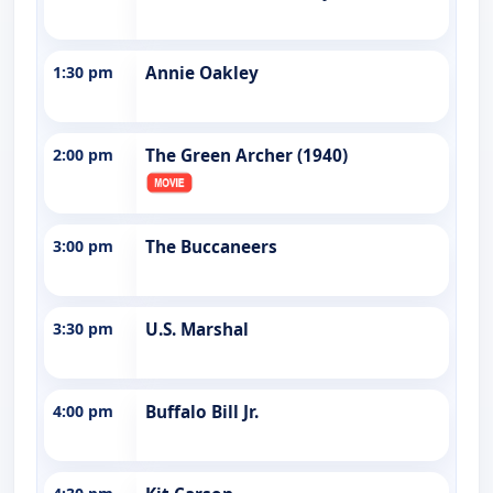
1:30 pm
Annie Oakley
2:00 pm
The Green Archer (1940)
3:00 pm
The Buccaneers
3:30 pm
U.S. Marshal
4:00 pm
Buffalo Bill Jr.