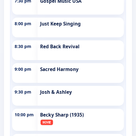
7:30 pm
Gospel Music USA
8:00 pm
Just Keep Singing
8:30 pm
Red Back Revival
9:00 pm
Sacred Harmony
9:30 pm
Josh & Ashley
10:00 pm
Becky Sharp (1935)