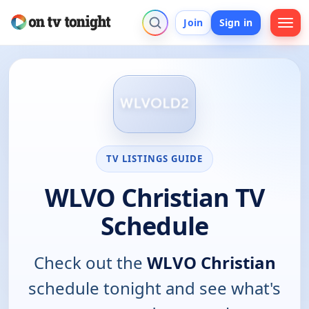
Join
Sign in
TV LISTINGS GUIDE
WLVO Christian TV
Schedule
Check out the
WLVO Christian
schedule tonight and see what's