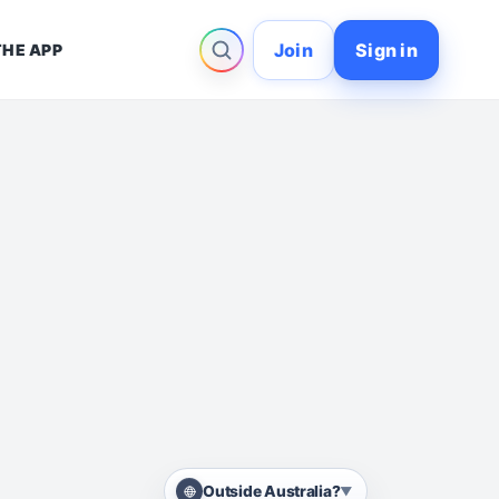
Join
Sign in
THE APP
Outside Australia?
▼