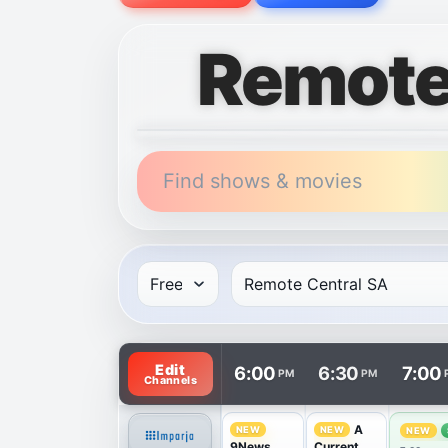
Remote
Find shows & movies
TV listings are arranged with channels in 
Edit
6:00
6:30
7:00
PM
PM
Channels
A
NEW
NEW
NEW
9News
Current