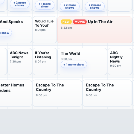
Series
8:31 pm
9:04 pm
8:03 pm
+ 2 more
+ 1 more
+ 2 more
+ 2 more
shows
show
shows
shows
Would I Lie
 And Specks
Up In The Air
NEW
MOVIE
To You?
8:32 pm
8:01 pm
e show
ABC News
If You're
ABC
The World
Tonight
Listening
Nightly
8:30 pm
News
7:30 pm
8:04 pm
+ 1 more show
9:30 pm
Better Homes
Escape To The
Escape To The
Country
Country
rdens
8:00 pm
9:00 pm