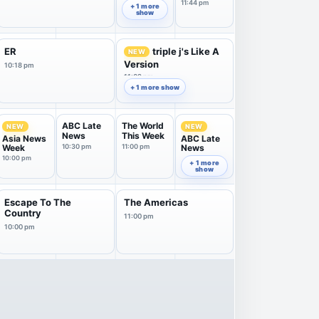
A...
11:44 pm
+ 1 more
show
ER
triple j's Like A
NEW
Version
10:18 pm
11:02 pm
+ 1 more show
ABC Late
The World
NEW
NEW
News
This Week
Asia News
ABC Late
Week
10:30 pm
11:00 pm
News
10:00 pm
11:30 pm
+ 1 more
show
Escape To The
The Americas
Country
11:00 pm
10:00 pm