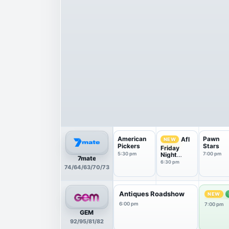
American
Pawn
Afl
NEW
Pickers
Stars
Friday
5:30 pm
Night
7:00 pm
7mate
Countdow
6:30 pm
74/64/63/70/73
n
Antiques Roadshow
NEW
6:00 pm
7:00 pm
GEM
92/95/81/82