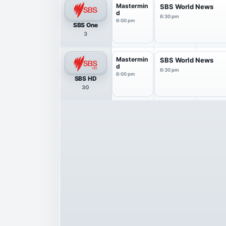
Mastermin
SBS World News
d
6:30 pm
6:00 pm
SBS One
3
Mastermin
SBS World News
d
6:30 pm
6:00 pm
SBS HD
30