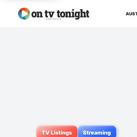
AUST
TV Listings
Streaming