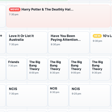
Harry Potter & The Deathly Hal...
MOVIE
7:30 pm
re
Love It Or List It
Have You Been
10's 
NEW
t
Australia
Paying Attention...
9:30 pm
7:30 pm
8:30 pm
Friends
The Big
The Big
The Big
The Big
Bang
Bang
Bang
Bang
7:30 pm
Theory
Theory
Theory
Theory
8:00 pm
8:30 pm
9:00 pm
9:30 pm
NCIS
NCIS
NCIS
8:30 pm
7:30 pm
9:25 pm