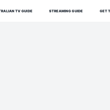
RALIAN TV GUIDE
STREAMING GUIDE
GET 