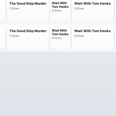
Wwii With
The Good Ship Murder
Wwii With Tom Hanks
Tom Hanks
7:35 pm
9:20 pm
8:30 pm
Wwii With
The Good Ship Murder
Wwii With Tom Hanks
Tom Hanks
7:35 pm
9:20 pm
8:30 pm