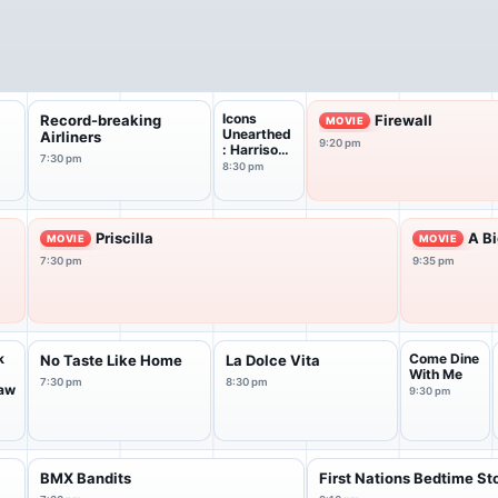
Icons
Record-breaking
Firewall
MOVIE
Unearthed
Airliners
9:20 pm
: Harrison
7:30 pm
Ford
8:30 pm
Priscilla
A B
MOVIE
MOVIE
7:30 pm
9:35 pm
k
Come Dine
No Taste Like Home
La Dolce Vita
With Me
7:30 pm
8:30 pm
aw
9:30 pm
BMX Bandits
First Nations Bedtime St