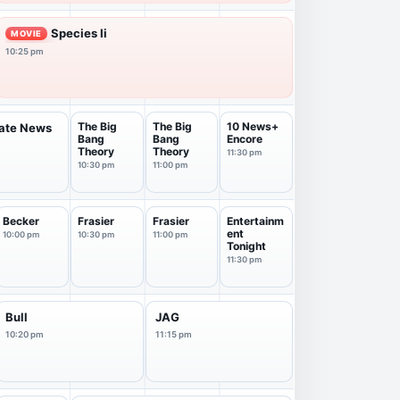
Species Ii
MOVIE
10:25 pm
The Big
The Big
10 News+
Late News
Bang
Bang
Encore
Theory
Theory
11:30 pm
10:30 pm
11:00 pm
Becker
Frasier
Frasier
Entertainm
ent
10:00 pm
10:30 pm
11:00 pm
Tonight
11:30 pm
Bull
JAG
10:20 pm
11:15 pm