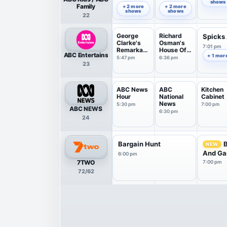
Paddingto
shows
5:57 pm
6:30 pm
Family
+ 2 more
+ 2 more
n
shows
shows
22
George
Richard
Spicks
Clarke's
Osman's
7:01 pm
Remarkabl
House Of
ABC Entertains
+ 1 mor
e Ren...
Games
5:47 pm
6:36 pm
23
ABC News
ABC
Kitchen
Hour
National
Cabinet
News
5:30 pm
7:00 pm
ABC NEWS
6:30 pm
24
Bargain Hunt
NEW
And Ga
6:00 pm
7TWO
7:00 pm
72/62