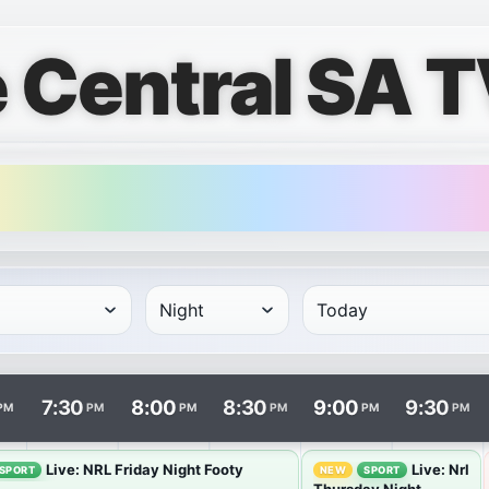
 Central SA T
rows and times in columns. Programme and channel links ope
7:30
8:00
8:30
9:00
9:30
PM
PM
PM
PM
PM
PM
Live: NRL Friday Night Footy
Live: Nrl
SPORT
NEW
SPORT