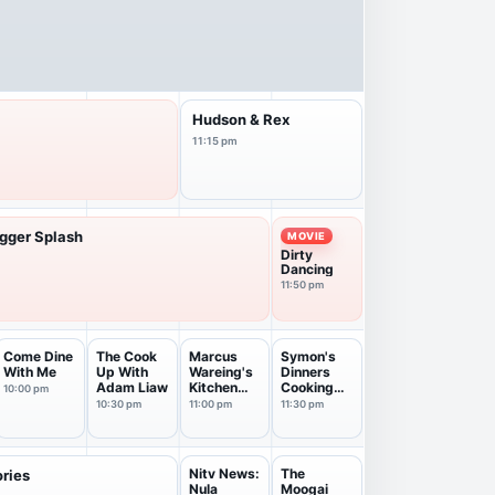
Hudson & Rex
11:15 pm
igger Splash
MOVIE
Dirty
Dancing
11:50 pm
Come Dine
The Cook
Marcus
Symon's
With Me
Up With
Wareing's
Dinners
Adam Liaw
Kitchen
Cooking
10:00 pm
Garde...
Out
10:30 pm
11:00 pm
11:30 pm
Nitv News:
The
ories
Nula
Moogai