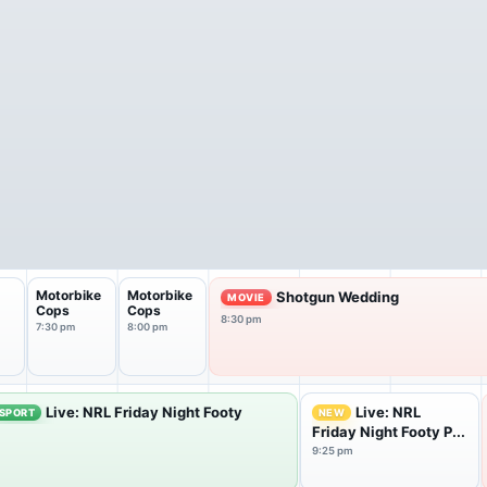
Motorbike
Motorbike
Shotgun Wedding
MOVIE
Cops
Cops
8:30 pm
7:30 pm
8:00 pm
Live: NRL Friday Night Footy
Live: NRL
SPORT
NEW
Friday Night Footy P...
9:25 pm