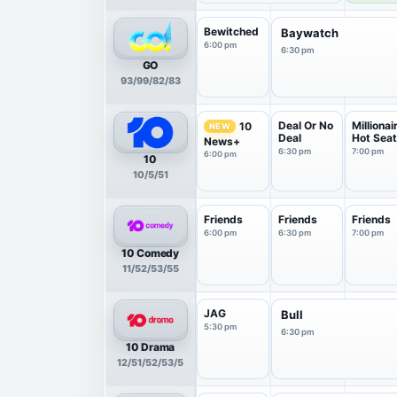
Bewitched
Baywatch
6:00 pm
6:30 pm
GO
93/99/82/83
Deal Or No
Millionai
10
NEW
Deal
Hot Sea
News+
6:30 pm
7:00 pm
6:00 pm
10
10/5/51
Friends
Friends
Friends
6:00 pm
6:30 pm
7:00 pm
10 Comedy
11/52/53/55
JAG
Bull
5:30 pm
6:30 pm
10 Drama
12/51/52/53/5