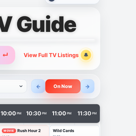
V Guide
↵
View Full TV Listings
🔔
Alerts
←
→
On Now
n in a new tab.
10:00
10:30
11:00
11:30
PM
PM
PM
PM
Rush Hour 2
Wild Cards
MOVIE