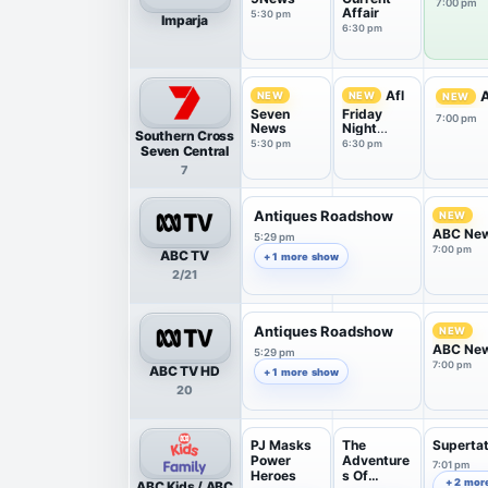
7:00 pm
Affair
5:30 pm
Imparja
6:30 pm
Afl
A
NEW
NEW
NEW
Seven
Friday
7:00 pm
News
Night
Southern Cross
Countdow
5:30 pm
6:30 pm
Seven Central
n
7
Antiques Roadshow
NEW
ABC Ne
5:29 pm
7:00 pm
ABC TV
+ 1 more show
2/21
Antiques Roadshow
NEW
ABC Ne
5:29 pm
7:00 pm
ABC TV HD
+ 1 more show
20
PJ Masks
The
Superta
Power
Adventure
7:01 pm
Heroes
s Of
+ 2 mor
ABC Kids / ABC