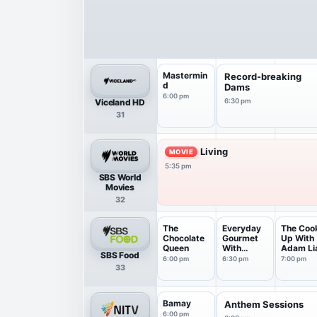
Mastermin
Record-breaking
d
Dams
6:00 pm
Viceland HD
6:30 pm
31
Living
MOVIE
5:35 pm
SBS World
Movies
32
The
Everyday
The Coo
Chocolate
Gourmet
Up With
Queen
With
Adam Li
SBS Food
Justine ...
6:00 pm
6:30 pm
7:00 pm
33
Bamay
Anthem Sessions
6:00 pm