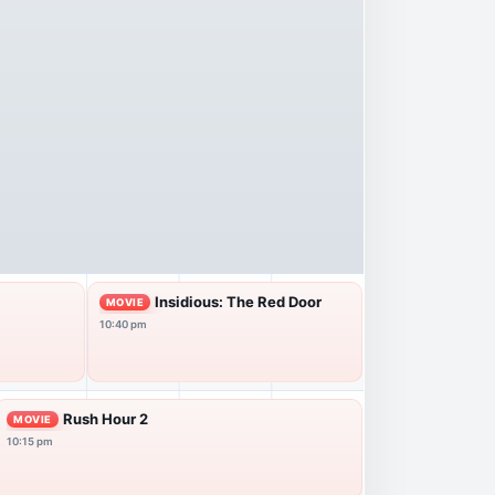
Insidious: The Red Door
MOVIE
10:40 pm
Rush Hour 2
MOVIE
10:15 pm