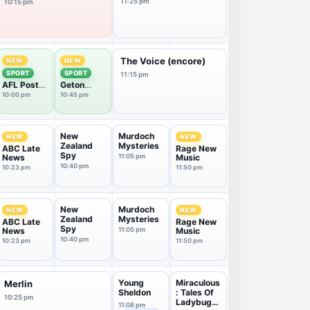
11:25 pm
10:15 pm
The Voice (encore)
NEW
NEW
SPORT
SPORT
11:15 pm
AFL Post
Geton
Game
Extra
10:00 pm
10:45 pm
New
Murdoch
NEW
NEW
Zealand
Mysteries
ABC Late
Rage New
Spy
News
11:05 pm
Music
10:40 pm
10:23 pm
11:50 pm
New
Murdoch
NEW
NEW
Zealand
Mysteries
ABC Late
Rage New
Spy
News
11:05 pm
Music
10:40 pm
10:23 pm
11:50 pm
Young
Miraculous
Merlin
Sheldon
: Tales Of
10:25 pm
Ladybug
11:08 pm