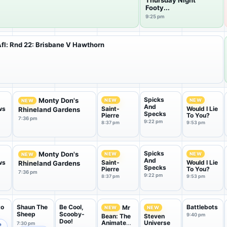
Thursday Night
Footy...
9:25 pm
fl: Rnd 22: Brisbane V Hawthorn
Spicks
Monty Don's
NEW
NEW
NEW
And
ws
Saint-
Would I Lie
Rhineland Gardens
Specks
Pierre
To You?
7:36 pm
9:22 pm
8:37 pm
9:53 pm
Spicks
Monty Don's
NEW
NEW
NEW
And
ws
Saint-
Would I Lie
Rhineland Gardens
Specks
Pierre
To You?
7:36 pm
9:22 pm
8:37 pm
9:53 pm
to
Shaun The
Be Cool,
Battlebots
Mr
NEW
NEW
Sheep
Scooby-
9:40 pm
Bean: The
Steven
Doo!
Animated
Universe
7:30 pm
e