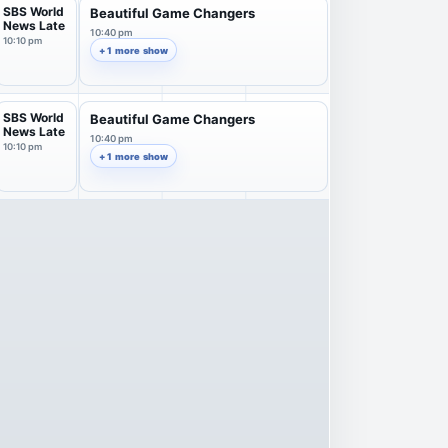
SBS World
Beautiful Game Changers
News Late
10:40 pm
10:10 pm
+ 1 more show
SBS World
Beautiful Game Changers
News Late
10:40 pm
10:10 pm
+ 1 more show