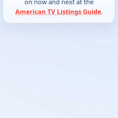
on now and next at the
American TV Listings Guide
.