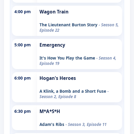
4:00 pm
Wagon Train
The Lieutenant Burton Story
- Season 5,
Episode 22
5:00 pm
Emergency
It's How You Play the Game
- Season 4,
Episode 19
6:00 pm
Hogan's Heroes
A Klink, a Bomb and a Short Fuse
-
Season 2, Episode 8
6:30 pm
M*A*S*H
Adam's Ribs
- Season 3, Episode 11