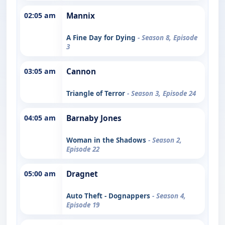
02:05 am
Mannix
A Fine Day for Dying
- Season 8, Episode
3
03:05 am
Cannon
Triangle of Terror
- Season 3, Episode 24
04:05 am
Barnaby Jones
Woman in the Shadows
- Season 2,
Episode 22
05:00 am
Dragnet
Auto Theft - Dognappers
- Season 4,
Episode 19