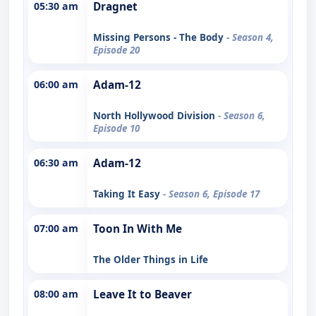
05:30 am
Dragnet
Missing Persons - The Body
- Season 4,
Episode 20
06:00 am
Adam-12
North Hollywood Division
- Season 6,
Episode 10
06:30 am
Adam-12
Taking It Easy
- Season 6, Episode 17
07:00 am
Toon In With Me
The Older Things in Life
08:00 am
Leave It to Beaver