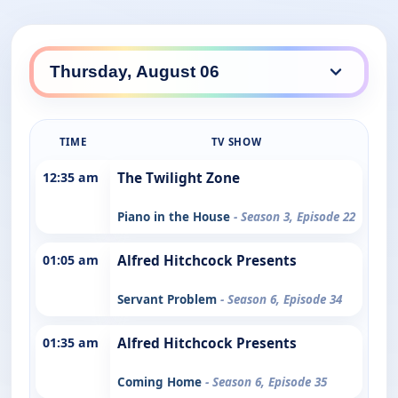
TIME
TV SHOW
12:35 am
The Twilight Zone
Piano in the House
- Season 3, Episode 22
01:05 am
Alfred Hitchcock Presents
Servant Problem
- Season 6, Episode 34
01:35 am
Alfred Hitchcock Presents
Coming Home
- Season 6, Episode 35