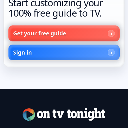
Start customizing your
100% free guide to TV.
Get your free guide
Sign in