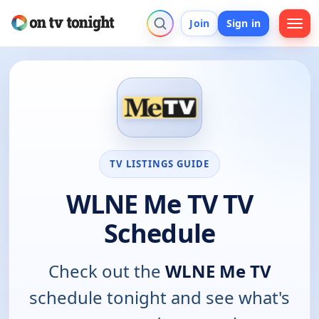
Join
Sign in
TV LISTINGS GUIDE
WLNE Me TV TV
Schedule
Check out the
WLNE Me TV
schedule tonight and see what's