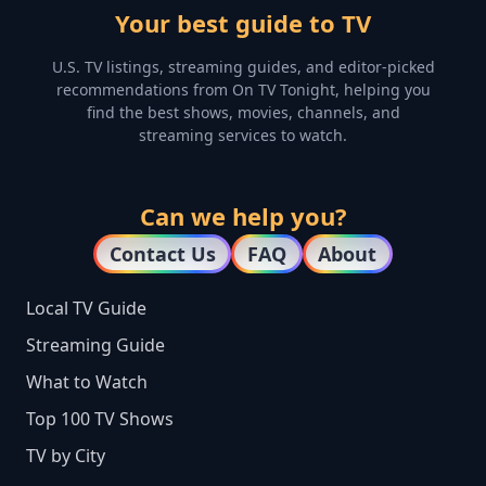
Your best guide to TV
U.S. TV listings, streaming guides, and editor-picked
recommendations from On TV Tonight, helping you
find the best shows, movies, channels, and
streaming services to watch.
Can we help you?
Contact Us
FAQ
About
Local TV Guide
Streaming Guide
What to Watch
Top 100 TV Shows
TV by City