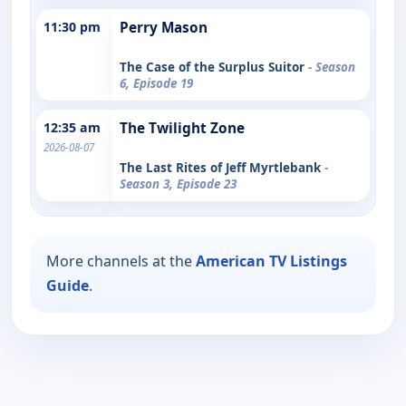
11:30 pm
Perry Mason
The Case of the Surplus Suitor
- Season
6, Episode 19
12:35 am
The Twilight Zone
2026-08-07
The Last Rites of Jeff Myrtlebank
-
Season 3, Episode 23
More channels at the
American TV Listings
Guide
.