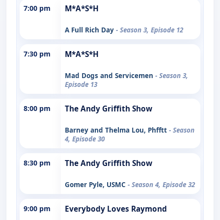
7:00 pm
M*A*S*H
A Full Rich Day
- Season 3, Episode 12
7:30 pm
M*A*S*H
Mad Dogs and Servicemen
- Season 3,
Episode 13
8:00 pm
The Andy Griffith Show
Barney and Thelma Lou, Phfftt
- Season
4, Episode 30
8:30 pm
The Andy Griffith Show
Gomer Pyle, USMC
- Season 4, Episode 32
9:00 pm
Everybody Loves Raymond