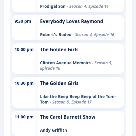
Prodigal Son
- Season 4, Episode 14
9:30 pm
Everybody Loves Raymond
Robert's Rodeo
- Season 4, Episode 16
10:00 pm
The Golden Girls
Clinton Avenue Memoirs
- Season 5,
Episode 16
10:30 pm
The Golden Girls
Like the Beep Beep Beep of the Tom-
Tom
- Season 5, Episode 17
11:00 pm
The Carol Burnett Show
Andy Griffith