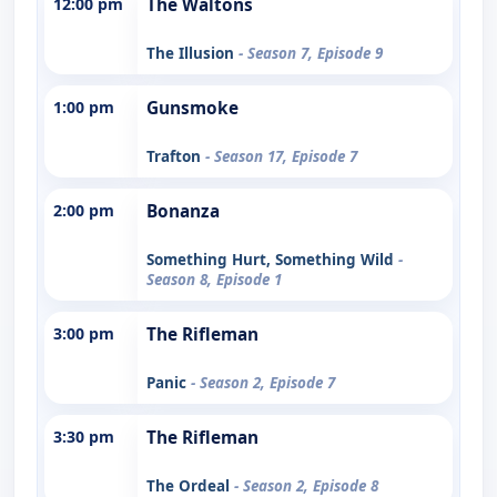
12:00 pm
The Waltons
The Illusion
- Season 7, Episode 9
1:00 pm
Gunsmoke
Trafton
- Season 17, Episode 7
2:00 pm
Bonanza
Something Hurt, Something Wild
-
Season 8, Episode 1
3:00 pm
The Rifleman
Panic
- Season 2, Episode 7
3:30 pm
The Rifleman
The Ordeal
- Season 2, Episode 8