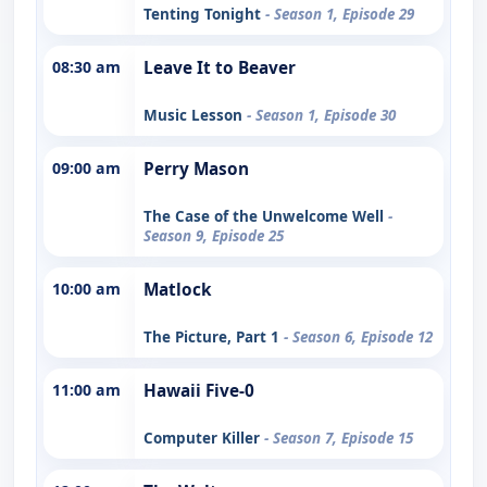
Tenting Tonight
- Season 1, Episode 29
08:30 am
Leave It to Beaver
Music Lesson
- Season 1, Episode 30
09:00 am
Perry Mason
The Case of the Unwelcome Well
-
Season 9, Episode 25
10:00 am
Matlock
The Picture, Part 1
- Season 6, Episode 12
11:00 am
Hawaii Five-0
Computer Killer
- Season 7, Episode 15