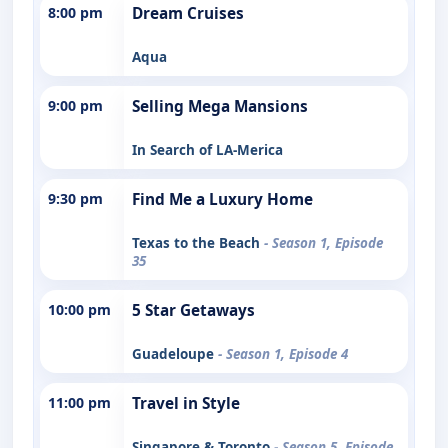
8:00 pm
Dream Cruises
Aqua
9:00 pm
Selling Mega Mansions
In Search of LA-Merica
9:30 pm
Find Me a Luxury Home
Texas to the Beach
- Season 1, Episode
35
10:00 pm
5 Star Getaways
Guadeloupe
- Season 1, Episode 4
11:00 pm
Travel in Style
Singapore & Toronto
- Season 5, Episode