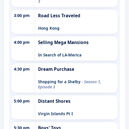
3
3:00 pm
Road Less Traveled
Hong Kong
4:00 pm
Selling Mega Mansions
In Search of LA-Merica
4:30 pm
Dream Purchase
Shopping for a Shelby
- Season 1,
Episode 3
5:00 pm
Distant Shores
Virgin Islands Pt I
5:30 pm
Boys' Toys