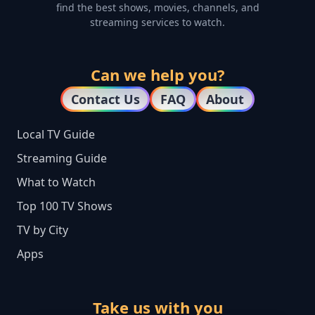
find the best shows, movies, channels, and
streaming services to watch.
Can we help you?
Contact Us
FAQ
About
Local TV Guide
Streaming Guide
What to Watch
Top 100 TV Shows
TV by City
Apps
Take us with you