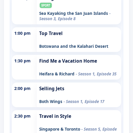
Sea Kayaking the San Juan Islands
-
Season 3, Episode 8
1:00 pm
Top Travel
Botswana and the Kalahari Desert
1:30 pm
Find Me a Vacation Home
Heifara & Richard
- Season 1, Episode 35
2:00 pm
Selling Jets
Both Wings
- Season 1, Episode 17
2:30 pm
Travel in Style
Singapore & Toronto
- Season 5, Episode