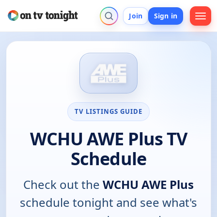
Join
Sign in
TV LISTINGS GUIDE
WCHU AWE Plus TV
Schedule
Check out the
WCHU AWE Plus
schedule tonight and see what's