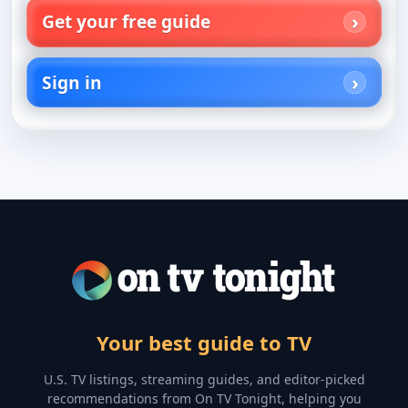
Get your free guide
Sign in
Your best guide to TV
U.S. TV listings, streaming guides, and editor-picked
recommendations from On TV Tonight, helping you