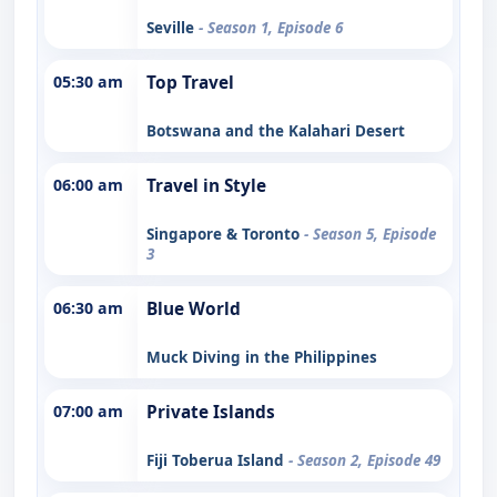
Seville
- Season 1, Episode 6
05:30 am
Top Travel
Botswana and the Kalahari Desert
06:00 am
Travel in Style
Singapore & Toronto
- Season 5, Episode
3
06:30 am
Blue World
Muck Diving in the Philippines
07:00 am
Private Islands
Fiji Toberua Island
- Season 2, Episode 49