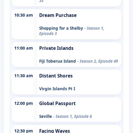
35
10:30 am
Dream Purchase
Shopping for a Shelby
- Season 1,
Episode 3
11:00 am
Private Islands
Fiji Toberua Island
- Season 2, Episode 49
11:30 am
Distant Shores
Virgin Islands Pt I
12:00 pm
Global Passport
Seville
- Season 1, Episode 6
12:30 pm
Facing Waves