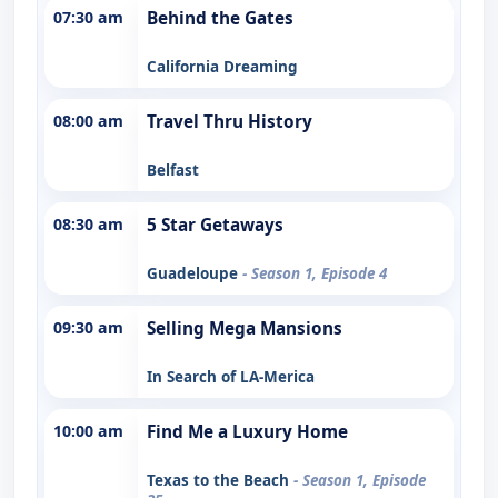
07:30 am
Behind the Gates
California Dreaming
08:00 am
Travel Thru History
Belfast
08:30 am
5 Star Getaways
Guadeloupe
- Season 1, Episode 4
09:30 am
Selling Mega Mansions
In Search of LA-Merica
10:00 am
Find Me a Luxury Home
Texas to the Beach
- Season 1, Episode