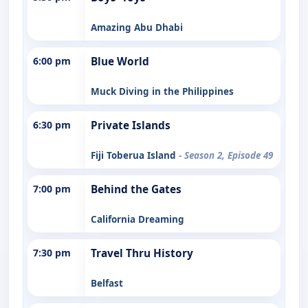
Amazing Abu Dhabi
6:00 pm
Blue World
Muck Diving in the Philippines
6:30 pm
Private Islands
Fiji Toberua Island
- Season 2, Episode 49
7:00 pm
Behind the Gates
California Dreaming
7:30 pm
Travel Thru History
Belfast