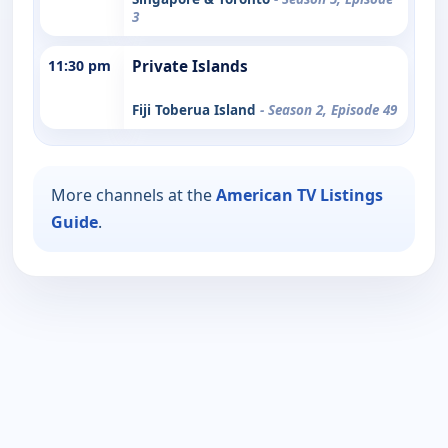
3
11:30 pm
Private Islands
Fiji Toberua Island
- Season 2, Episode 49
More channels at the
American TV Listings
Guide
.