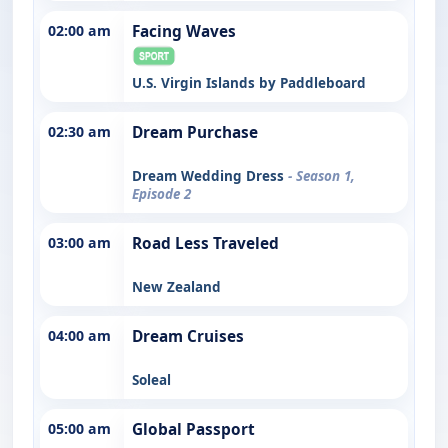
02:00 am
Facing Waves
U.S. Virgin Islands by Paddleboard
02:30 am
Dream Purchase
Dream Wedding Dress
- Season 1,
Episode 2
03:00 am
Road Less Traveled
New Zealand
04:00 am
Dream Cruises
Soleal
05:00 am
Global Passport