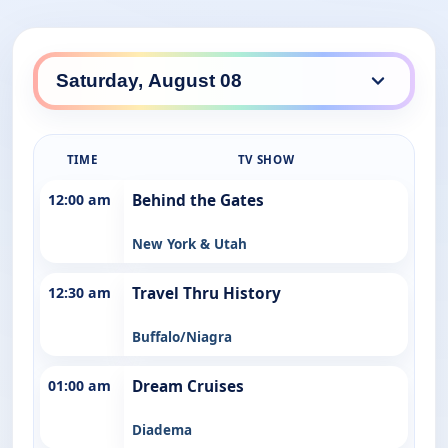
TIME
TV SHOW
12:00 am
Behind the Gates
New York & Utah
12:30 am
Travel Thru History
Buffalo/Niagra
01:00 am
Dream Cruises
Diadema