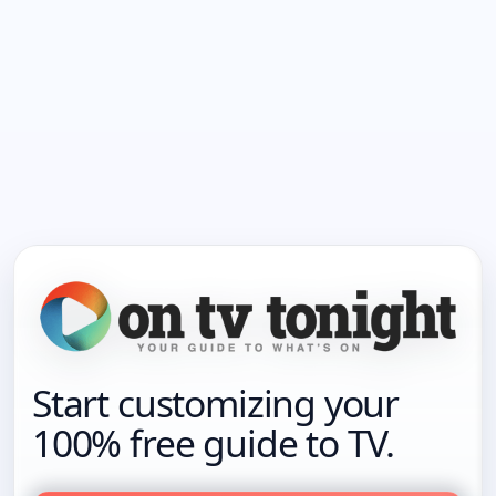
Start customizing your
100% free guide to TV.