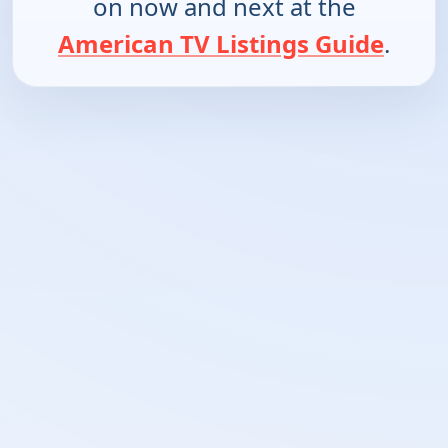
on now and next at the
American TV Listings Guide
.