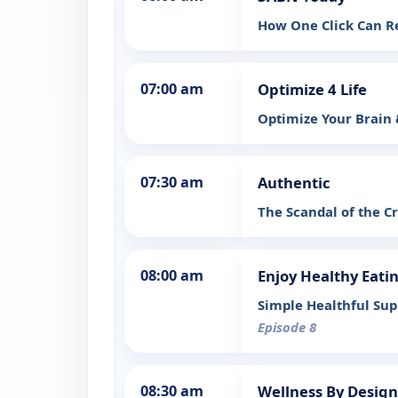
How One Click Can R
07:00 am
Optimize 4 Life
Optimize Your Brain
07:30 am
Authentic
The Scandal of the C
08:00 am
Enjoy Healthy Eati
Simple Healthful Sup
Episode 8
08:30 am
Wellness By Design