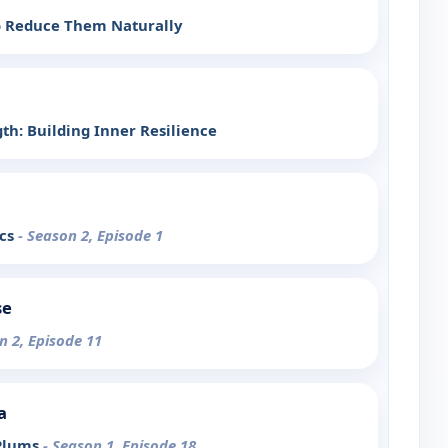
to Reduce Them Naturally
th: Building Inner Resilience
ics
- Season 2, Episode 1
se
n 2, Episode 11
a
 Plums
- Season 1, Episode 18