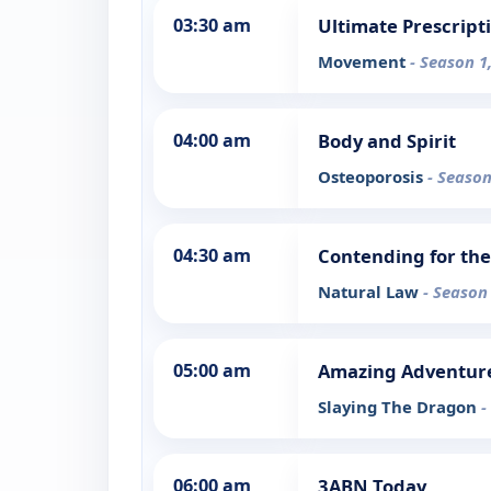
03:30 am
Ultimate Prescript
Movement
- Season 1
04:00 am
Body and Spirit
Osteoporosis
- Season
04:30 am
Contending for the
Natural Law
- Season
05:00 am
Amazing Adventur
Slaying The Dragon
-
06:00 am
3ABN Today