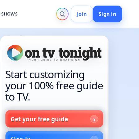
Join
Sign in
V SHOWS
Start customizing
your 100% free guide
to TV.
Get your free guide