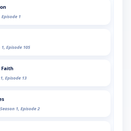
ion
, Episode 1
 1, Episode 105
 Faith
 1, Episode 13
es
 Season 1, Episode 2