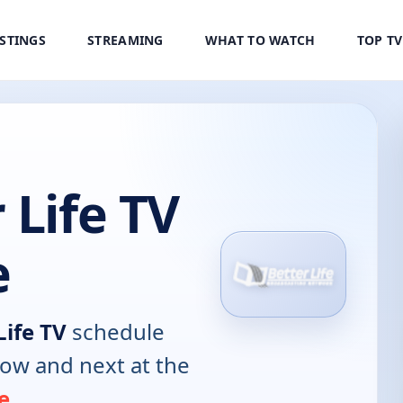
ISTINGS
STREAMING
WHAT TO WATCH
TOP T
 Life TV
e
Life TV
schedule
now and next at the
e
.