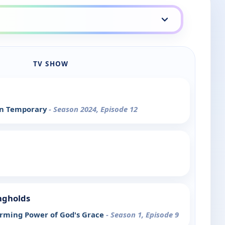
TV SHOW
an Temporary
- Season 2024, Episode 12
ongholds
rming Power of God's Grace
- Season 1, Episode 9