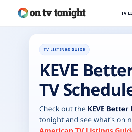
TV L
TV LISTINGS GUIDE
KEVE Better
TV Schedul
Check out the
KEVE Better 
tonight and see what's on 
American TV Listings Guid