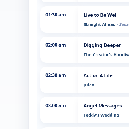
01:30 am
Live to Be Well
Straight Ahead
- Seas
02:00 am
Digging Deeper
The Creator's Handi
02:30 am
Action 4 Life
Juice
03:00 am
Angel Messages
Teddy's Wedding