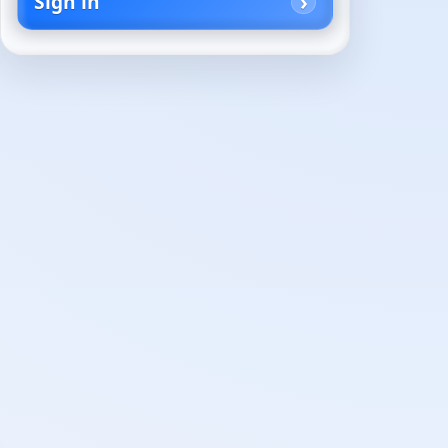
Sign in