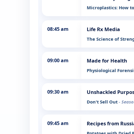
Microplastics: How 
08:45 am
Life Rx Media
The Science of Streng
09:00 am
Made for Health
Physiological Forens
09:30 am
Unshackled Purpo
Don't Sell Out
- Seaso
09:45 am
Recipes from Russi
Potatoes with Dried