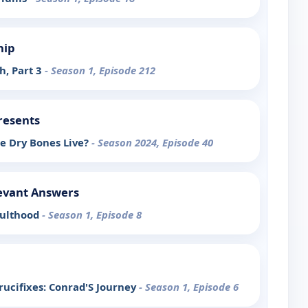
hip
h, Part 3
- Season 1, Episode 212
resents
e Dry Bones Live?
- Season 2024, Episode 40
evant Answers
dulthood
- Season 1, Episode 8
rucifixes: Conrad'S Journey
- Season 1, Episode 6