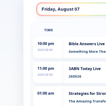
TIME
10:00 pm
Bible Answers Live
2026-08-06
Something More Th
11:00 pm
3ABN Today Live
2026-08-06
260026
01:00 am
Strategies for Str
The Amazing Transfo