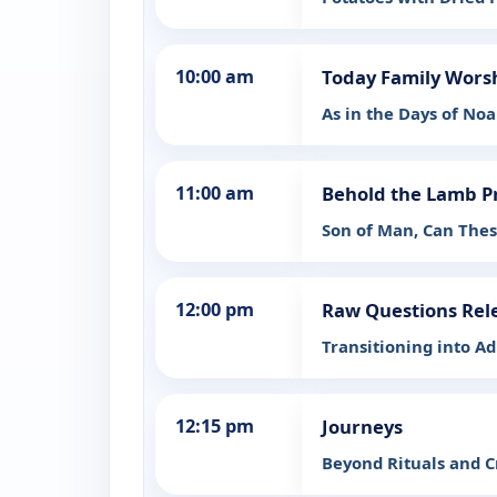
10:00 am
Today Family Wors
As in the Days of Noa
11:00 am
Behold the Lamb P
Son of Man, Can Thes
12:00 pm
Raw Questions Rel
Transitioning into A
12:15 pm
Journeys
Beyond Rituals and C