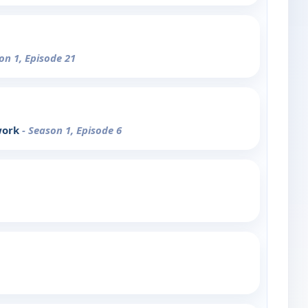
on 1, Episode 21
work
- Season 1, Episode 6