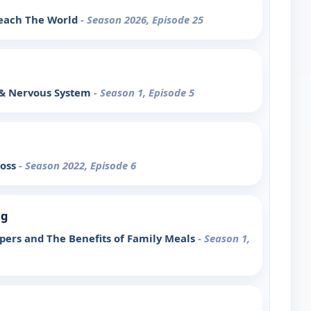
each The World
- Season 2026, Episode 25
 & Nervous System
- Season 1, Episode 5
ross
- Season 2022, Episode 6
ng
pers and The Benefits of Family Meals
- Season 1,