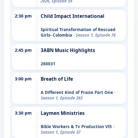
2026, Episode 59
2:30 pm
Child Impact International
Spiritual Transformation of Rescued
Girls- Colombia
- Season 1, Episode 76
2:45 pm
3ABN Music Highlights
260031
3:00 pm
Breath of Life
A Different Kind of Praise Part One
-
Season 1, Episode 263
3:30 pm
Laymen Ministries
Bible Workers & Tv Production Vl5
-
Season 1, Episode 37