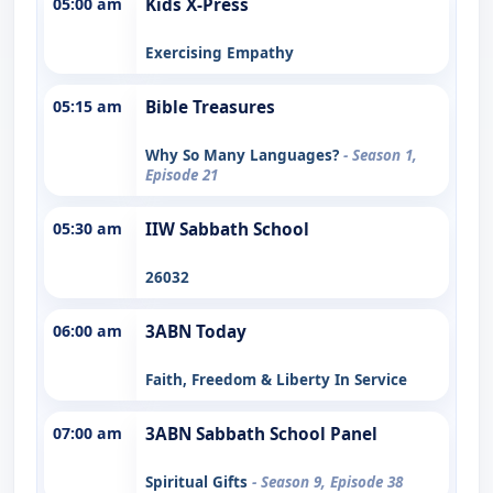
05:00 am
Kids X-Press
Exercising Empathy
05:15 am
Bible Treasures
Why So Many Languages?
- Season 1,
Episode 21
05:30 am
IIW Sabbath School
26032
06:00 am
3ABN Today
Faith, Freedom & Liberty In Service
07:00 am
3ABN Sabbath School Panel
Spiritual Gifts
- Season 9, Episode 38