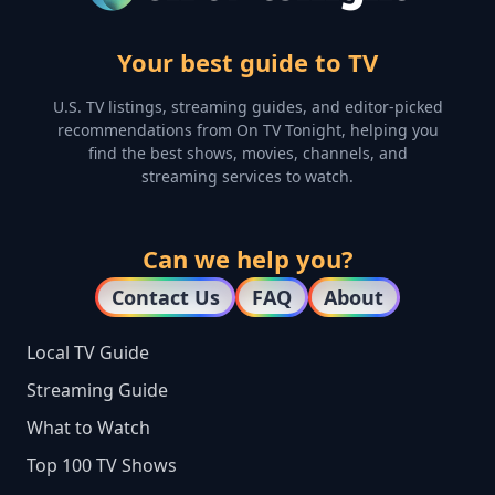
Your best guide to TV
U.S. TV listings, streaming guides, and editor-picked
recommendations from On TV Tonight, helping you
find the best shows, movies, channels, and
streaming services to watch.
Can we help you?
Contact Us
FAQ
About
Local TV Guide
Streaming Guide
What to Watch
Top 100 TV Shows