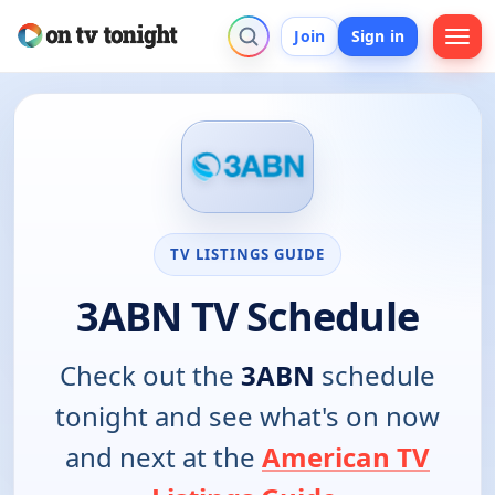
Join
Sign in
TV LISTINGS GUIDE
3ABN TV Schedule
Check out the
3ABN
schedule
tonight and see what's on now
and next at the
American TV