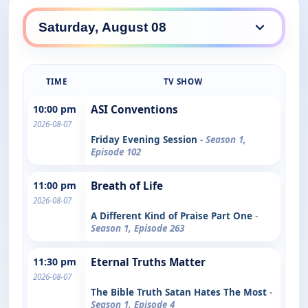
TIME
TV SHOW
10:00 pm
ASI Conventions
2026-08-07
Friday Evening Session
- Season 1,
Episode 102
11:00 pm
Breath of Life
2026-08-07
A Different Kind of Praise Part One
-
Season 1, Episode 263
11:30 pm
Eternal Truths Matter
2026-08-07
The Bible Truth Satan Hates The Most
-
Season 1, Episode 4