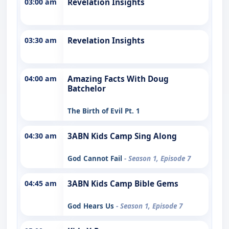
03:00 am
Revelation Insights
03:30 am
Revelation Insights
04:00 am
Amazing Facts With Doug
Batchelor
The Birth of Evil Pt. 1
04:30 am
3ABN Kids Camp Sing Along
God Cannot Fail
- Season 1, Episode 7
04:45 am
3ABN Kids Camp Bible Gems
God Hears Us
- Season 1, Episode 7