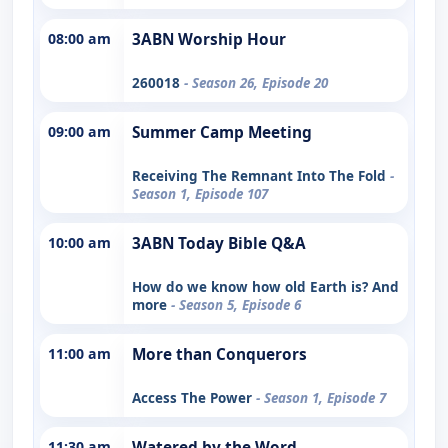
08:00 am
3ABN Worship Hour
260018
- Season 26, Episode 20
09:00 am
Summer Camp Meeting
Receiving The Remnant Into The Fold
-
Season 1, Episode 107
10:00 am
3ABN Today Bible Q&A
How do we know how old Earth is? And
more
- Season 5, Episode 6
11:00 am
More than Conquerors
Access The Power
- Season 1, Episode 7
11:30 am
Watered by the Word