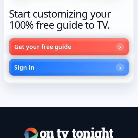
Start customizing your
100% free guide to TV.
Get your free guide
Sign in