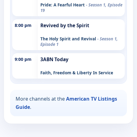
Pride: A Fearful Heart
- Season 1, Episode
19
8:00 pm
Revived by the Spirit
The Holy Spirit and Revival
- Season 1,
Episode 1
9:00 pm
3ABN Today
Faith, Freedom & Liberty In Service
More channels at the
American TV Listings
Guide
.