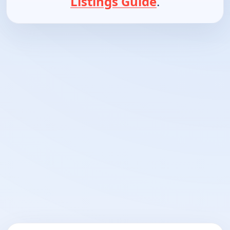
Listings Guide
.