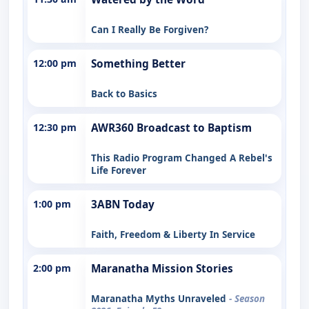
Can I Really Be Forgiven?
12:00 pm
Something Better
Back to Basics
12:30 pm
AWR360 Broadcast to Baptism
This Radio Program Changed A Rebel's
Life Forever
1:00 pm
3ABN Today
Faith, Freedom & Liberty In Service
2:00 pm
Maranatha Mission Stories
Maranatha Myths Unraveled
- Season