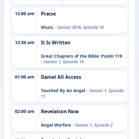
12:00 am
Praise
Music
- Season 2018, Episode 10
12:30 am
It Is Written
Great Chapters of the Bible: Psalm 119
- Season 1, Episode 14
01:00 am
Daniel All Access
Touched By An Angel
- Season 1, Episode
11
02:00 am
Revelation Now
Angel Warfare
- Season 1, Episode 2