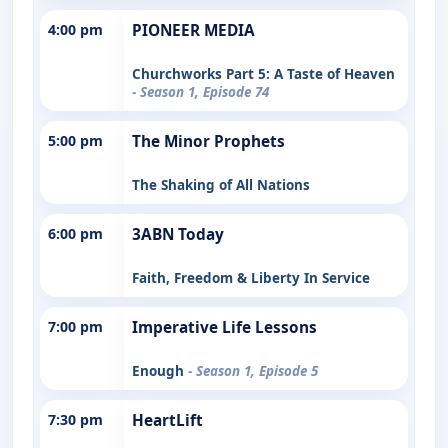
4:00 pm
PIONEER MEDIA
Churchworks Part 5: A Taste of Heaven
- Season 1, Episode 74
5:00 pm
The Minor Prophets
The Shaking of All Nations
6:00 pm
3ABN Today
Faith, Freedom & Liberty In Service
7:00 pm
Imperative Life Lessons
Enough
- Season 1, Episode 5
7:30 pm
HeartLift