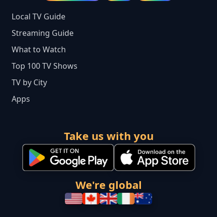
Local TV Guide
Streaming Guide
What to Watch
Top 100 TV Shows
TV by City
Apps
Take us with you
We're global