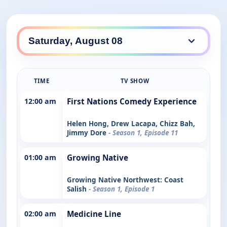
TIME
TV SHOW
12:00 am
First Nations Comedy Experience
Helen Hong, Drew Lacapa, Chizz Bah,
Jimmy Dore
- Season 1, Episode 11
01:00 am
Growing Native
Growing Native Northwest: Coast
Salish
- Season 1, Episode 1
02:00 am
Medicine Line