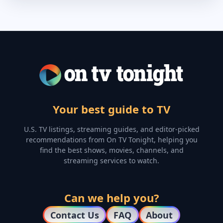
Your best guide to TV
U.S. TV listings, streaming guides, and editor-picked
recommendations from On TV Tonight, helping you
find the best shows, movies, channels, and
streaming services to watch.
Can we help you?
Contact Us
FAQ
About