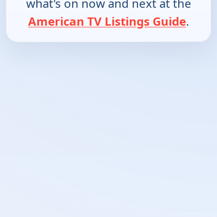
what's on now and next at the
American TV Listings Guide
.