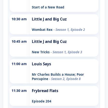
Start of a New Road
10:30 am
Little J and Big Cuz
Wombat Rex
- Season 1, Episode 2
10:45 am
Little J and Big Cuz
New Tricks
- Season 1, Episode 3
11:00 am
Louis Says
Mr Charles Builds a House; Poor
Porcupine
- Season 2, Episode 8
11:30 am
Frybread Flats
Episode 204