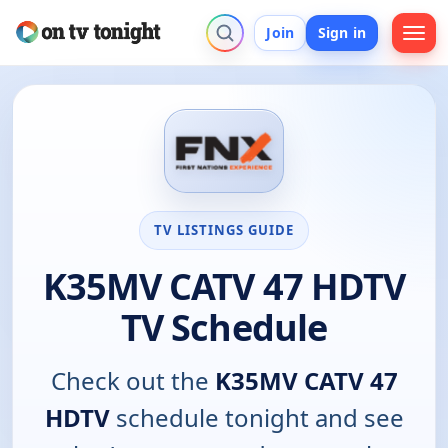
Join
Sign in
TV LISTINGS GUIDE
K35MV CATV 47 HDTV
TV Schedule
Check out the
K35MV CATV 47
HDTV
schedule tonight and see