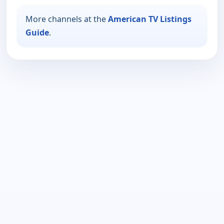
More channels at the
American TV Listings
Guide
.