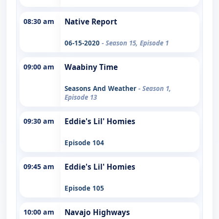
08:30 am
Native Report
06-15-2020
- Season 15, Episode 1
09:00 am
Waabiny Time
Seasons And Weather
- Season 1,
Episode 13
09:30 am
Eddie's Lil' Homies
Episode 104
09:45 am
Eddie's Lil' Homies
Episode 105
10:00 am
Navajo Highways