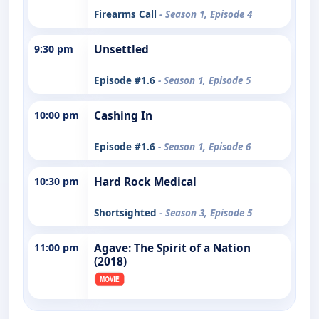
Firearms Call
- Season 1, Episode 4
9:30 pm
Unsettled
Episode #1.6
- Season 1, Episode 5
10:00 pm
Cashing In
Episode #1.6
- Season 1, Episode 6
10:30 pm
Hard Rock Medical
Shortsighted
- Season 3, Episode 5
11:00 pm
Agave: The Spirit of a Nation
(2018)