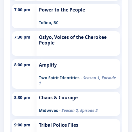
7:00 pm
Power to the People
Tofino, BC
7:30 pm
Osiyo, Voices of the Cherokee
People
8:00 pm
Amplify
Two Spirit Identities
- Season 1, Episode
1
8:30 pm
Chaos & Courage
Midwives
- Season 2, Episode 2
9:00 pm
Tribal Police Files