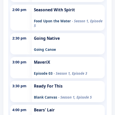
2:00 pm
Seasoned With Spirit
Food Upon the Water
- Season 1, Episode
5
2:30 pm
Going Native
Going Canoe
3:00 pm
MaveriX
Episode 03
- Season 1, Episode 3
3:30 pm
Ready For This
Blank Canvas
- Season 1, Episode 5
4:00 pm
Bears' Lair