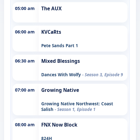
05:00 am
The AUX
06:00 am
KVCaRts
Pete Sands Part 1
06:30 am
Mixed Blessings
Dances With Wolfy
- Season 3, Episode 9
07:00 am
Growing Native
Growing Native Northwest: Coast
Salish
- Season 1, Episode 1
08:00 am
FNX Now Block
824H