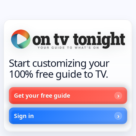
Start customizing your
100% free guide to TV.
Get your free guide
Sign in