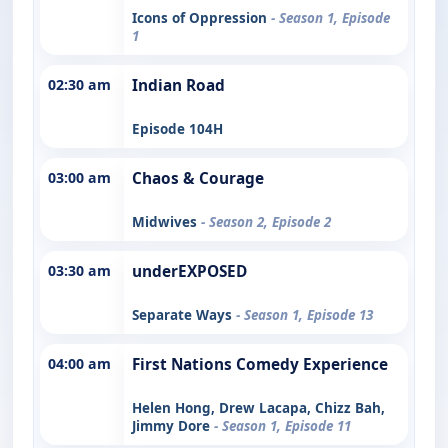
Icons of Oppression
- Season 1, Episode
1
02:30 am
Indian Road
Episode 104H
03:00 am
Chaos & Courage
Midwives
- Season 2, Episode 2
03:30 am
underEXPOSED
Separate Ways
- Season 1, Episode 13
04:00 am
First Nations Comedy Experience
Helen Hong, Drew Lacapa, Chizz Bah,
Jimmy Dore
- Season 1, Episode 11