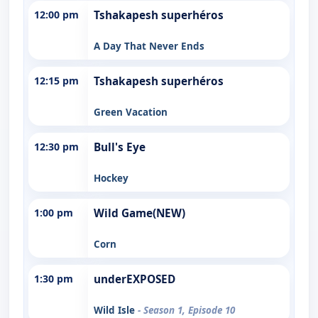
12:00 pm
Tshakapesh superhéros
A Day That Never Ends
12:15 pm
Tshakapesh superhéros
Green Vacation
12:30 pm
Bull's Eye
Hockey
1:00 pm
Wild Game(NEW)
Corn
1:30 pm
underEXPOSED
Wild Isle
- Season 1, Episode 10