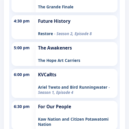
The Grande Finale
4:30 pm
Future History
Restore
- Season 2, Episode 8
5:00 pm
The Awakeners
The Hope Art Carriers
6:00 pm
KVCaRts
Ariel Tweto and Bird Runningwater
-
Season 1, Episode 4
6:30 pm
For Our People
Kaw Nation and Citizen Potawatomi
Nation