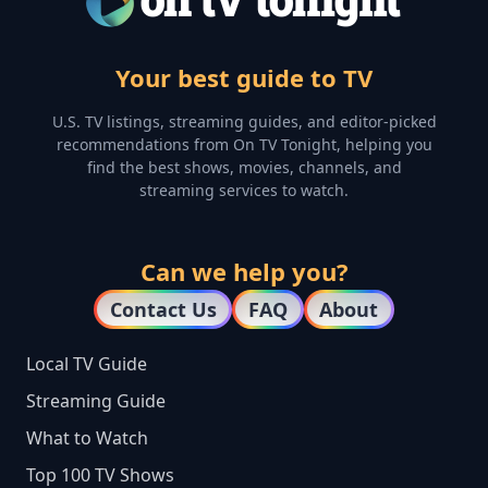
Your best guide to TV
U.S. TV listings, streaming guides, and editor-picked
recommendations from On TV Tonight, helping you
find the best shows, movies, channels, and
streaming services to watch.
Can we help you?
Contact Us
FAQ
About
Local TV Guide
Streaming Guide
What to Watch
Top 100 TV Shows