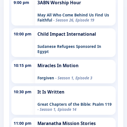
9:00 pm
3ABN Worship Hour
May All Who Come Behind Us Find Us
Faithful
- Season 26, Episode 19
10:00 pm
Child Impact International
Sudanese Refugees Sponsored In
Egypt
10:15 pm
Miracles In Motion
Forgiven
- Season 1, Episode 3
10:30 pm
It Is Written
Great Chapters of the Bible: Psalm 119
- Season 1, Episode 14
11:00 pm
Maranatha Mission Stories