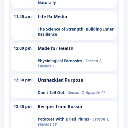
Naturally
11:45 am
Life Rx Media
The Science of Strength: Building Inner
Resilience
12:00 pm
Made for Health
Physiological Forensics
- Season 2,
Episode 1
12:30 pm
Unshackled Purpose
Don't Sell Out
- Season 2, Episode 11
12:45 pm
Recipes from Russia
Potatoes with Dried Plums
- Season 1,
Episode 18