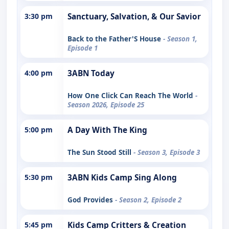
3:30 pm
Sanctuary, Salvation, & Our Savior
Back to the Father'S House
- Season 1,
Episode 1
4:00 pm
3ABN Today
How One Click Can Reach The World
-
Season 2026, Episode 25
5:00 pm
A Day With The King
The Sun Stood Still
- Season 3, Episode 3
5:30 pm
3ABN Kids Camp Sing Along
God Provides
- Season 2, Episode 2
5:45 pm
Kids Camp Critters & Creation