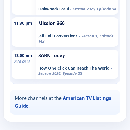
Oakwood/Cotui
- Season 2026, Episode 58
11:30 pm
Mission 360
Jail Cell Conversions
- Season 1, Episode
142
12:00 am
3ABN Today
2026-08-08
How One Click Can Reach The World
-
Season 2026, Episode 25
More channels at the
American TV Listings
Guide
.