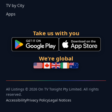
TV by City
Apps
Take us with you
We're global
All Listings © 2026 On TV Tonight Pty Limited. All rights
reserved.
Accessibility
Privacy Policy
Legal Notices