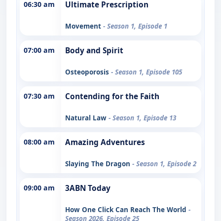
06:30 am
Ultimate Prescription
Movement
- Season 1, Episode 1
07:00 am
Body and Spirit
Osteoporosis
- Season 1, Episode 105
07:30 am
Contending for the Faith
Natural Law
- Season 1, Episode 13
08:00 am
Amazing Adventures
Slaying The Dragon
- Season 1, Episode 2
09:00 am
3ABN Today
How One Click Can Reach The World
-
Season 2026, Episode 25