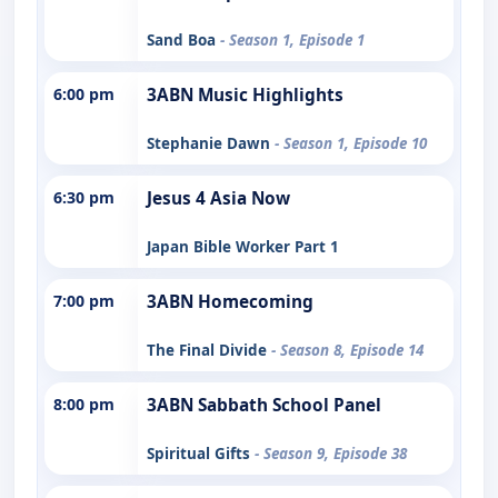
Sand Boa
- Season 1, Episode 1
6:00 pm
3ABN Music Highlights
Stephanie Dawn
- Season 1, Episode 10
6:30 pm
Jesus 4 Asia Now
Japan Bible Worker Part 1
7:00 pm
3ABN Homecoming
The Final Divide
- Season 8, Episode 14
8:00 pm
3ABN Sabbath School Panel
Spiritual Gifts
- Season 9, Episode 38