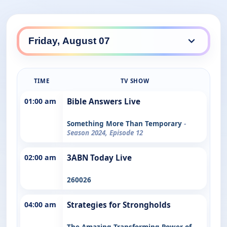
TIME
TV SHOW
01:00 am
Bible Answers Live
Something More Than Temporary
-
Season 2024, Episode 12
02:00 am
3ABN Today Live
260026
04:00 am
Strategies for Strongholds
The Amazing Transforming Power of