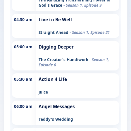
God's Grace
- Season 1, Episode 9
04:30 am
Live to Be Well
Straight Ahead
- Season 1, Episode 21
05:00 am
Digging Deeper
The Creator's Handiwork
- Season 1,
Episode 6
05:30 am
Action 4 Life
Juice
06:00 am
Angel Messages
Teddy's Wedding