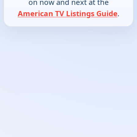
on now and next at the
American TV Listings Guide
.