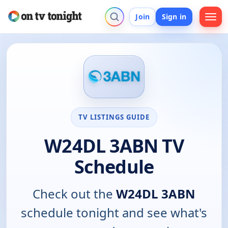
Join
Sign in
TV LISTINGS GUIDE
W24DL 3ABN TV
Schedule
Check out the
W24DL 3ABN
schedule tonight and see what's