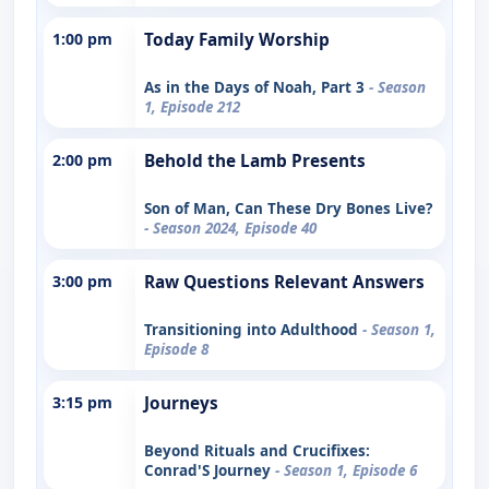
1:00 pm
Today Family Worship
As in the Days of Noah, Part 3
- Season
1, Episode 212
2:00 pm
Behold the Lamb Presents
Son of Man, Can These Dry Bones Live?
- Season 2024, Episode 40
3:00 pm
Raw Questions Relevant Answers
Transitioning into Adulthood
- Season 1,
Episode 8
3:15 pm
Journeys
Beyond Rituals and Crucifixes:
Conrad'S Journey
- Season 1, Episode 6