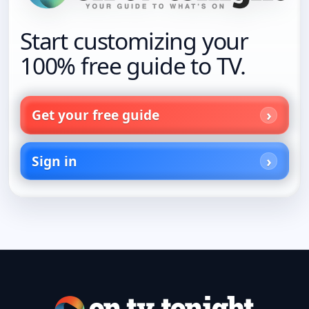
Start customizing your
100% free guide to TV.
Get your free guide
Sign in