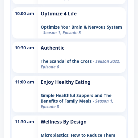
10:00 am
Optimize 4 Life
Optimize Your Brain & Nervous System
- Season 1, Episode 5
10:30 am
Authentic
The Scandal of the Cross
- Season 2022,
Episode 6
11:00 am
Enjoy Healthy Eating
Simple Healthful Suppers and The
Benefits of Family Meals
- Season 1,
Episode 8
11:30 am
Wellness By Design
Microplastics: How to Reduce Them