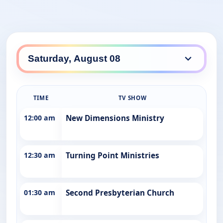
TIME
TV SHOW
12:00 am
New Dimensions Ministry
12:30 am
Turning Point Ministries
01:30 am
Second Presbyterian Church