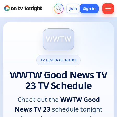
Join
Sign in
TV LISTINGS GUIDE
WWTW Good News TV
23 TV Schedule
Check out the
WWTW Good
News TV 23
schedule tonight