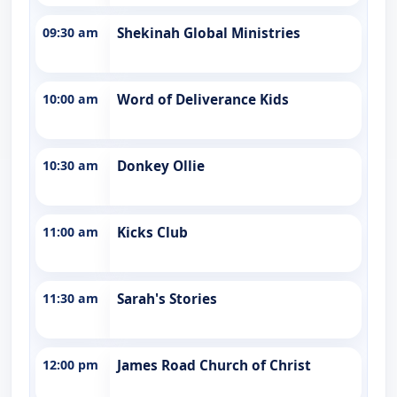
09:30 am
Shekinah Global Ministries
10:00 am
Word of Deliverance Kids
10:30 am
Donkey Ollie
11:00 am
Kicks Club
11:30 am
Sarah's Stories
12:00 pm
James Road Church of Christ