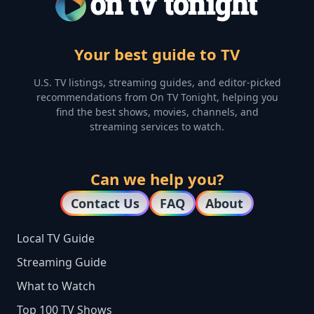
Your best guide to TV
U.S. TV listings, streaming guides, and editor-picked
recommendations from On TV Tonight, helping you
find the best shows, movies, channels, and
streaming services to watch.
Can we help you?
Contact Us
FAQ
About
Local TV Guide
Streaming Guide
What to Watch
Top 100 TV Shows