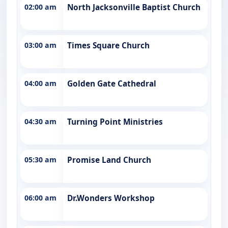
02:00 am
North Jacksonville Baptist Church
03:00 am
Times Square Church
04:00 am
Golden Gate Cathedral
04:30 am
Turning Point Ministries
05:30 am
Promise Land Church
06:00 am
Dr.Wonders Workshop