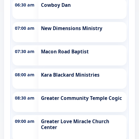
06:30 am
Cowboy Dan
07:00 am
New Dimensions Ministry
07:30 am
Macon Road Baptist
08:00 am
Kara Blackard Ministries
08:30 am
Greater Community Temple Cogic
09:00 am
Greater Love Miracle Church
Center