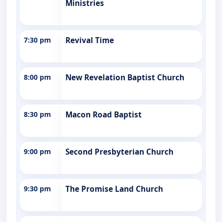
Ministries
7:30 pm
Revival Time
8:00 pm
New Revelation Baptist Church
8:30 pm
Macon Road Baptist
9:00 pm
Second Presbyterian Church
9:30 pm
The Promise Land Church