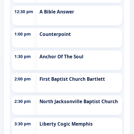
12:30 pm
A Bible Answer
1:00 pm
Counterpoint
1:30 pm
Anchor Of The Soul
2:00 pm
First Baptist Church Bartlett
2:30 pm
North Jacksonville Baptist Church
3:30 pm
Liberty Cogic Memphis