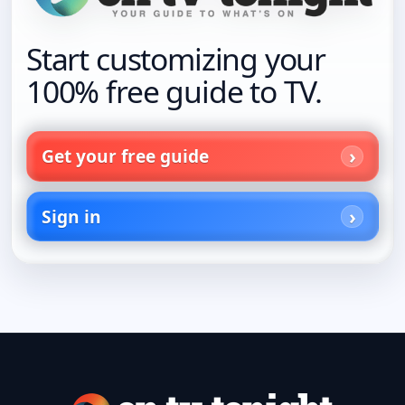
Start customizing your
100% free guide to TV.
Get your free guide
Sign in