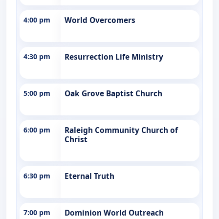
4:00 pm
World Overcomers
4:30 pm
Resurrection Life Ministry
5:00 pm
Oak Grove Baptist Church
6:00 pm
Raleigh Community Church of
Christ
6:30 pm
Eternal Truth
7:00 pm
Dominion World Outreach