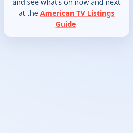
and see what's on now and next
at the
American TV Listings
Guide
.