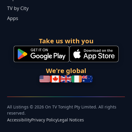
TV by City
Apps
Take us with you
We're global
All Listings © 2026 On TV Tonight Pty Limited. All rights
reserved.
Accessibility
Privacy Policy
Legal Notices