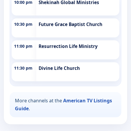
10:00 pm
Shekinah Global Ministries
10:30 pm
Future Grace Baptist Church
11:00 pm
Resurrection Life Ministry
11:30 pm
Divine Life Church
More channels at the
American TV Listings
Guide
.