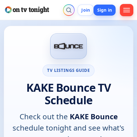
Join
Sign in
TV LISTINGS GUIDE
KAKE Bounce TV
Schedule
Check out the
KAKE Bounce
schedule tonight and see what's