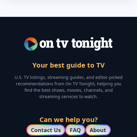
Your best guide to TV
U.S. TV listings, streaming guides, and editor-picked
recommendations from On TV Tonight, helping you
find the best shows, movies, channels, and
streaming services to watch.
Can we help you?
Contact Us
FAQ
About