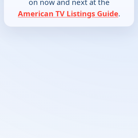
on now and next at the
American TV Listings Guide
.