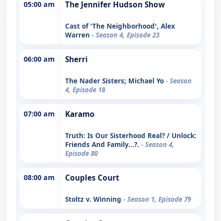
05:00 am
The Jennifer Hudson Show
Cast of 'The Neighborhood', Alex
Warren
- Season 4, Episode 23
06:00 am
Sherri
The Nader Sisters; Michael Yo
- Season
4, Episode 18
07:00 am
Karamo
Truth: Is Our Sisterhood Real? / Unlock:
Friends And Family...?.
- Season 4,
Episode 80
08:00 am
Couples Court
Stoltz v. Winning
- Season 1, Episode 79