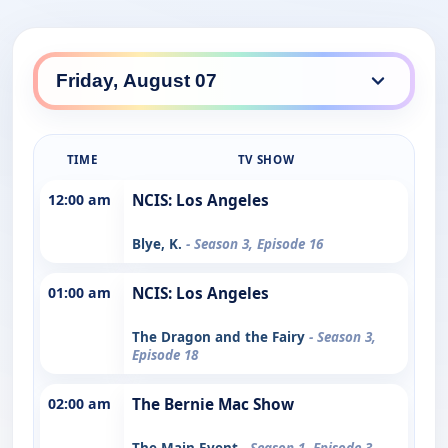
TIME
TV SHOW
12:00 am
NCIS: Los Angeles
Blye, K.
- Season 3, Episode 16
01:00 am
NCIS: Los Angeles
The Dragon and the Fairy
- Season 3,
Episode 18
02:00 am
The Bernie Mac Show
The Main Event
- Season 1, Episode 3