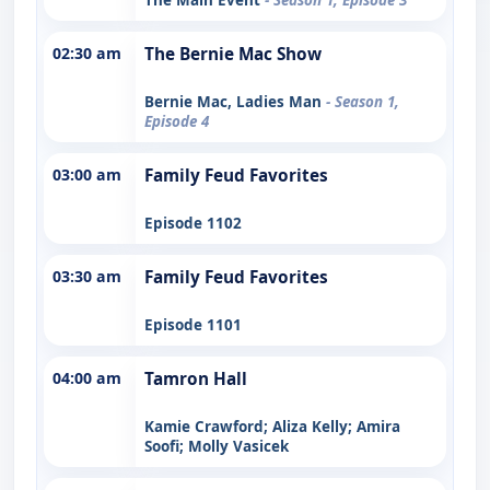
02:30 am
The Bernie Mac Show
Bernie Mac, Ladies Man
- Season 1,
Episode 4
03:00 am
Family Feud Favorites
Episode 1102
03:30 am
Family Feud Favorites
Episode 1101
04:00 am
Tamron Hall
Kamie Crawford; Aliza Kelly; Amira
Soofi; Molly Vasicek