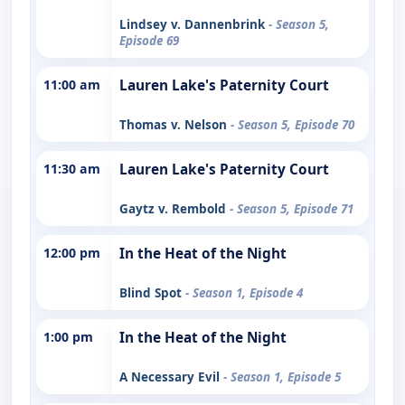
Lindsey v. Dannenbrink
- Season 5,
Episode 69
11:00 am
Lauren Lake's Paternity Court
Thomas v. Nelson
- Season 5, Episode 70
11:30 am
Lauren Lake's Paternity Court
Gaytz v. Rembold
- Season 5, Episode 71
12:00 pm
In the Heat of the Night
Blind Spot
- Season 1, Episode 4
1:00 pm
In the Heat of the Night
A Necessary Evil
- Season 1, Episode 5