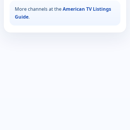
More channels at the
American TV Listings
Guide
.