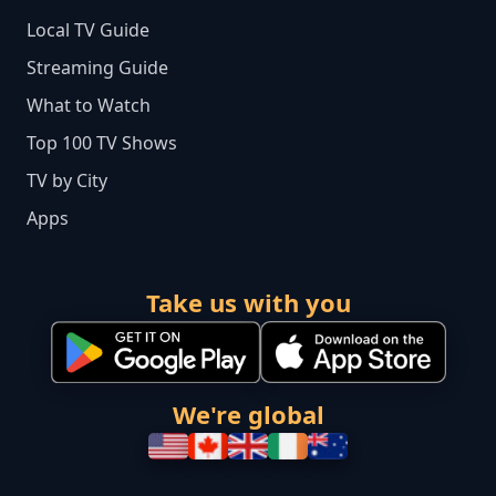
Local TV Guide
Streaming Guide
What to Watch
Top 100 TV Shows
TV by City
Apps
Take us with you
We're global