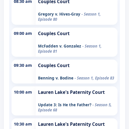
08:30 am
Couples Court
Gregory v. Hives-Gray
- Season 1,
Episode 80
09:00 am
Couples Court
McFadden v. Gonzalez
- Season 1,
Episode 81
09:30 am
Couples Court
Benning v. Bodine
- Season 1, Episode 83
10:00 am
Lauren Lake's Paternity Court
Update 3: Is He the Father?
- Season 5,
Episode 68
10:30 am
Lauren Lake's Paternity Court