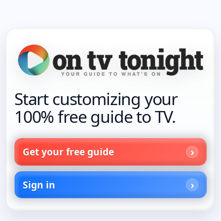
Start customizing your
100% free guide to TV.
Get your free guide
Sign in