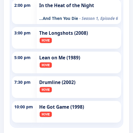
2:00 pm
In the Heat of the Night
...And Then You Die
- Season 1, Episode 6
3:00 pm
The Longshots (2008)
5:00 pm
Lean on Me (1989)
7:30 pm
Drumline (2002)
10:00 pm
He Got Game (1998)