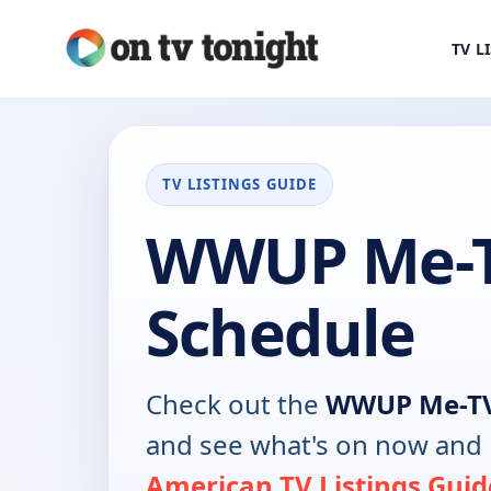
TV L
TV LISTINGS GUIDE
WWUP Me-T
Schedule
Check out the
WWUP Me-T
and see what's on now and 
American TV Listings Guid