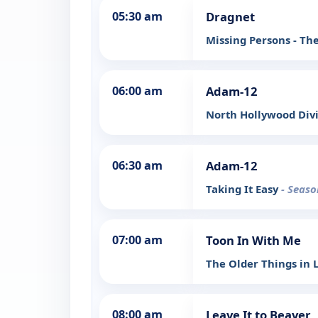
05:30 am
Dragnet
Missing Persons - Th
06:00 am
Adam-12
North Hollywood Div
06:30 am
Adam-12
Taking It Easy
- Seaso
07:00 am
Toon In With Me
The Older Things in L
08:00 am
Leave It to Beaver