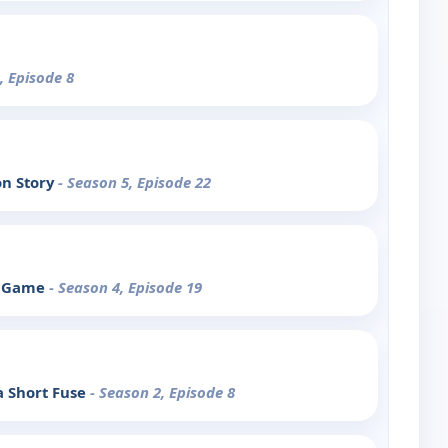
, Episode 8
on Story
- Season 5, Episode 22
he Game
- Season 4, Episode 19
a Short Fuse
- Season 2, Episode 8