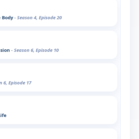
e Body
- Season 4, Episode 20
ision
- Season 6, Episode 10
n 6, Episode 17
ife