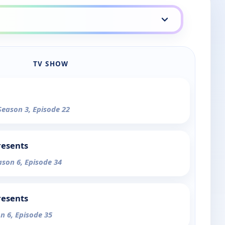
TV SHOW
Season 3, Episode 22
resents
ason 6, Episode 34
resents
n 6, Episode 35