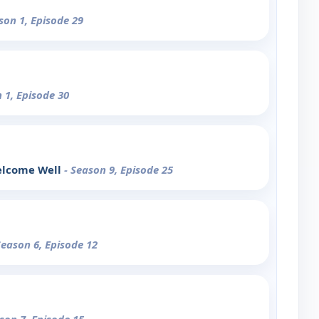
son 1, Episode 29
 1, Episode 30
elcome Well
- Season 9, Episode 25
Season 6, Episode 12