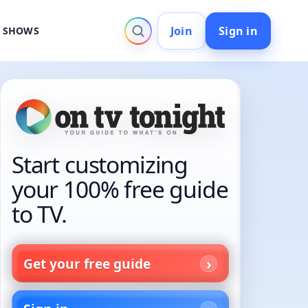
Join
Sign in
V SHOWS
Start customizing
your 100% free guide
to TV.
Get your free guide