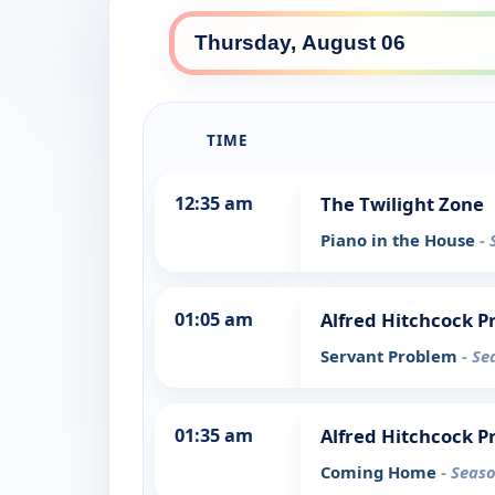
TIME
12:35 am
The Twilight Zone
Piano in the House
- 
01:05 am
Alfred Hitchcock P
Servant Problem
- Se
01:35 am
Alfred Hitchcock P
Coming Home
- Seaso