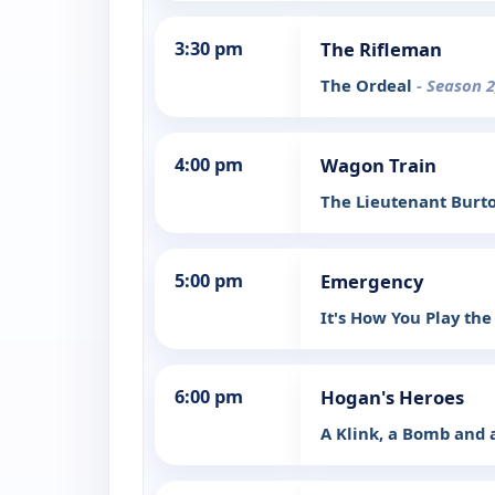
3:30 pm
The Rifleman
The Ordeal
- Season 2
4:00 pm
Wagon Train
The Lieutenant Burt
5:00 pm
Emergency
It's How You Play t
6:00 pm
Hogan's Heroes
A Klink, a Bomb and 