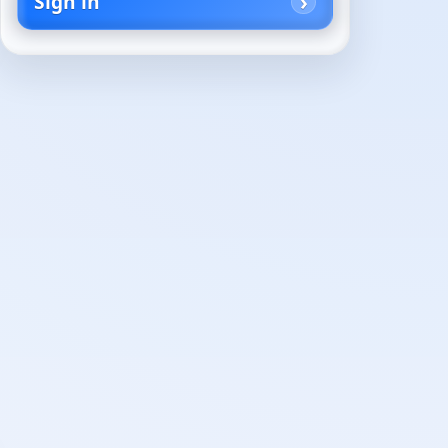
Sign in