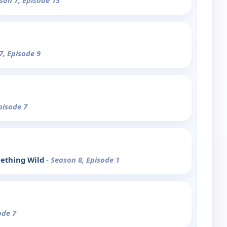
son 7, Episode 15
7, Episode 9
pisode 7
ething Wild
- Season 8, Episode 1
ode 7