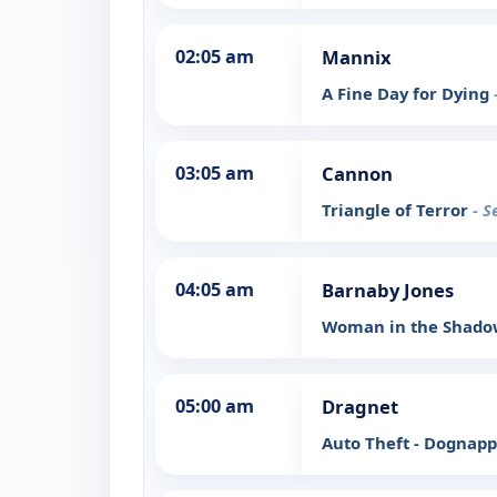
02:05 am
Mannix
A Fine Day for Dying
03:05 am
Cannon
Triangle of Terror
- S
04:05 am
Barnaby Jones
Woman in the Shad
05:00 am
Dragnet
Auto Theft - Dognap