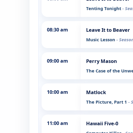
Tenting Tonight
- Sea
08:30 am
Leave It to Beaver
Music Lesson
- Season
09:00 am
Perry Mason
The Case of the Unw
10:00 am
Matlock
The Picture, Part 1
- 
11:00 am
Hawaii Five-0