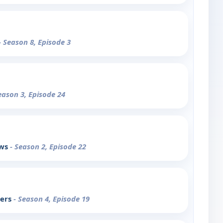
- Season 8, Episode 3
eason 3, Episode 24
ows
- Season 2, Episode 22
pers
- Season 4, Episode 19