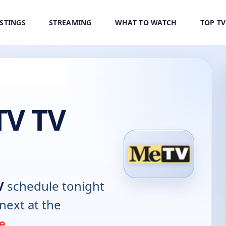
ISTINGS
STREAMING
WHAT TO WATCH
TOP T
V TV
V
schedule tonight
next at the
e
.