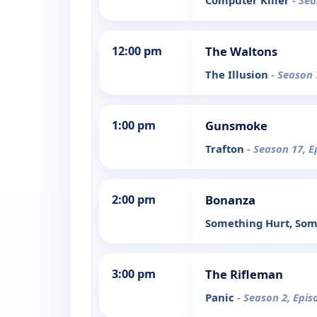
Computer Killer
- Sea
12:00 pm
The Waltons
The Illusion
- Season 
1:00 pm
Gunsmoke
Trafton
- Season 17, E
2:00 pm
Bonanza
Something Hurt, Som
3:00 pm
The Rifleman
Panic
- Season 2, Epis