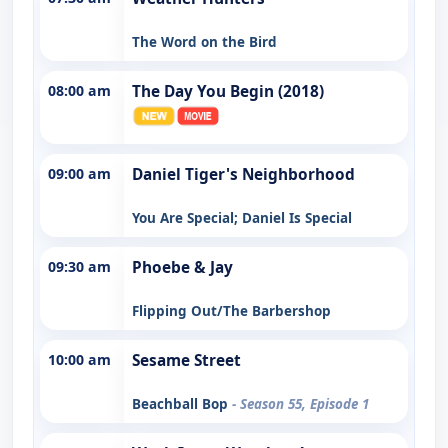
The Word on the Bird
08:00 am
The Day You Begin (2018)
09:00 am
Daniel Tiger's Neighborhood
You Are Special; Daniel Is Special
09:30 am
Phoebe & Jay
Flipping Out/The Barbershop
10:00 am
Sesame Street
Beachball Bop
- Season 55, Episode 1