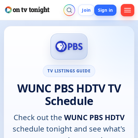
Join
Sign in
TV LISTINGS GUIDE
WUNC PBS HDTV TV
Schedule
Check out the
WUNC PBS HDTV
schedule tonight and see what's