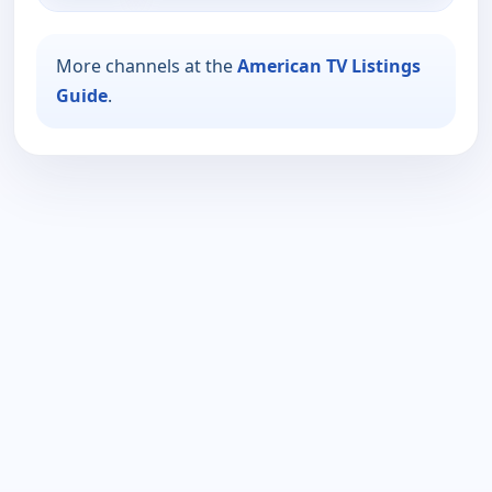
More channels at the
American TV Listings
Guide
.