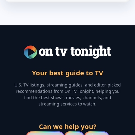
Your best guide to TV
U.S. TV listings, streaming guides, and editor-picked
recommendations from On TV Tonight, helping you
find the best shows, movies, channels, and
streaming services to watch.
Can we help you?