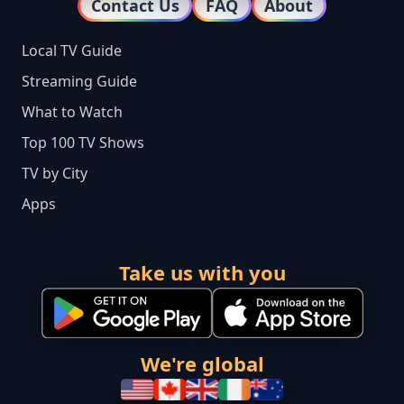
Contact Us
FAQ
About
Local TV Guide
Streaming Guide
What to Watch
Top 100 TV Shows
TV by City
Apps
Take us with you
We're global