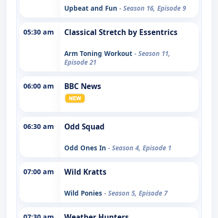
Upbeat and Fun
- Season 16, Episode 9
05:30 am
Classical Stretch by Essentrics
Arm Toning Workout
- Season 11,
Episode 21
06:00 am
BBC News
06:30 am
Odd Squad
Odd Ones In
- Season 4, Episode 1
07:00 am
Wild Kratts
Wild Ponies
- Season 5, Episode 7
07:30 am
Weather Hunters