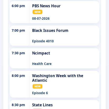
6:00 pm
PBS News Hour
08-07-2026
7:00 pm
Black Issues Forum
Episode 4010
7:30 pm
Ncimpact
Health Care
8:00 pm
Washington Week with the
Atlantic
Episode 6
8:30 pm
State Lines