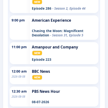
Episode 286
- Season 2, Episode 44
9:00 pm
American Experience
Chasing the Moon: Magnificent
Desolation
- Season 31, Episode 5
11:00 pm
Amanpour and Company
Episode 223
12:00 am
BBC News
2026-08-08
12:30 am
PBS News Hour
2026-08-08
08-07-2026