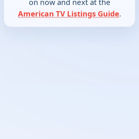
on now and next at the
American TV Listings Guide
.