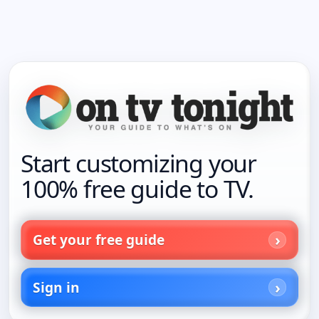
Start customizing your
100% free guide to TV.
Get your free guide
Sign in