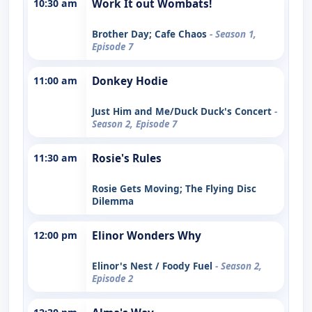
10:30 am
Work It out Wombats!
Brother Day; Cafe Chaos
- Season 1,
Episode 7
11:00 am
Donkey Hodie
Just Him and Me/Duck Duck's Concert
-
Season 2, Episode 7
11:30 am
Rosie's Rules
Rosie Gets Moving; The Flying Disc
Dilemma
12:00 pm
Elinor Wonders Why
Elinor's Nest / Foody Fuel
- Season 2,
Episode 2