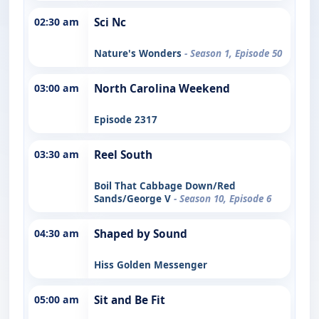
02:30 am
Sci Nc
Nature's Wonders
- Season 1, Episode 50
03:00 am
North Carolina Weekend
Episode 2317
03:30 am
Reel South
Boil That Cabbage Down/Red
Sands/George V
- Season 10, Episode 6
04:30 am
Shaped by Sound
Hiss Golden Messenger
05:00 am
Sit and Be Fit