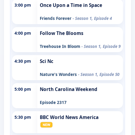
3:00 pm
Once Upon a Time in Space
Friends Forever
- Season 1, Episode 4
4:00 pm
Follow The Blooms
Treehouse In Bloom
- Season 1, Episode 9
4:30 pm
Sci Nc
Nature's Wonders
- Season 1, Episode 50
5:00 pm
North Carolina Weekend
Episode 2317
5:30 pm
BBC World News America