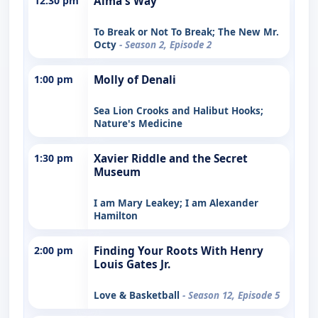
12:30 pm
Alma's Way
To Break or Not To Break; The New Mr.
Octy
- Season 2, Episode 2
1:00 pm
Molly of Denali
Sea Lion Crooks and Halibut Hooks;
Nature's Medicine
1:30 pm
Xavier Riddle and the Secret
Museum
I am Mary Leakey; I am Alexander
Hamilton
2:00 pm
Finding Your Roots With Henry
Louis Gates Jr.
Love & Basketball
- Season 12, Episode 5