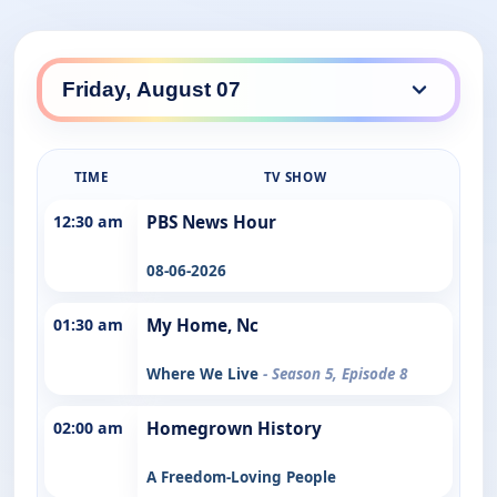
TIME
TV SHOW
12:30 am
PBS News Hour
08-06-2026
01:30 am
My Home, Nc
Where We Live
- Season 5, Episode 8
02:00 am
Homegrown History
A Freedom-Loving People