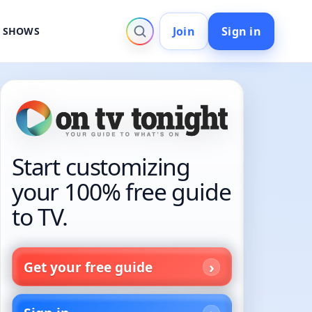
Join
Sign in
V SHOWS
Start customizing
your 100% free guide
to TV.
Get your free guide