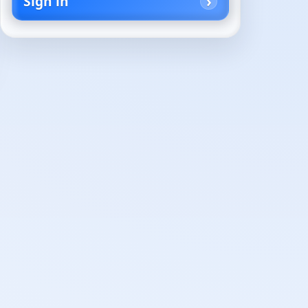
Sign in