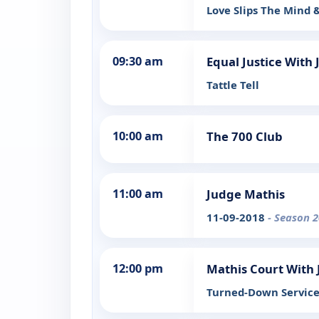
Love Slips The Mind 
09:30 am
Equal Justice With 
Tattle Tell
10:00 am
The 700 Club
11:00 am
Judge Mathis
11-09-2018
- Season 2
12:00 pm
Mathis Court With
Turned-Down Servic