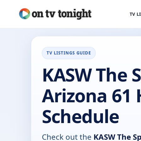
TV L
TV LISTINGS GUIDE
KASW The S
Arizona 61
Schedule
Check out the
KASW The Spo