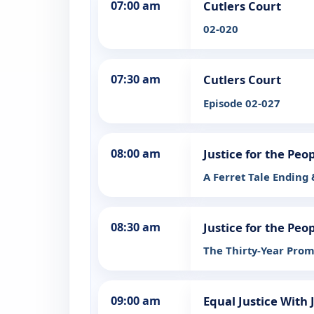
07:00 am
Cutlers Court
02-020
07:30 am
Cutlers Court
Episode 02-027
08:00 am
Justice for the Peo
A Ferret Tale Ending
08:30 am
Justice for the Peo
The Thirty-Year Prom
09:00 am
Equal Justice With 