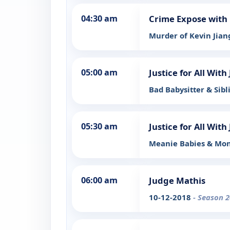
04:30 am
Crime Expose with 
Murder of Kevin Jia
05:00 am
Justice for All Wit
Bad Babysitter & Sib
05:30 am
Justice for All Wit
Meanie Babies & Mon
06:00 am
Judge Mathis
10-12-2018
- Season 2