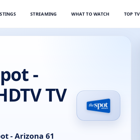
ISTINGS
STREAMING
WHAT TO WATCH
TOP T
pot -
 HDTV TV
t - Arizona 61