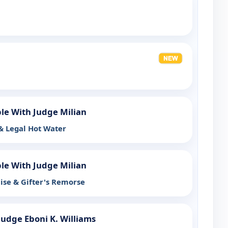
ple With Judge Milian
 & Legal Hot Water
ple With Judge Milian
ise & Gifter's Remorse
Judge Eboni K. Williams