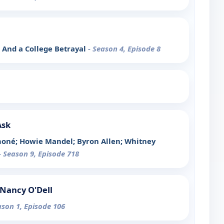
, And a College Betrayal
- Season 4, Episode 8
Ask
moné; Howie Mandel; Byron Allen; Whitney
- Season 9, Episode 718
Nancy O'Dell
ason 1, Episode 106