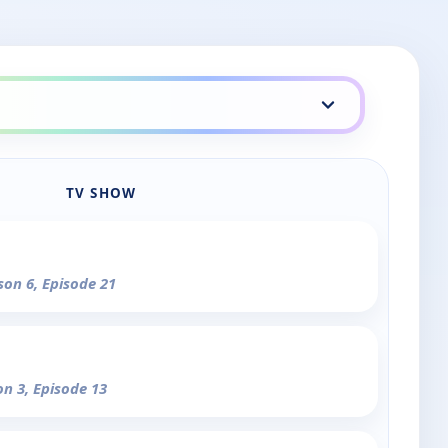
TV SHOW
son 6, Episode 21
on 3, Episode 13