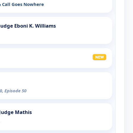
& Call Goes Nowhere
Judge Eboni K. Williams
0, Episode 50
 Judge Mathis
e