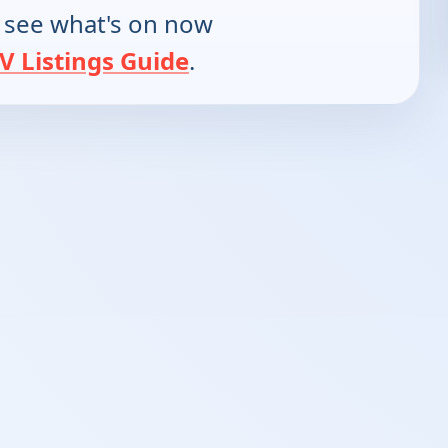
 see what's on now
V Listings Guide
.