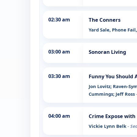
02:30 am
The Conners
Yard Sale, Phone Fail
03:00 am
Sonoran Living
03:30 am
Funny You Should 
Jon Lovitz; Raven-Sy
Cummings; Jeff Ross
04:00 am
Crime Expose with 
Vickie Lynn Belk
- Se