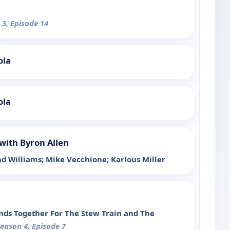
 3, Episode 14
ola
ola
with Byron Allen
d Williams; Mike Vecchione; Karlous Miller
ands Together For The Stew Train and The
Season 4, Episode 7