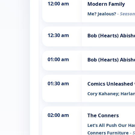
12:00 am
Modern Family
Me? Jealous?
- Season
12:30 am
Bob (Hearts) Abish
01:00 am
Bob (Hearts) Abish
01:30 am
Comics Unleashed 
Cory Kahaney; Harlan
02:00 am
The Conners
Let's All Push Our H
Conners Furniture
- 