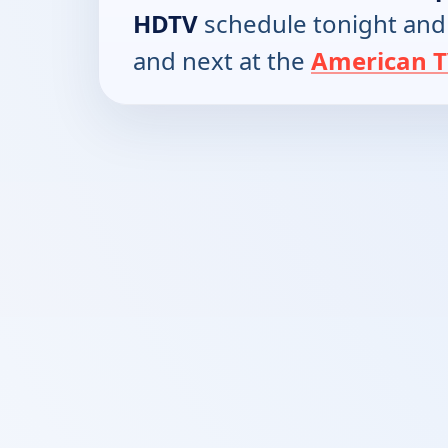
HDTV
schedule tonight and
and next at the
American T