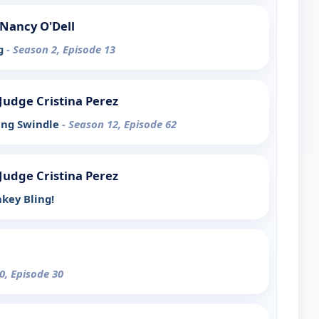
Nancy O'Dell
ng
- Season 2, Episode 13
h Judge Cristina Perez
ling Swindle
- Season 12, Episode 62
h Judge Cristina Perez
key Bling!
0, Episode 30