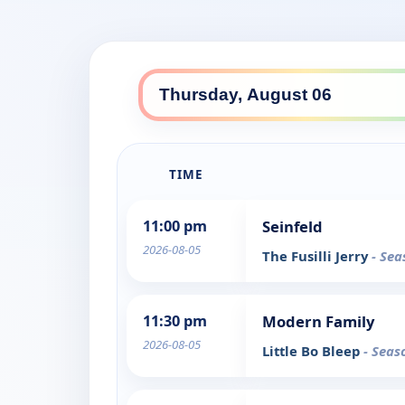
TIME
11:00 pm
Seinfeld
2026-08-05
The Fusilli Jerry
- Sea
11:30 pm
Modern Family
2026-08-05
Little Bo Bleep
- Seas