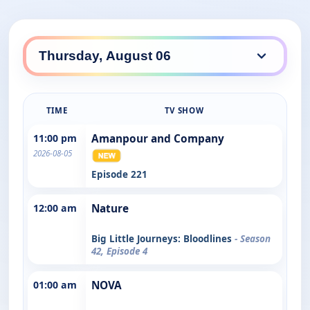
TIME
TV SHOW
11:00 pm
Amanpour and Company
2026-08-05
Episode 221
12:00 am
Nature
Big Little Journeys: Bloodlines
- Season
42, Episode 4
01:00 am
NOVA