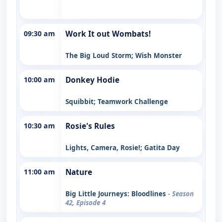
09:30 am
Work It out Wombats!
The Big Loud Storm; Wish Monster
10:00 am
Donkey Hodie
Squibbit; Teamwork Challenge
10:30 am
Rosie's Rules
Lights, Camera, Rosie!; Gatita Day
11:00 am
Nature
Big Little Journeys: Bloodlines
- Season
42, Episode 4