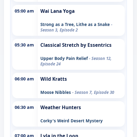
05:00 am
Wai Lana Yoga
Strong as a Tree, Lithe as a Snake
-
Season 3, Episode 2
05:30 am
Classical Stretch by Essentrics
Upper Body Pain Relief
- Season 12,
Episode 24
06:00 am
Wild Kratts
Moose Nibbles
- Season 7, Episode 30
06:30 am
Weather Hunters
Corky's Weird Desert Mystery
07:00 am
Lyla in the Loop