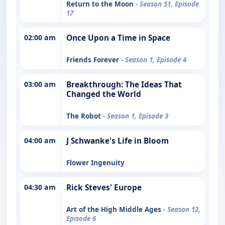
Return to the Moon
- Season 51, Episode
17
02:00 am
Once Upon a Time in Space
Friends Forever
- Season 1, Episode 4
03:00 am
Breakthrough: The Ideas That
Changed the World
The Robot
- Season 1, Episode 3
04:00 am
J Schwanke's Life in Bloom
Flower Ingenuity
04:30 am
Rick Steves' Europe
Art of the High Middle Ages
- Season 12,
Episode 6