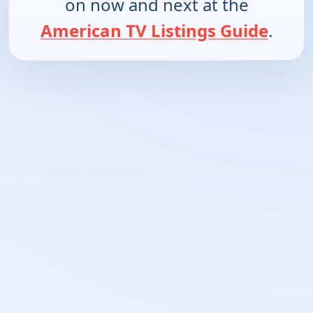
on now and next at the
American TV Listings Guide
.