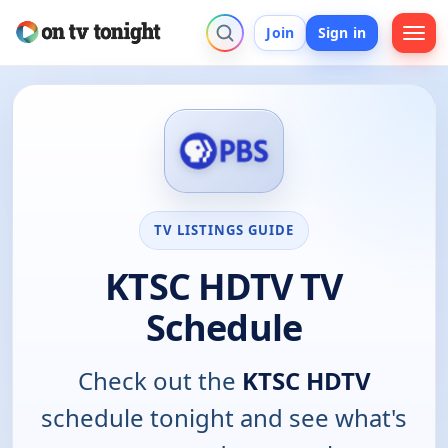
Join
Sign in
TV LISTINGS GUIDE
KTSC HDTV TV
Schedule
Check out the
KTSC HDTV
schedule tonight and see what's