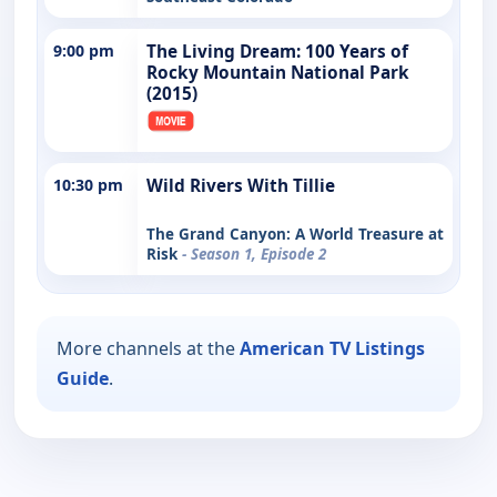
9:00 pm
The Living Dream: 100 Years of
Rocky Mountain National Park
(2015)
10:30 pm
Wild Rivers With Tillie
The Grand Canyon: A World Treasure at
Risk
- Season 1, Episode 2
More channels at the
American TV Listings
Guide
.