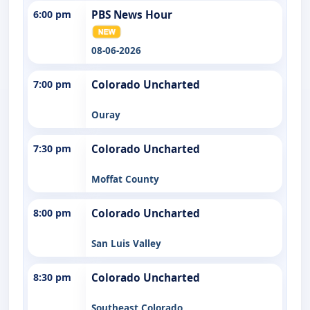
6:00 pm
PBS News Hour
08-06-2026
7:00 pm
Colorado Uncharted
Ouray
7:30 pm
Colorado Uncharted
Moffat County
8:00 pm
Colorado Uncharted
San Luis Valley
8:30 pm
Colorado Uncharted
Southeast Colorado