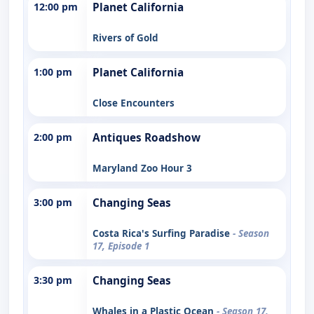
12:00 pm
Planet California
Rivers of Gold
1:00 pm
Planet California
Close Encounters
2:00 pm
Antiques Roadshow
Maryland Zoo Hour 3
3:00 pm
Changing Seas
Costa Rica's Surfing Paradise
- Season
17, Episode 1
3:30 pm
Changing Seas
Whales in a Plastic Ocean
- Season 17,