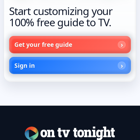
Start customizing your
100% free guide to TV.
Get your free guide
Sign in