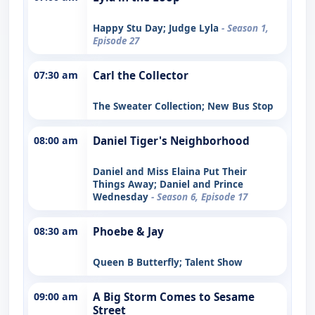
Happy Stu Day; Judge Lyla
- Season 1,
Episode 27
07:30 am
Carl the Collector
The Sweater Collection; New Bus Stop
08:00 am
Daniel Tiger's Neighborhood
Daniel and Miss Elaina Put Their
Things Away; Daniel and Prince
Wednesday
- Season 6, Episode 17
08:30 am
Phoebe & Jay
Queen B Butterfly; Talent Show
09:00 am
A Big Storm Comes to Sesame
Street