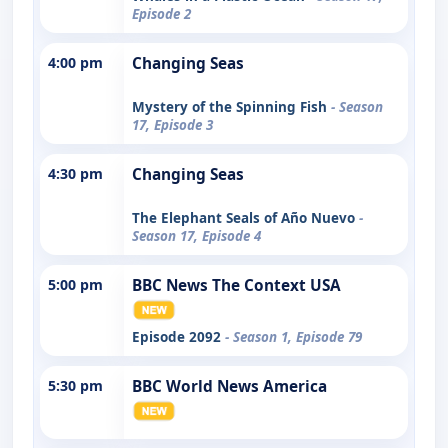
Episode 2
4:00 pm
Changing Seas
Mystery of the Spinning Fish
- Season
17, Episode 3
4:30 pm
Changing Seas
The Elephant Seals of Año Nuevo
-
Season 17, Episode 4
5:00 pm
BBC News The Context USA
Episode 2092
- Season 1, Episode 79
5:30 pm
BBC World News America