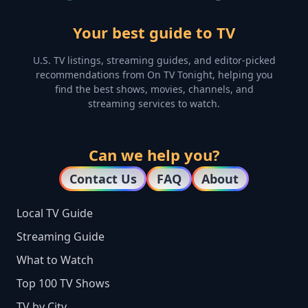
Your best guide to TV
U.S. TV listings, streaming guides, and editor-picked
recommendations from On TV Tonight, helping you
find the best shows, movies, channels, and
streaming services to watch.
Can we help you?
Contact Us
FAQ
About
Local TV Guide
Streaming Guide
What to Watch
Top 100 TV Shows
TV by City