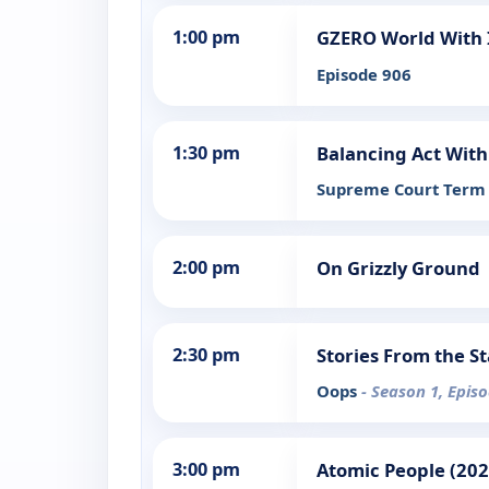
1:00 pm
GZERO World With
Episode 906
1:30 pm
Balancing Act With
Supreme Court Term 
2:00 pm
On Grizzly Ground
2:30 pm
Stories From the S
Oops
- Season 1, Epis
3:00 pm
Atomic People (202