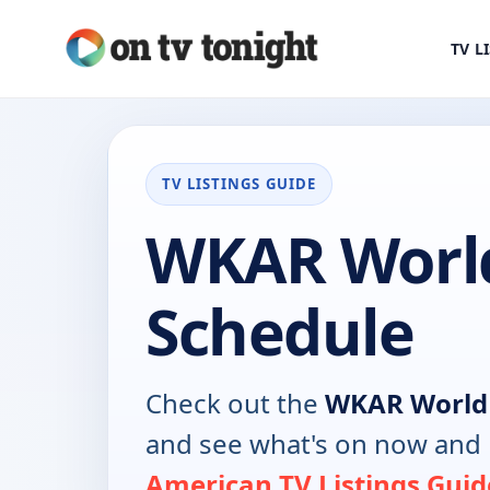
TV L
TV LISTINGS GUIDE
WKAR Worl
Schedule
Check out the
WKAR World
and see what's on now and 
American TV Listings Guid