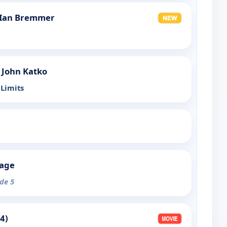
 Ian Bremmer
 John Katko
Limits
tage
ode 5
4)