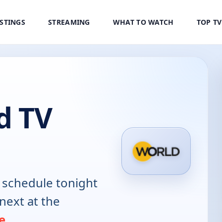
ISTINGS
STREAMING
WHAT TO WATCH
TOP T
d TV
schedule tonight
next at the
e
.