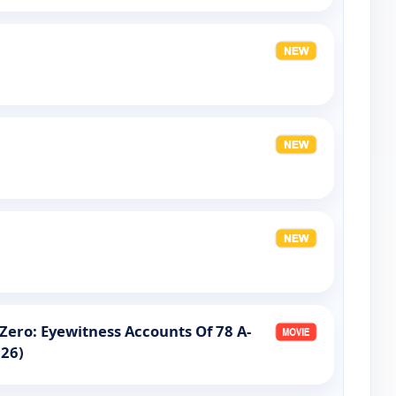
ero: Eyewitness Accounts Of 78 A-
026)