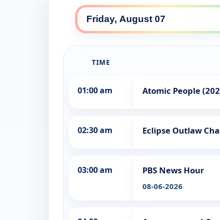
TIME
01:00 am
Atomic People (202
02:30 am
Eclipse Outlaw Cha
03:00 am
PBS News Hour
08-06-2026