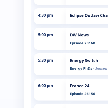
4:30 pm
Eclipse Outlaw Cha
5:00 pm
DW News
Episode 23160
5:30 pm
Energy Switch
Energy PhDs
- Season
6:00 pm
France 24
Episode 26156