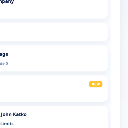
mpany
tage
ode 5
 John Katko
Limits