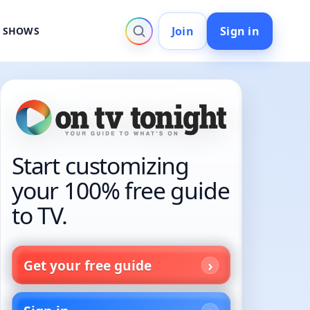
Join
Sign in
V SHOWS
Start customizing
your 100% free guide
to TV.
Get your free guide