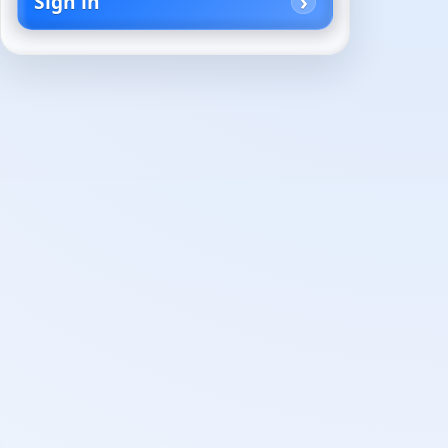
Sign in