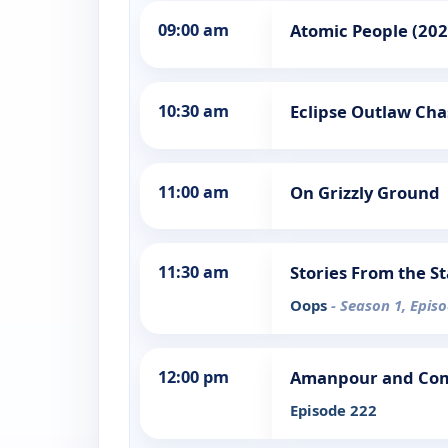
09:00 am
Atomic People (202
10:30 am
Eclipse Outlaw Cha
11:00 am
On Grizzly Ground
11:30 am
Stories From the S
Oops
- Season 1, Epis
12:00 pm
Amanpour and Co
Episode 222