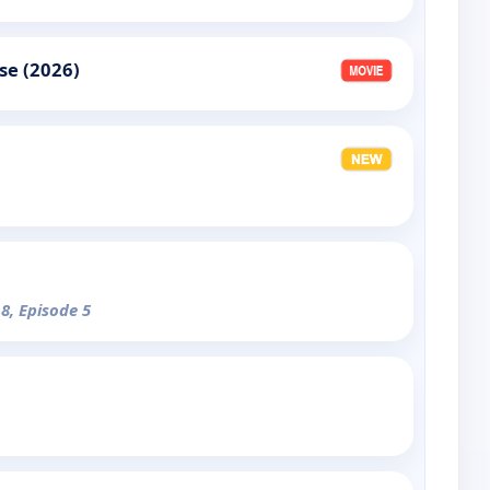
se (2026)
 8, Episode 5