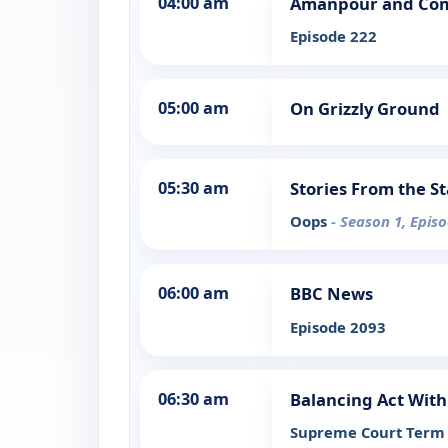
04:00 am
Amanpour and Co
Episode 222
05:00 am
On Grizzly Ground
05:30 am
Stories From the S
Oops
- Season 1, Epis
06:00 am
BBC News
Episode 2093
06:30 am
Balancing Act With
Supreme Court Term 