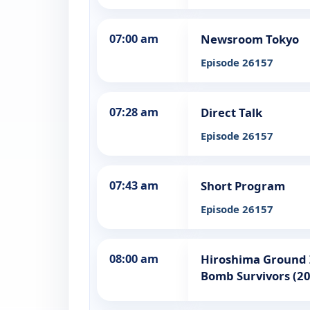
07:00 am
Newsroom Tokyo
Episode 26157
07:28 am
Direct Talk
Episode 26157
07:43 am
Short Program
Episode 26157
08:00 am
Hiroshima Ground Z
Bomb Survivors (2