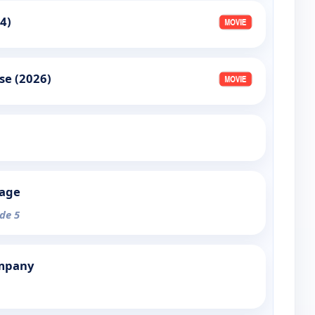
4)
se (2026)
tage
ode 5
mpany