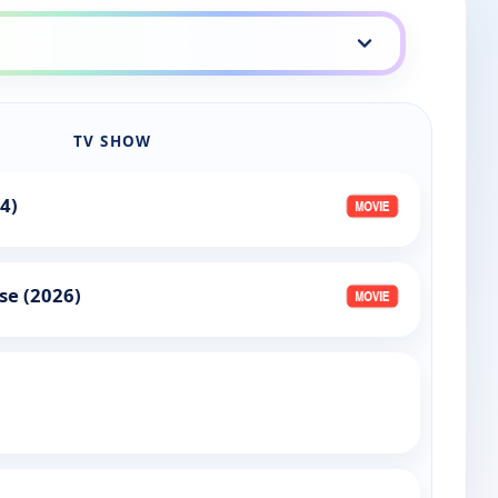
TV SHOW
4)
se (2026)