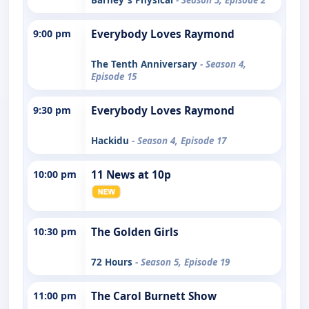
9:00 pm
Everybody Loves Raymond
The Tenth Anniversary
- Season 4,
Episode 15
9:30 pm
Everybody Loves Raymond
Hackidu
- Season 4, Episode 17
10:00 pm
11 News at 10p
10:30 pm
The Golden Girls
72 Hours
- Season 5, Episode 19
11:00 pm
The Carol Burnett Show