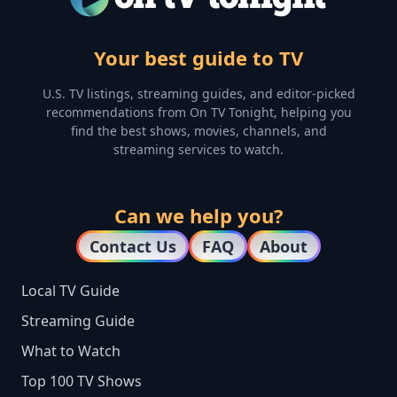
Your best guide to TV
U.S. TV listings, streaming guides, and editor-picked
recommendations from On TV Tonight, helping you
find the best shows, movies, channels, and
streaming services to watch.
Can we help you?
Contact Us
FAQ
About
Local TV Guide
Streaming Guide
What to Watch
Top 100 TV Shows