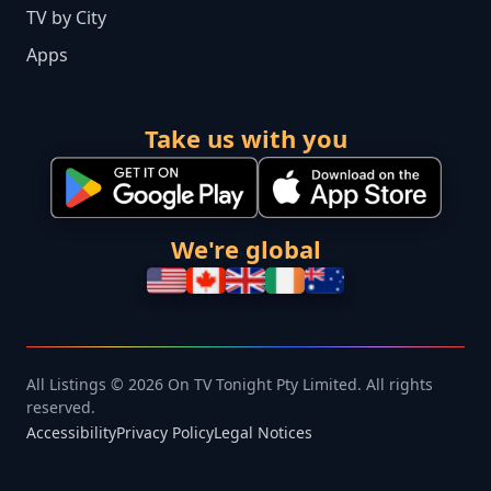
TV by City
Apps
Take us with you
We're global
All Listings © 2026 On TV Tonight Pty Limited. All rights
reserved.
Accessibility
Privacy Policy
Legal Notices