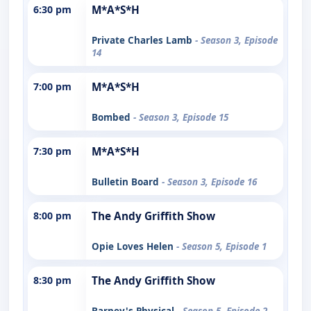
6:30 pm
M*A*S*H
Private Charles Lamb
- Season 3, Episode
14
7:00 pm
M*A*S*H
Bombed
- Season 3, Episode 15
7:30 pm
M*A*S*H
Bulletin Board
- Season 3, Episode 16
8:00 pm
The Andy Griffith Show
Opie Loves Helen
- Season 5, Episode 1
8:30 pm
The Andy Griffith Show
Barney's Physical
- Season 5, Episode 2