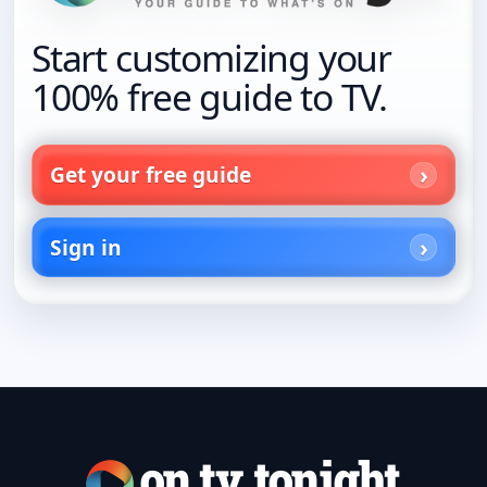
Start customizing your
100% free guide to TV.
Get your free guide
Sign in