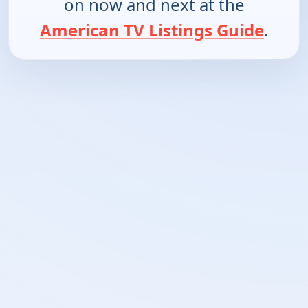
on now and next at the
American TV Listings Guide
.