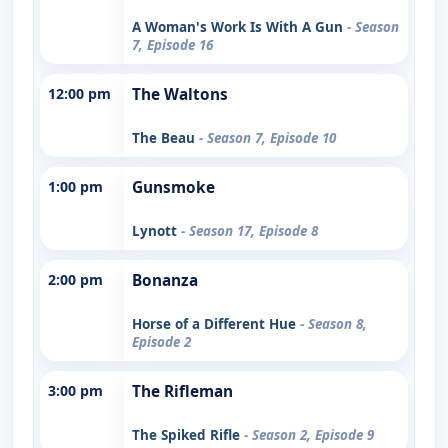
A Woman's Work Is With A Gun
- Season
7, Episode 16
12:00 pm
The Waltons
The Beau
- Season 7, Episode 10
1:00 pm
Gunsmoke
Lynott
- Season 17, Episode 8
2:00 pm
Bonanza
Horse of a Different Hue
- Season 8,
Episode 2
3:00 pm
The Rifleman
The Spiked Rifle
- Season 2, Episode 9