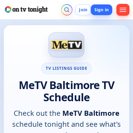
Join
Sign in
TV LISTINGS GUIDE
MeTV Baltimore TV
Schedule
Check out the
MeTV Baltimore
schedule tonight and see what's