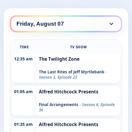
TIME
TV SHOW
12:35 am
The Twilight Zone
The Last Rites of Jeff Myrtlebank
-
Season 3, Episode 23
01:05 am
Alfred Hitchcock Presents
Final Arrangements
- Season 6, Episode
36
01:35 am
Alfred Hitchcock Presents