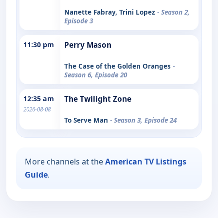
Nanette Fabray, Trini Lopez
- Season 2,
Episode 3
11:30 pm
Perry Mason
The Case of the Golden Oranges
-
Season 6, Episode 20
12:35 am
The Twilight Zone
2026-08-08
To Serve Man
- Season 3, Episode 24
More channels at the
American TV Listings
Guide
.