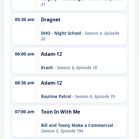
21
05:30 am
Dragnet
DHO - Night School
- Season 4, Episode
22
06:00 am
Adam-12
Krash
- Season 6, Episode 18
06:30 am
Adam-12
Routine Patrol
- Season 6, Episode 19
07:00 am
Toon In With Me
Bill and Toony Make a Commercial
-
Season 5, Episode 194