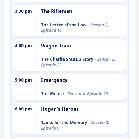
3:30 pm
The Rifleman
The Letter of the Law
- Season 2,
Episode 10
4:00 pm
Wagon Train
The Charlie Shutup Story
- Season 5,
Episode 23
5:00 pm
Emergency
The Mouse
- Season 4, Episode 20
6:00 pm
Hogan's Heroes
Tanks for the Memory
- Season 2,
Episode 9