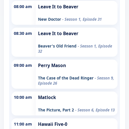
08:00 am
Leave It to Beaver
New Doctor
- Season 1, Episode 31
08:30 am
Leave It to Beaver
Beaver's Old Friend
- Season 1, Episode
32
09:00 am
Perry Mason
The Case of the Dead Ringer
- Season 9,
Episode 26
10:00 am
Matlock
The Picture, Part 2
- Season 6, Episode 13
11:00 am
Hawaii Five-0