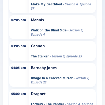
Make My Deathbed
- Season 6, Episode
37
02:05 am
Mannix
Walk on the Blind Side
- Season 8,
Episode 4
03:05 am
Cannon
The Stalker
- Season 3, Episode 25
04:05 am
Barnaby Jones
Image in a Cracked Mirror
- Season 2,
Episode 23
05:00 am
Dragnet
Forgery - The Ranger
- Season 4, Episode