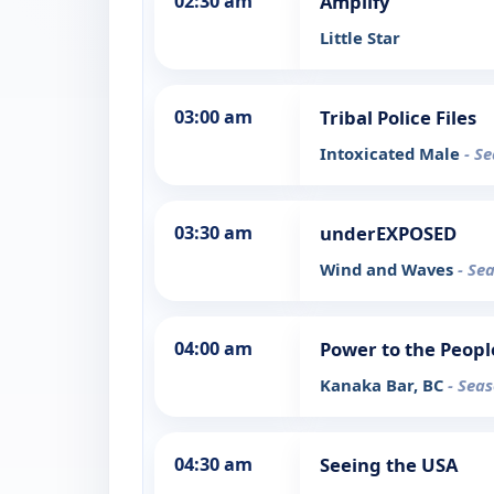
02:30 am
Amplify
Little Star
03:00 am
Tribal Police Files
Intoxicated Male
- S
03:30 am
underEXPOSED
Wind and Waves
- Se
04:00 am
Power to the Peopl
Kanaka Bar, BC
- Seas
04:30 am
Seeing the USA