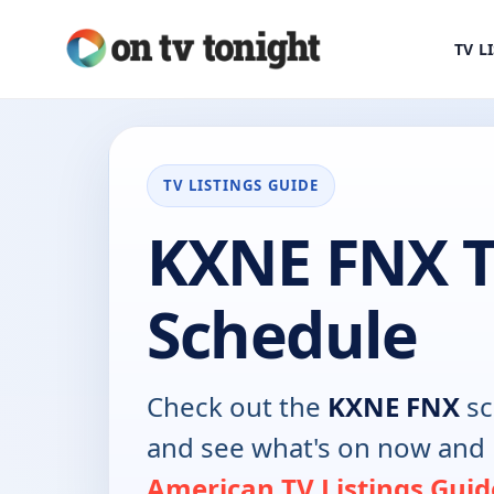
TV L
TV LISTINGS GUIDE
KXNE FNX 
Schedule
Check out the
KXNE FNX
sc
and see what's on now and 
American TV Listings Guid