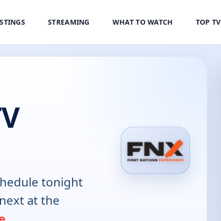
ISTINGS
STREAMING
WHAT TO WATCH
TOP T
TV
hedule tonight
next at the
e
.