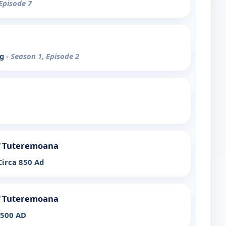
 Episode 7
eg
- Season 1, Episode 2
of Tuteremoana
Circa 850 Ad
of Tuteremoana
1500 AD