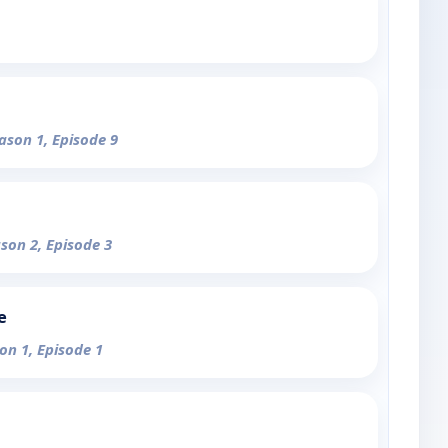
eason 1, Episode 9
ason 2, Episode 3
e
on 1, Episode 1