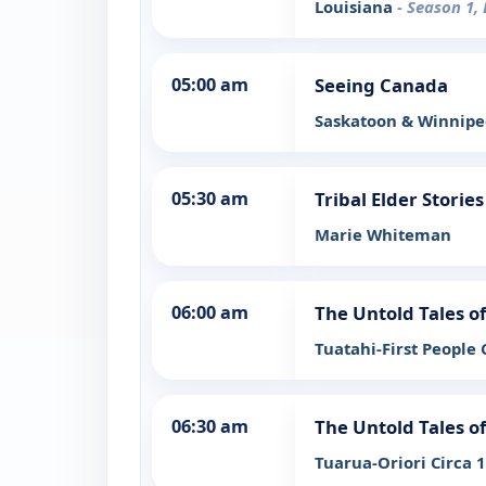
Louisiana
- Season 1,
05:00 am
Seeing Canada
Saskatoon & Winnip
05:30 am
Tribal Elder Stories
Marie Whiteman
06:00 am
The Untold Tales 
Tuatahi-First People 
06:30 am
The Untold Tales 
Tuarua-Oriori Circa 