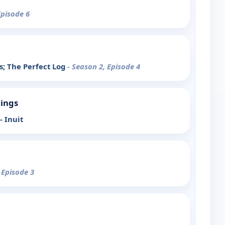
Episode 6
s; The Perfect Log
- Season 2, Episode 4
ings
- Inuit
 Episode 3