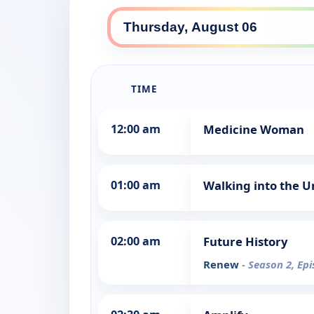
TIME
12:00 am
Medicine Woman
01:00 am
Walking into the 
02:00 am
Future History
Renew
- Season 2, Ep