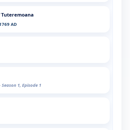
of Tuteremoana
 1769 AD
- Season 1, Episode 1