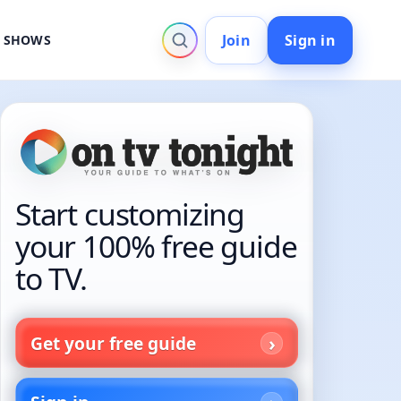
Join
Sign in
V SHOWS
Start customizing
your 100% free guide
to TV.
Get your free guide