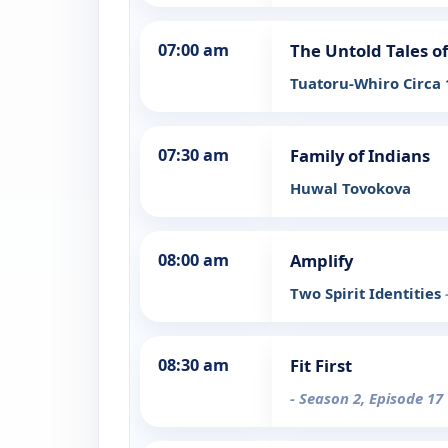
07:00 am
The Untold Tales 
Tuatoru-Whiro Circa
07:30 am
Family of Indians
Huwal Tovokova
08:00 am
Amplify
Two Spirit Identities
08:30 am
Fit First
- Season 2, Episode 17