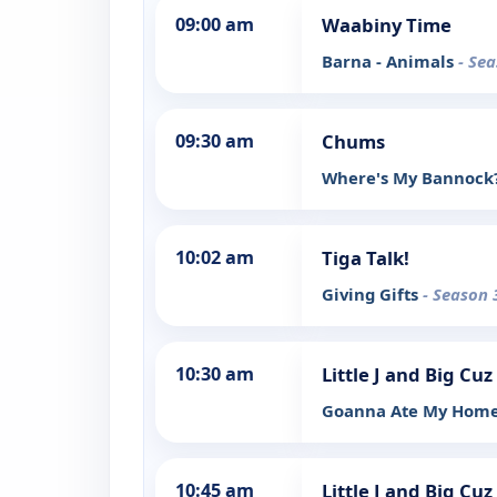
09:00 am
Waabiny Time
Barna - Animals
- Sea
09:30 am
Chums
Where's My Bannock
10:02 am
Tiga Talk!
Giving Gifts
- Season 
10:30 am
Little J and Big Cuz
Goanna Ate My Hom
10:45 am
Little J and Big Cuz