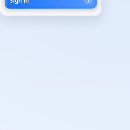
Sign in