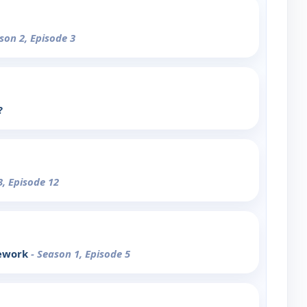
son 2, Episode 3
?
3, Episode 12
ework
- Season 1, Episode 5