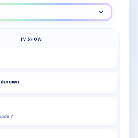
TV SHOW
Unknown
isode 7