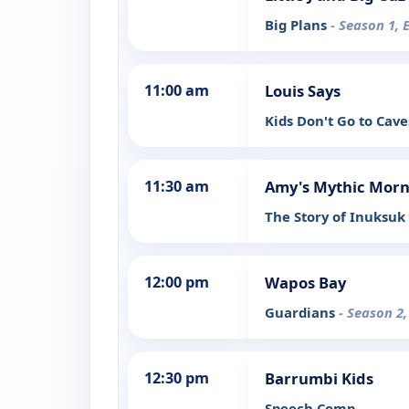
Big Plans
- Season 1, 
11:00 am
Louis Says
Kids Don't Go to Cave
11:30 am
Amy's Mythic Morn
The Story of Inuksuk 
12:00 pm
Wapos Bay
Guardians
- Season 2,
12:30 pm
Barrumbi Kids
Speech Comp