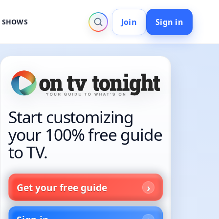
Join
Sign in
V SHOWS
Start customizing
your 100% free guide
to TV.
Get your free guide