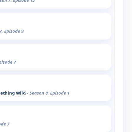
son 7, Episode 15
7, Episode 9
pisode 7
ething Wild
- Season 8, Episode 1
ode 7