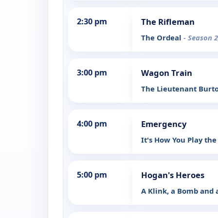
2:30 pm
The Rifleman
The Ordeal
- Season 2
3:00 pm
Wagon Train
The Lieutenant Burt
4:00 pm
Emergency
It's How You Play t
5:00 pm
Hogan's Heroes
A Klink, a Bomb and 