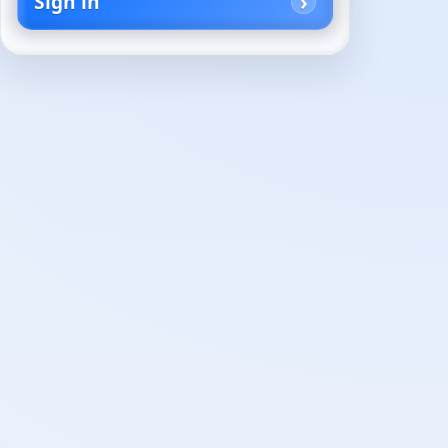
Sign in