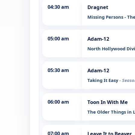
04:30 am
Dragnet
Missing Persons - Th
05:00 am
Adam-12
North Hollywood Div
05:30 am
Adam-12
Taking It Easy
- Seaso
06:00 am
Toon In With Me
The Older Things in L
07:00 am
Leave It to Beaver