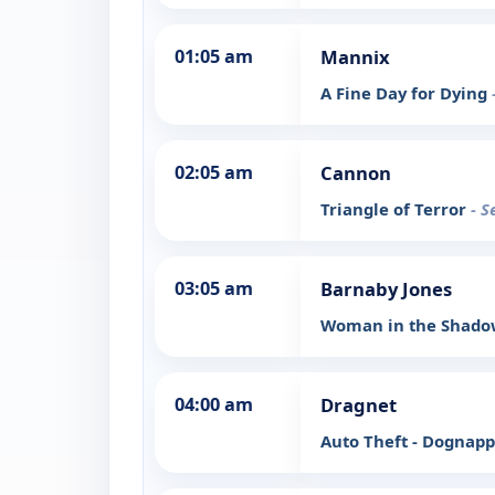
01:05 am
Mannix
A Fine Day for Dying
02:05 am
Cannon
Triangle of Terror
- S
03:05 am
Barnaby Jones
Woman in the Shad
04:00 am
Dragnet
Auto Theft - Dognap