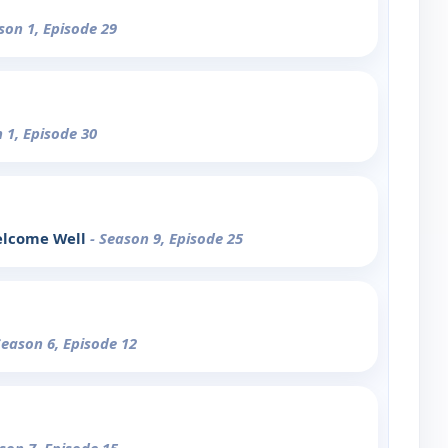
son 1, Episode 29
 1, Episode 30
elcome Well
- Season 9, Episode 25
Season 6, Episode 12