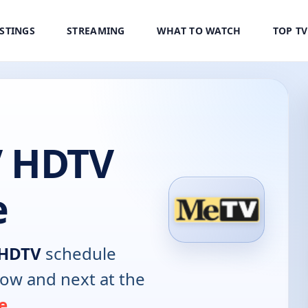
ISTINGS
STREAMING
WHAT TO WATCH
TOP T
V HDTV
e
 HDTV
schedule
now and next at the
e
.