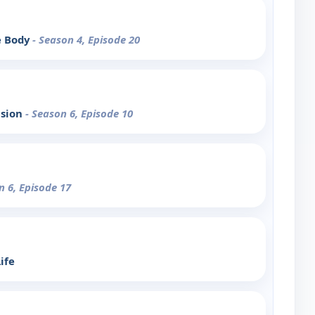
e Body
- Season 4, Episode 20
ision
- Season 6, Episode 10
n 6, Episode 17
ife