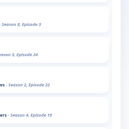
- Season 8, Episode 3
eason 3, Episode 24
ows
- Season 2, Episode 22
pers
- Season 4, Episode 19