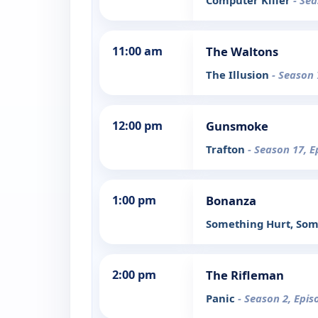
Computer Killer
- Sea
11:00 am
The Waltons
The Illusion
- Season 
12:00 pm
Gunsmoke
Trafton
- Season 17, E
1:00 pm
Bonanza
Something Hurt, Som
2:00 pm
The Rifleman
Panic
- Season 2, Epis