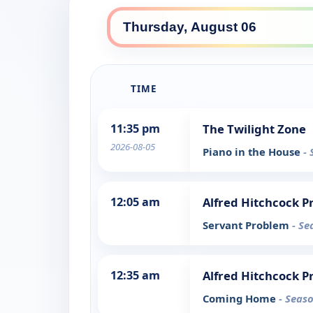
TIME
11:35 pm
The Twilight Zone
2026-08-05
Piano in the House
- 
12:05 am
Alfred Hitchcock P
Servant Problem
- Se
12:35 am
Alfred Hitchcock P
Coming Home
- Seaso