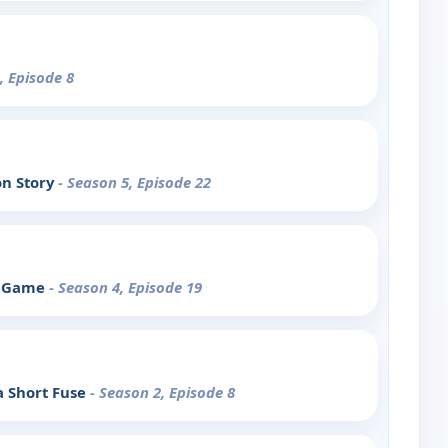
, Episode 8
on Story
- Season 5, Episode 22
he Game
- Season 4, Episode 19
a Short Fuse
- Season 2, Episode 8