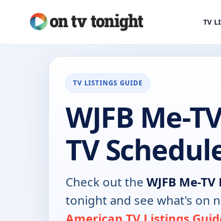
TV L
TV LISTINGS GUIDE
WJFB Me-T
TV Schedul
Check out the
WJFB Me-TV
tonight and see what's on 
American TV Listings Guid