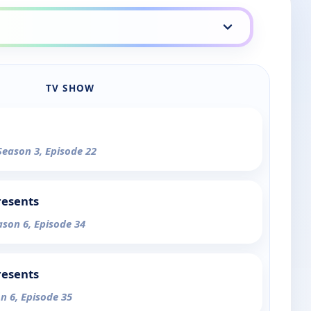
TV SHOW
Season 3, Episode 22
resents
ason 6, Episode 34
resents
n 6, Episode 35