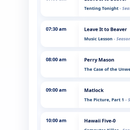
Tenting Tonight
- Sea
07:30 am
Leave It to Beaver
Music Lesson
- Season
08:00 am
Perry Mason
The Case of the Unw
09:00 am
Matlock
The Picture, Part 1
- 
10:00 am
Hawaii Five-0