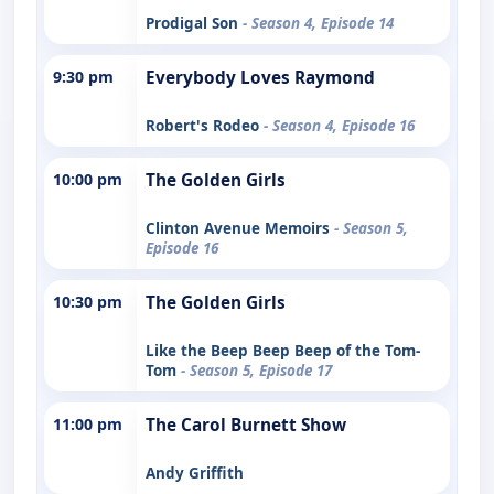
Prodigal Son
- Season 4, Episode 14
9:30 pm
Everybody Loves Raymond
Robert's Rodeo
- Season 4, Episode 16
10:00 pm
The Golden Girls
Clinton Avenue Memoirs
- Season 5,
Episode 16
10:30 pm
The Golden Girls
Like the Beep Beep Beep of the Tom-
Tom
- Season 5, Episode 17
11:00 pm
The Carol Burnett Show
Andy Griffith