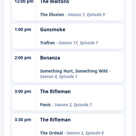
12:00 pm
The Waltons
The Illusion
- Season 7, Episode 9
1:00 pm
Gunsmoke
Trafton
- Season 17, Episode 7
2:00 pm
Bonanza
Something Hurt, Something Wild
-
Season 8, Episode 1
3:00 pm
The Rifleman
Panic
- Season 2, Episode 7
3:30 pm
The Rifleman
The Ordeal
- Season 2, Episode 8