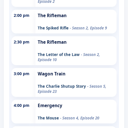
Episode 2
2:00 pm
The Rifleman
The Spiked Rifle
- Season 2, Episode 9
2:30 pm
The Rifleman
The Letter of the Law
- Season 2,
Episode 10
3:00 pm
Wagon Train
The Charlie Shutup Story
- Season 5,
Episode 23
4:00 pm
Emergency
The Mouse
- Season 4, Episode 20