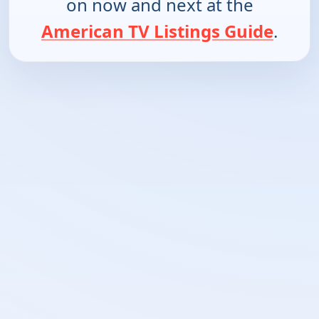
on now and next at the
American TV Listings Guide
.