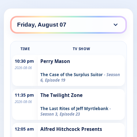
TIME
TV SHOW
10:30 pm
Perry Mason
2026-08-06
The Case of the Surplus Suitor
- Season
6, Episode 19
11:35 pm
The Twilight Zone
2026-08-06
The Last Rites of Jeff Myrtlebank
-
Season 3, Episode 23
12:05 am
Alfred Hitchcock Presents