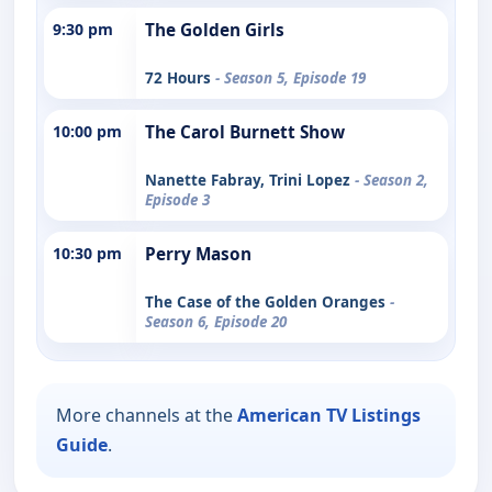
9:30 pm
The Golden Girls
72 Hours
- Season 5, Episode 19
10:00 pm
The Carol Burnett Show
Nanette Fabray, Trini Lopez
- Season 2,
Episode 3
10:30 pm
Perry Mason
The Case of the Golden Oranges
-
Season 6, Episode 20
More channels at the
American TV Listings
Guide
.