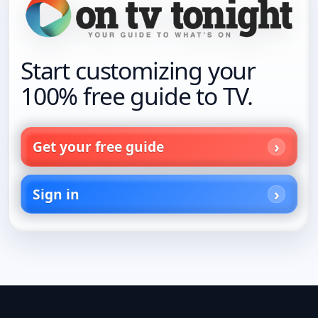
Start customizing your
100% free guide to TV.
Get your free guide
Sign in