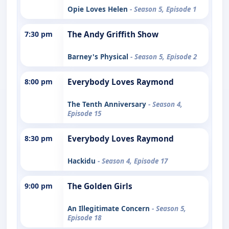
Opie Loves Helen
- Season 5, Episode 1
7:30 pm
The Andy Griffith Show
Barney's Physical
- Season 5, Episode 2
8:00 pm
Everybody Loves Raymond
The Tenth Anniversary
- Season 4,
Episode 15
8:30 pm
Everybody Loves Raymond
Hackidu
- Season 4, Episode 17
9:00 pm
The Golden Girls
An Illegitimate Concern
- Season 5,
Episode 18