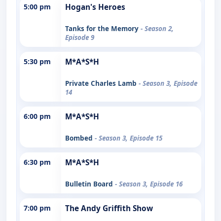
5:00 pm
Hogan's Heroes
Tanks for the Memory
- Season 2,
Episode 9
5:30 pm
M*A*S*H
Private Charles Lamb
- Season 3, Episode
14
6:00 pm
M*A*S*H
Bombed
- Season 3, Episode 15
6:30 pm
M*A*S*H
Bulletin Board
- Season 3, Episode 16
7:00 pm
The Andy Griffith Show