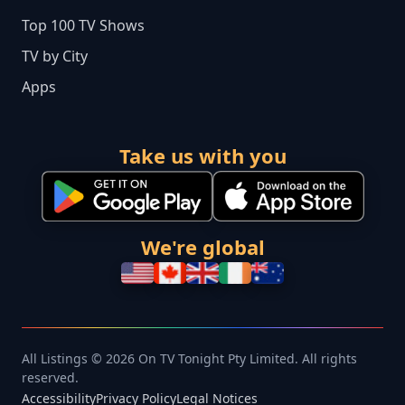
Top 100 TV Shows
TV by City
Apps
Take us with you
We're global
All Listings © 2026 On TV Tonight Pty Limited. All rights
reserved.
Accessibility
Privacy Policy
Legal Notices