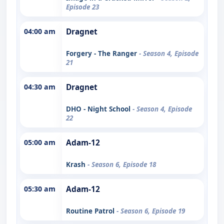
Episode 23
04:00 am
Dragnet
Forgery - The Ranger
- Season 4, Episode
21
04:30 am
Dragnet
DHO - Night School
- Season 4, Episode
22
05:00 am
Adam-12
Krash
- Season 6, Episode 18
05:30 am
Adam-12
Routine Patrol
- Season 6, Episode 19