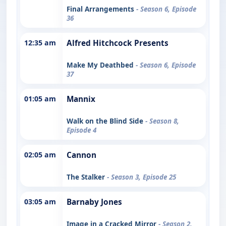
Final Arrangements
- Season 6, Episode
36
12:35 am
Alfred Hitchcock Presents
Make My Deathbed
- Season 6, Episode
37
01:05 am
Mannix
Walk on the Blind Side
- Season 8,
Episode 4
02:05 am
Cannon
The Stalker
- Season 3, Episode 25
03:05 am
Barnaby Jones
Image in a Cracked Mirror
- Season 2,