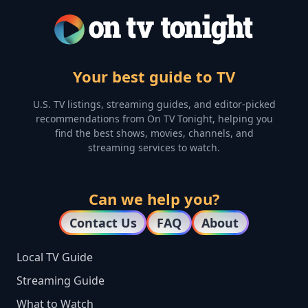
Your best guide to TV
U.S. TV listings, streaming guides, and editor-picked
recommendations from On TV Tonight, helping you
find the best shows, movies, channels, and
streaming services to watch.
Can we help you?
Contact Us
FAQ
About
Local TV Guide
Streaming Guide
What to Watch