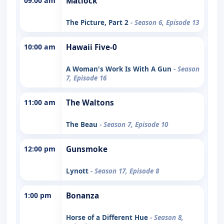
09:00 am
Matlock
The Picture, Part 2
- Season 6, Episode 13
10:00 am
Hawaii Five-0
A Woman's Work Is With A Gun
- Season
7, Episode 16
11:00 am
The Waltons
The Beau
- Season 7, Episode 10
12:00 pm
Gunsmoke
Lynott
- Season 17, Episode 8
1:00 pm
Bonanza
Horse of a Different Hue
- Season 8,