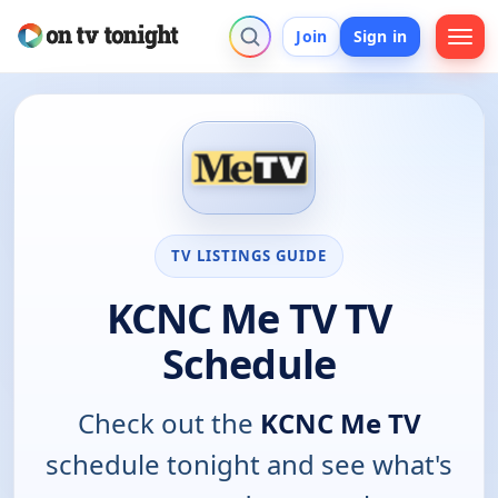
Join
Sign in
TV LISTINGS GUIDE
KCNC Me TV TV
Schedule
Check out the
KCNC Me TV
schedule tonight and see what's