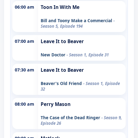
06:00 am
Toon In With Me
Bill and Toony Make a Commercial
-
Season 5, Episode 194
07:00 am
Leave It to Beaver
New Doctor
- Season 1, Episode 31
07:30 am
Leave It to Beaver
Beaver's Old Friend
- Season 1, Episode
32
08:00 am
Perry Mason
The Case of the Dead Ringer
- Season 9,
Episode 26