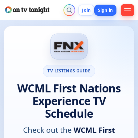
Join
Sign in
TV LISTINGS GUIDE
WCML First Nations
Experience TV
Schedule
Check out the
WCML First