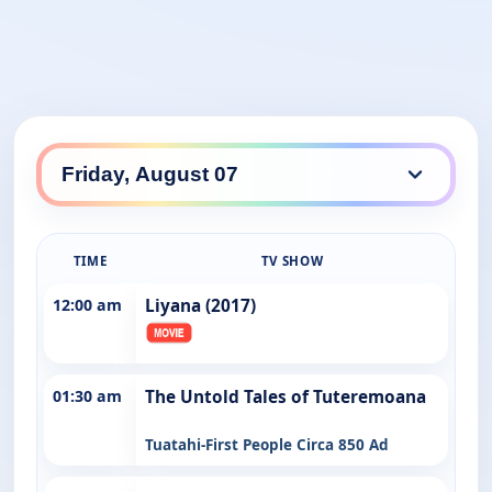
TIME
TV SHOW
12:00 am
Liyana (2017)
01:30 am
The Untold Tales of Tuteremoana
Tuatahi-First People Circa 850 Ad