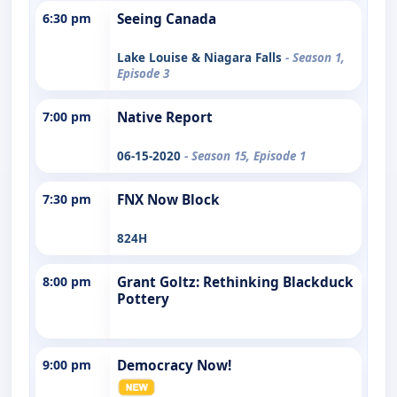
6:30 pm
Seeing Canada
Lake Louise & Niagara Falls
- Season 1,
Episode 3
7:00 pm
Native Report
06-15-2020
- Season 15, Episode 1
7:30 pm
FNX Now Block
824H
8:00 pm
Grant Goltz: Rethinking Blackduck
Pottery
9:00 pm
Democracy Now!