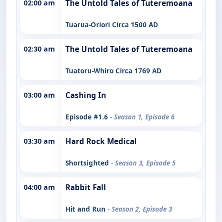
02:00 am
The Untold Tales of Tuteremoana
Tuarua-Oriori Circa 1500 AD
02:30 am
The Untold Tales of Tuteremoana
Tuatoru-Whiro Circa 1769 AD
03:00 am
Cashing In
Episode #1.6
- Season 1, Episode 6
03:30 am
Hard Rock Medical
Shortsighted
- Season 3, Episode 5
04:00 am
Rabbit Fall
Hit and Run
- Season 2, Episode 3