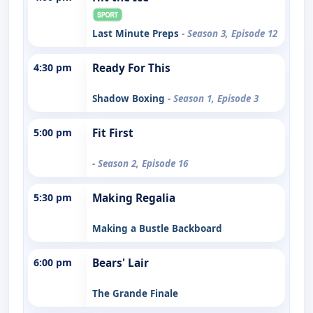
Last Minute Preps
- Season 3, Episode 12
4:30 pm
Ready For This
Shadow Boxing
- Season 1, Episode 3
5:00 pm
Fit First
- Season 2, Episode 16
5:30 pm
Making Regalia
Making a Bustle Backboard
6:00 pm
Bears' Lair
The Grande Finale