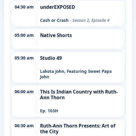
04:30 am
underEXPOSED
Cash or Crash
- Season 2, Episode 4
05:00 am
Native Shorts
05:30 am
Studio 49
Lakota John, Featuring Sweet Papa
John
06:00 am
This Is Indian Country with Ruth-
Ann Thorn
Ep. 103H
06:30 am
Ruth-Ann Thorn Presents: Art of
the City