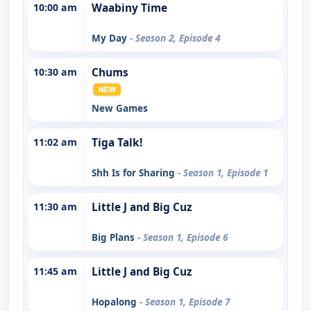
10:00 am
Waabiny Time
My Day
- Season 2, Episode 4
10:30 am
Chums
New Games
11:02 am
Tiga Talk!
Shh Is for Sharing
- Season 1, Episode 1
11:30 am
Little J and Big Cuz
Big Plans
- Season 1, Episode 6
11:45 am
Little J and Big Cuz
Hopalong
- Season 1, Episode 7