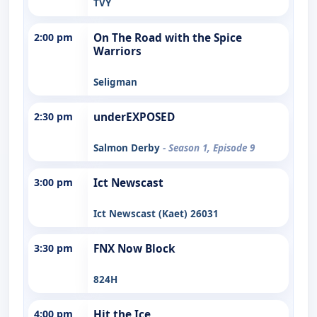
TVY
2:00 pm
On The Road with the Spice
Warriors
Seligman
2:30 pm
underEXPOSED
Salmon Derby
- Season 1, Episode 9
3:00 pm
Ict Newscast
Ict Newscast (Kaet) 26031
3:30 pm
FNX Now Block
824H
4:00 pm
Hit the Ice