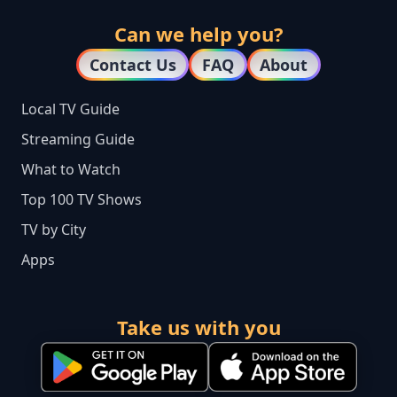
Can we help you?
Contact Us
FAQ
About
Local TV Guide
Streaming Guide
What to Watch
Top 100 TV Shows
TV by City
Apps
Take us with you