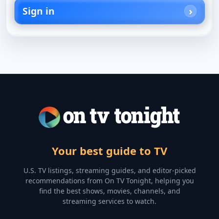
Sign in
Your best guide to TV
U.S. TV listings, streaming guides, and editor-picked
recommendations from On TV Tonight, helping you
find the best shows, movies, channels, and
streaming services to watch.