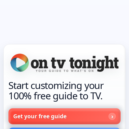
Start customizing your
100% free guide to TV.
Get your free guide