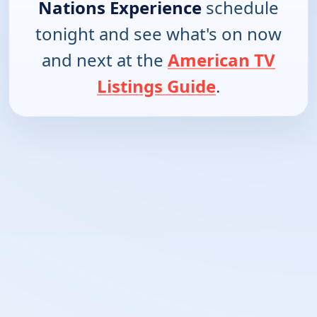
Nations Experience
schedule
tonight and see what's on now
and next at the
American TV
Listings Guide
.