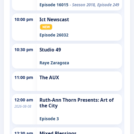
Episode 16015
- Season 2018, Episode 249
10:00 pm
Ict Newscast
Episode 26032
10:30 pm
Studio 49
Raye Zaragoza
11:00 pm
The AUX
12:00 am
Ruth-Ann Thorn Presents: Art of
the City
2026-08-08
Episode 3
12:30 am
Mixed Blessings