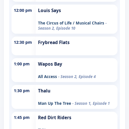
12:00 pm
Louis Says
The Circus of Life / Musical Chairs
-
Season 2, Episode 10
12:30 pm
Frybread Flats
1:00 pm
Wapos Bay
All Access
- Season 2, Episode 4
1:30 pm
Thalu
Man Up The Tree
- Season 1, Episode 1
1:45 pm
Red Dirt Riders