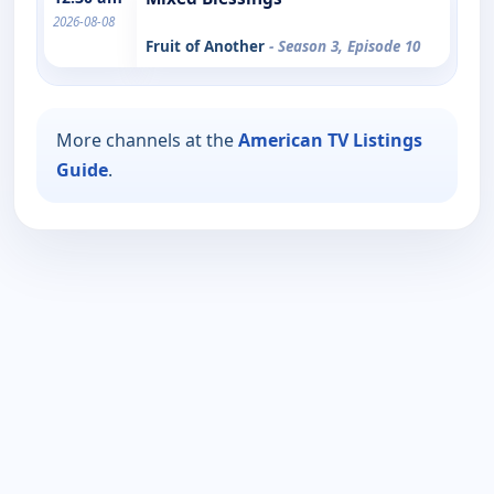
2026-08-08
Fruit of Another
- Season 3, Episode 10
More channels at the
American TV Listings
Guide
.