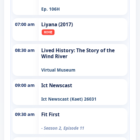
Ep. 106H
07:00 am
Liyana (2017)
08:30 am
Lived History: The Story of the
Wind River
Virtual Museum
09:00 am
Ict Newscast
Ict Newscast (Kaet) 26031
09:30 am
Fit First
- Season 2, Episode 11