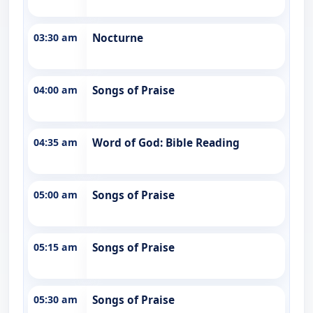
03:30 am
Nocturne
04:00 am
Songs of Praise
04:35 am
Word of God: Bible Reading
05:00 am
Songs of Praise
05:15 am
Songs of Praise
05:30 am
Songs of Praise