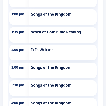
1:00 pm
Songs of the Kingdom
1:35 pm
Word of God: Bible Reading
2:00 pm
It Is Written
3:00 pm
Songs of the Kingdom
3:30 pm
Songs of the Kingdom
4:00 pm
Songs of the Kingdom