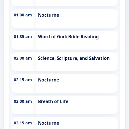
01:00 am
Nocturne
01:35 am
Word of God: Bible Reading
02:00 am
Science, Scripture, and Salvation
02:15 am
Nocturne
03:00 am
Breath of Life
03:15 am
Nocturne