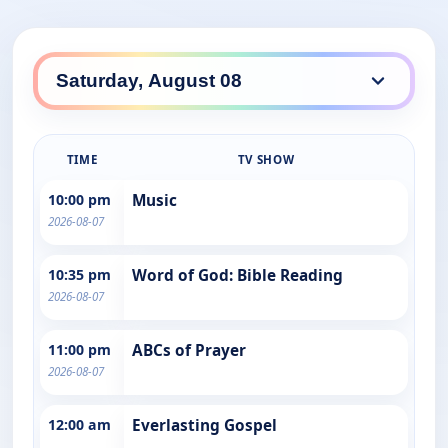
TIME
TV SHOW
10:00 pm
Music
2026-08-07
10:35 pm
Word of God: Bible Reading
2026-08-07
11:00 pm
ABCs of Prayer
2026-08-07
12:00 am
Everlasting Gospel