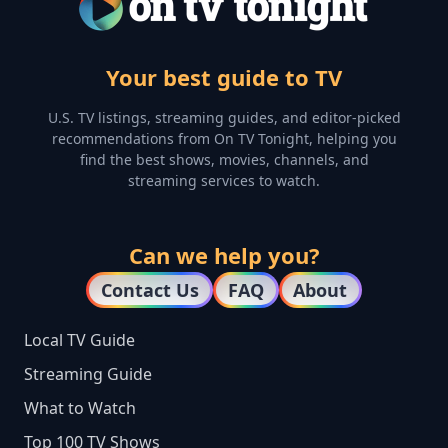
Your best guide to TV
U.S. TV listings, streaming guides, and editor-picked
recommendations from On TV Tonight, helping you
find the best shows, movies, channels, and
streaming services to watch.
Can we help you?
Contact Us
FAQ
About
Local TV Guide
Streaming Guide
What to Watch
Top 100 TV Shows