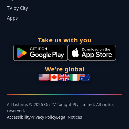
TV by City
Apps
Take us with you
We're global
All Listings © 2026 On TV Tonight Pty Limited. All rights
reserved.
Accessibility
Privacy Policy
Legal Notices