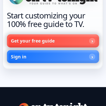
Start customizing your
100% free guide to TV.
Get your free guide
Sign in