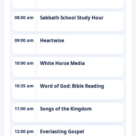
08:00 am
Sabbath School Study Hour
09:00 am
Heartwise
10:00 am
White Horse Media
10:35 am
Word of God: Bible Reading
11:00 am
Songs of the Kingdom
12:00 pm
Everlasting Gospel