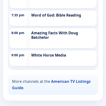
7:35 pm
Word of God: Bible Reading
8:00 pm
Amazing Facts With Doug
Batchelor
9:00 pm
White Horse Media
More channels at the
American TV Listings
Guide
.