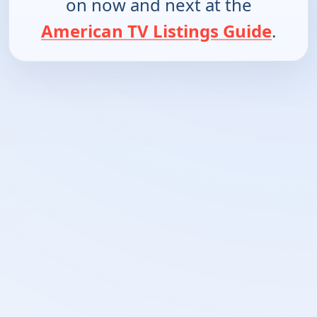
on now and next at the
American TV Listings Guide
.