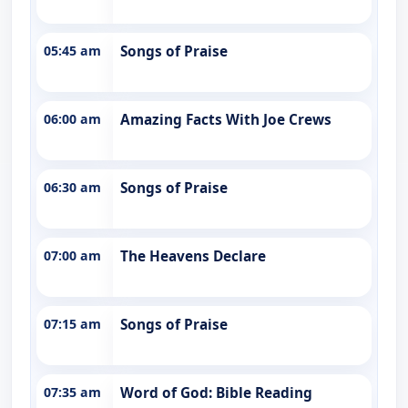
05:45 am
Songs of Praise
06:00 am
Amazing Facts With Joe Crews
06:30 am
Songs of Praise
07:00 am
The Heavens Declare
07:15 am
Songs of Praise
07:35 am
Word of God: Bible Reading