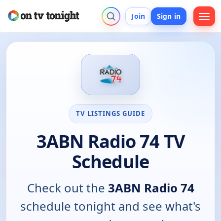
Join
Sign in
TV LISTINGS GUIDE
3ABN Radio 74 TV
Schedule
Check out the
3ABN Radio 74
schedule tonight and see what's