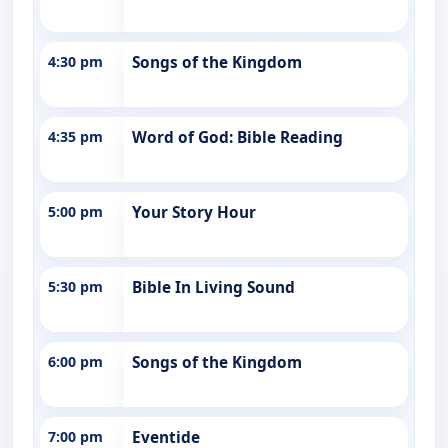
4:30 pm
Songs of the Kingdom
4:35 pm
Word of God: Bible Reading
5:00 pm
Your Story Hour
5:30 pm
Bible In Living Sound
6:00 pm
Songs of the Kingdom
7:00 pm
Eventide