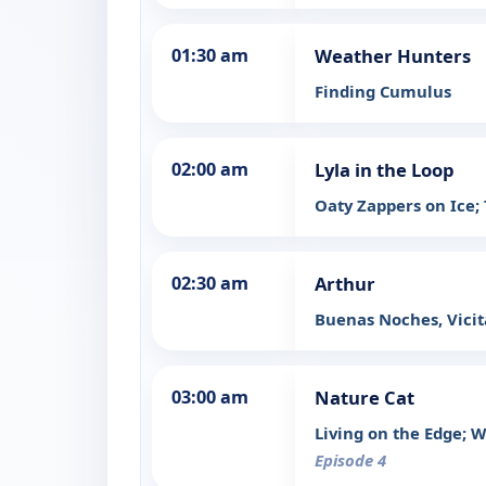
01:30 am
Weather Hunters
Finding Cumulus
02:00 am
Lyla in the Loop
Oaty Zappers on Ice;
02:30 am
Arthur
Buenas Noches, Vicita
03:00 am
Nature Cat
Living on the Edge; W
Episode 4