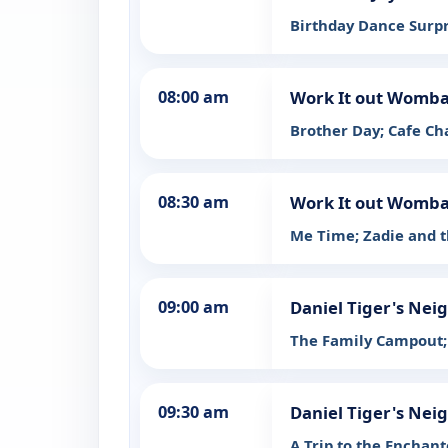
Birthday Dance Surpr
08:00 am
Work It out Womba
Brother Day; Cafe C
08:30 am
Work It out Womba
Me Time; Zadie and t
09:00 am
Daniel Tiger's Ne
The Family Campout;
09:30 am
Daniel Tiger's Ne
A Trip to the Enchant