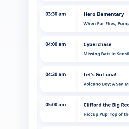
03:30 am
Hero Elementary
When Fur Flies; Pum
04:00 am
Cyberchase
Missing Bats in Sensi
04:30 am
Let's Go Luna!
Volcano Boy; A Sea M
05:00 am
Clifford the Big Re
Hiccup Pup; Top of th