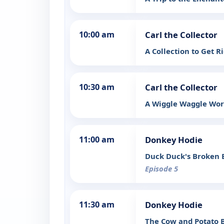
10:00 am
Carl the Collector
A Collection to Get R
10:30 am
Carl the Collector
A Wiggle Waggle Worr
11:00 am
Donkey Hodie
Duck Duck's Broken 
Episode 5
11:30 am
Donkey Hodie
The Cow and Potato B