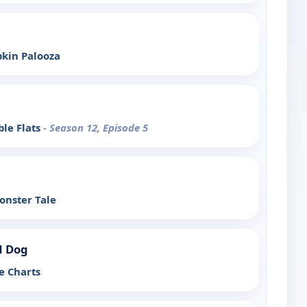
pkin Palooza
ble Flats
- Season 12, Episode 5
onster Tale
d Dog
e Charts