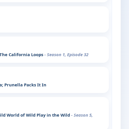
 The California Loops
- Season 1, Episode 32
; Prunella Packs It In
ild World of Wild Play in the Wild
- Season 5,