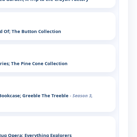
id Of; The Button Collection
ies; The Pine Cone Collection
Bookcase; Greeble The Treeble
- Season 3,
ug Opera; Everything Explorers