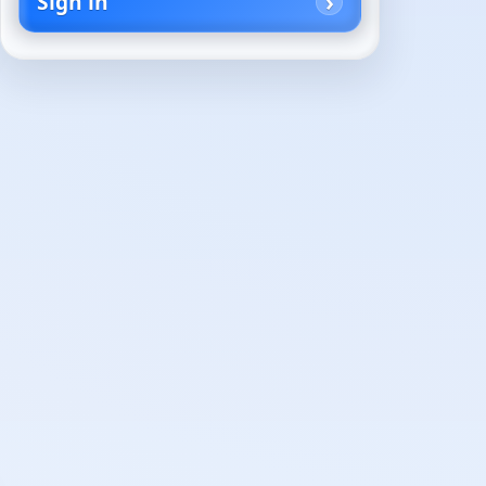
Sign in