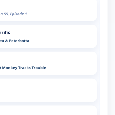
on 55, Episode 1
rrific
ta & Peterbotta
 Monkey Tracks Trouble