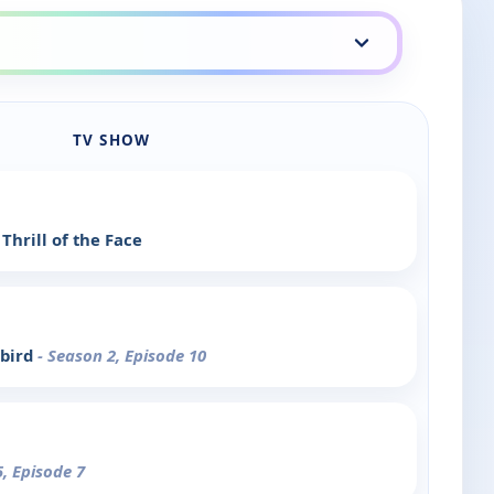
TV SHOW
Thrill of the Face
bird
- Season 2, Episode 10
5, Episode 7