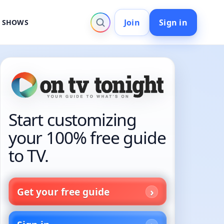
Join
Sign in
V SHOWS
Start customizing
your 100% free guide
to TV.
Get your free guide