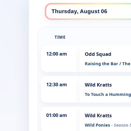
TIME
12:00 am
Odd Squad
Raising the Bar / The 
12:30 am
Wild Kratts
To Touch a Humming
01:00 am
Wild Kratts
Wild Ponies
- Season 