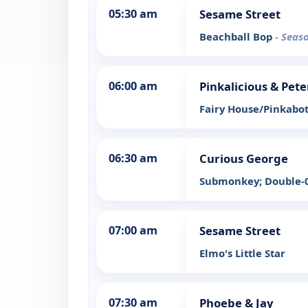
05:30 am
Sesame Street
Beachball Bop
- Seas
06:00 am
Pinkalicious & Pete
Fairy House/Pinkabot
06:30 am
Curious George
Submonkey; Double-0
07:00 am
Sesame Street
Elmo's Little Star
07:30 am
Phoebe & Jay