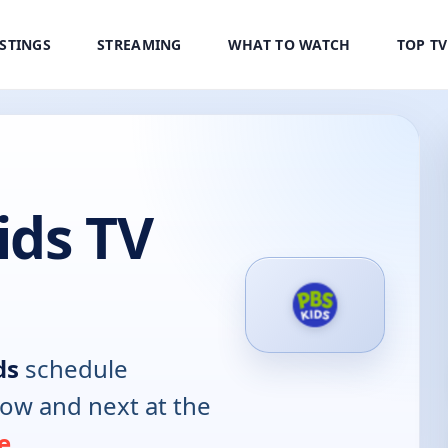
ISTINGS
STREAMING
WHAT TO WATCH
TOP T
ids TV
ds
schedule
now and next at the
e
.