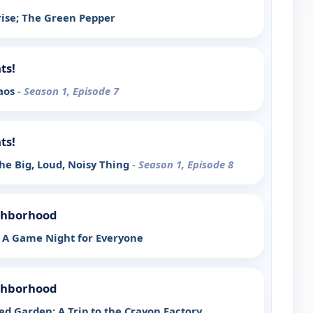
ise; The Green Pepper
ts!
haos
- Season 1, Episode 7
ts!
he Big, Loud, Noisy Thing
- Season 1, Episode 8
ighborhood
 A Game Night for Everyone
ighborhood
ed Garden; A Trip to the Crayon Factory