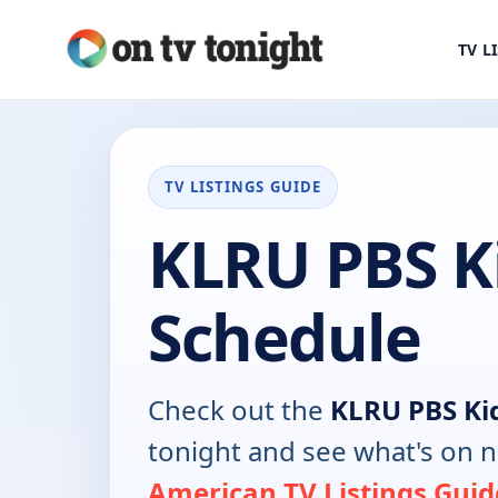
TV L
TV LISTINGS GUIDE
KLRU PBS K
Schedule
Check out the
KLRU PBS Ki
tonight and see what's on 
American TV Listings Guid