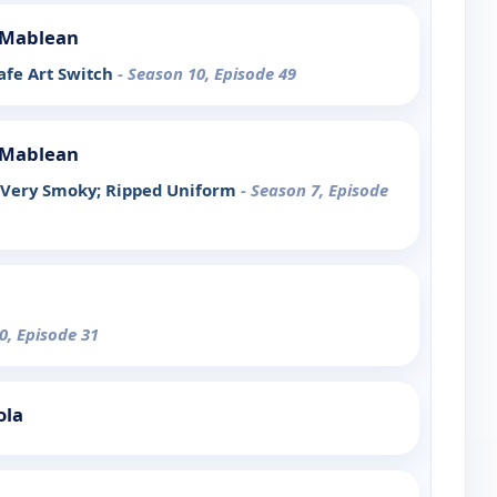
e Mablean
afe Art Switch
- Season 10, Episode 49
e Mablean
y Very Smoky; Ripped Uniform
- Season 7, Episode
0, Episode 31
ola