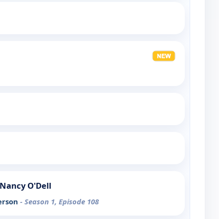
Nancy O'Dell
erson
- Season 1, Episode 108