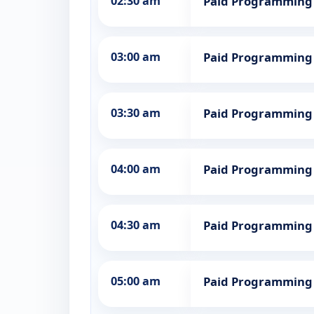
02:30 am
Paid Programming
03:00 am
Paid Programming
03:30 am
Paid Programming
04:00 am
Paid Programming
04:30 am
Paid Programming
05:00 am
Paid Programming