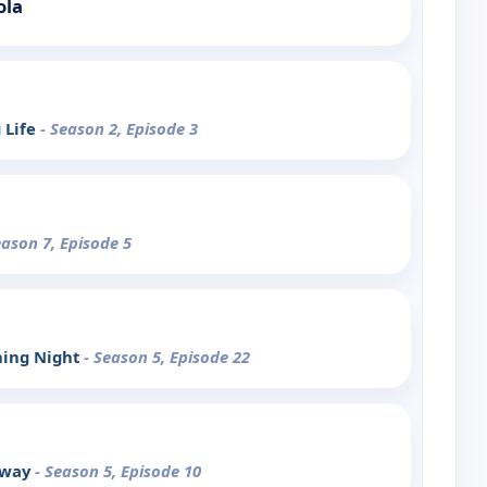
ola
 Life
- Season 2, Episode 3
eason 7, Episode 5
ning Night
- Season 5, Episode 22
away
- Season 5, Episode 10