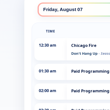
TIME
12:30 am
Chicago Fire
Don't Hang Up
- Seas
01:30 am
Paid Programming
02:00 am
Paid Programming