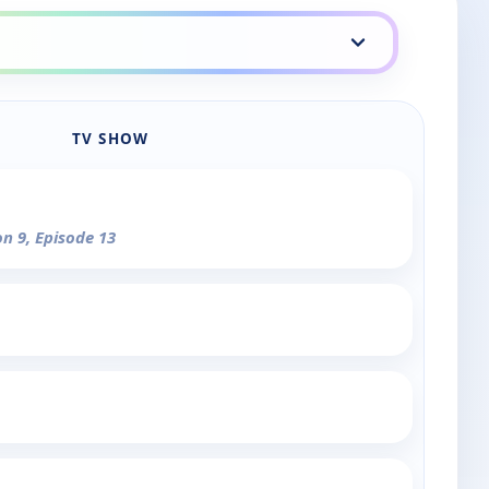
TV SHOW
on 9, Episode 13