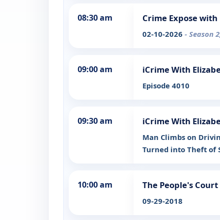
08:30 am
Crime Expose with 
02-10-2026
- Season 2
09:00 am
iCrime With Elizab
Episode 4010
09:30 am
iCrime With Elizab
Man Climbs on Drivin
Turned into Theft of 
10:00 am
The People's Court
09-29-2018