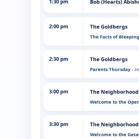
1:30 pm
Bob (Hearts) Abish
2:00 pm
The Goldbergs
The Facts of Bleeping
2:30 pm
The Goldbergs
Parents Thursday
- S
3:00 pm
The Neighborhood
Welcome to the Ope
3:30 pm
The Neighborhood
Welcome to the Get