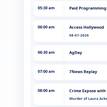
05:30 am
Paid Programming
06:00 am
Access Hollywood
08-07-2026
06:30 am
AgDay
07:00 am
7News Replay
08:00 am
Crime Expose with 
Murder of Laura Ack