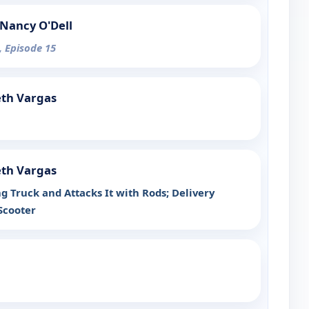
Nancy O'Dell
, Episode 15
eth Vargas
eth Vargas
g Truck and Attacks It with Rods; Delivery
Scooter