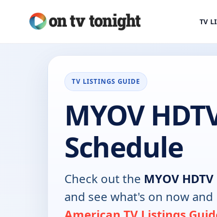
TV L
TV LISTINGS GUIDE
MYOV HDTV
Schedule
Check out the
MYOV HDTV
and see what's on now and 
American TV Listings Guid