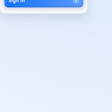
Sign in