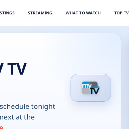
ISTINGS
STREAMING
WHAT TO WATCH
TOP T
 TV
schedule tonight
next at the
e
.