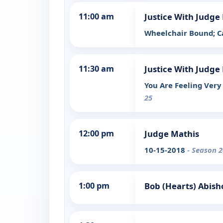
11:00 am
Justice With Judg
Wheelchair Bound; C
11:30 am
Justice With Judg
You Are Feeling Ver
25
12:00 pm
Judge Mathis
10-15-2018
- Season 2
1:00 pm
Bob (Hearts) Abish