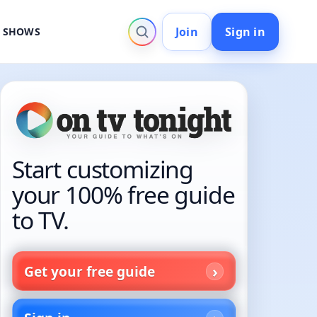
Join
Sign in
V SHOWS
Start customizing
your 100% free guide
to TV.
Get your free guide