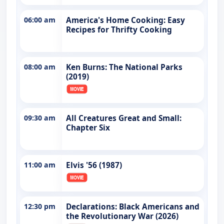
06:00 am
America's Home Cooking: Easy
Recipes for Thrifty Cooking
08:00 am
Ken Burns: The National Parks
(2019)
09:30 am
All Creatures Great and Small:
Chapter Six
11:00 am
Elvis '56 (1987)
12:30 pm
Declarations: Black Americans and
the Revolutionary War (2026)