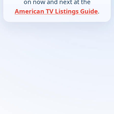
on now and next at the
American TV Listings Guide
.