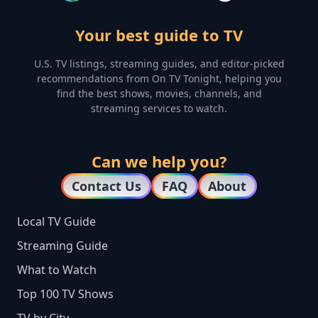
Your best guide to TV
U.S. TV listings, streaming guides, and editor-picked
recommendations from On TV Tonight, helping you
find the best shows, movies, channels, and
streaming services to watch.
Can we help you?
Contact Us
FAQ
About
Local TV Guide
Streaming Guide
What to Watch
Top 100 TV Shows