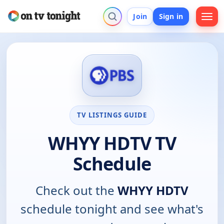
Join
Sign in
TV LISTINGS GUIDE
WHYY HDTV TV
Schedule
Check out the
WHYY HDTV
schedule tonight and see what's