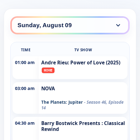
TIME
TV SHOW
01:00 am
Andre Rieu: Power of Love (2025)
03:00 am
NOVA
The Planets: Jupiter
- Season 46, Episode
14
04:30 am
Barry Bostwick Presents : Classical
Rewind