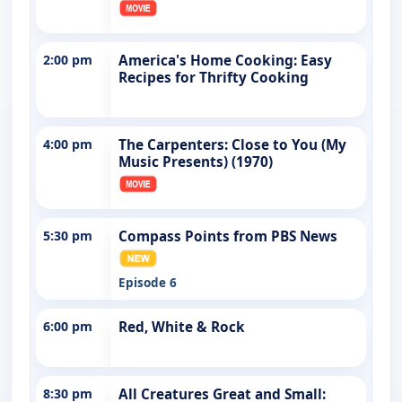
2:00 pm
America's Home Cooking: Easy
Recipes for Thrifty Cooking
4:00 pm
The Carpenters: Close to You (My
Music Presents) (1970)
5:30 pm
Compass Points from PBS News
Episode 6
6:00 pm
Red, White & Rock
8:30 pm
All Creatures Great and Small: