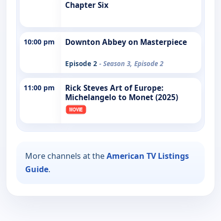
Chapter Six
10:00 pm
Downton Abbey on Masterpiece
Episode 2
- Season 3, Episode 2
11:00 pm
Rick Steves Art of Europe:
Michelangelo to Monet (2025)
More channels at the
American TV Listings
Guide
.