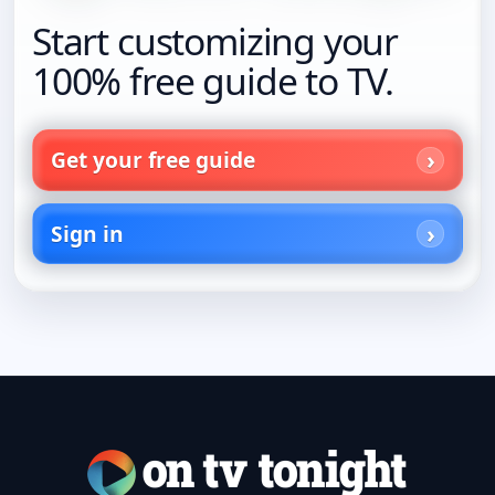
Start customizing your
100% free guide to TV.
Get your free guide
Sign in