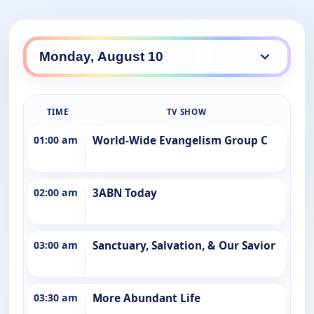
TIME
TV SHOW
01:00 am
World-Wide Evangelism Group C
02:00 am
3ABN Today
03:00 am
Sanctuary, Salvation, & Our Savior
03:30 am
More Abundant Life