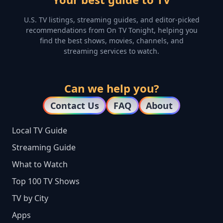
U.S. TV listings, streaming guides, and editor-picked
recommendations from On TV Tonight, helping you
find the best shows, movies, channels, and
streaming services to watch.
Can we help you?
Contact Us
FAQ
About
Local TV Guide
Streaming Guide
What to Watch
Top 100 TV Shows
TV by City
Apps