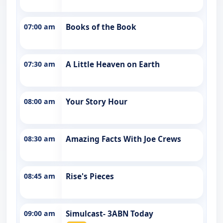
07:00 am
Books of the Book
07:30 am
A Little Heaven on Earth
08:00 am
Your Story Hour
08:30 am
Amazing Facts With Joe Crews
08:45 am
Rise's Pieces
09:00 am
Simulcast- 3ABN Today