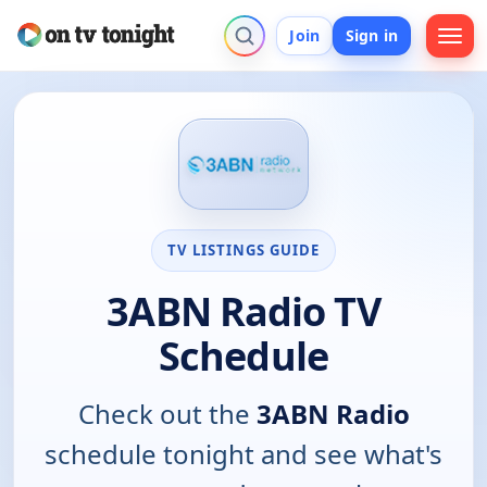
Join
Sign in
TV LISTINGS GUIDE
3ABN Radio TV
Schedule
Check out the
3ABN Radio
schedule tonight and see what's