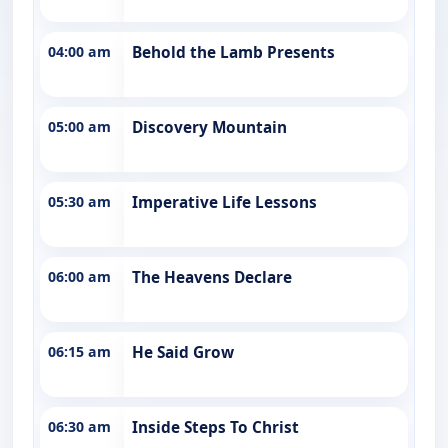
04:00 am
Behold the Lamb Presents
05:00 am
Discovery Mountain
05:30 am
Imperative Life Lessons
06:00 am
The Heavens Declare
06:15 am
He Said Grow
06:30 am
Inside Steps To Christ