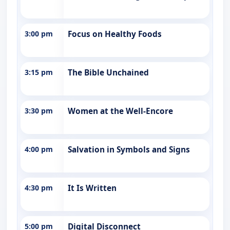
3:00 pm
Focus on Healthy Foods
3:15 pm
The Bible Unchained
3:30 pm
Women at the Well-Encore
4:00 pm
Salvation in Symbols and Signs
4:30 pm
It Is Written
5:00 pm
Digital Disconnect