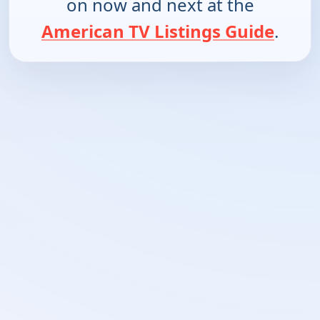
on now and next at the
American TV Listings Guide
.