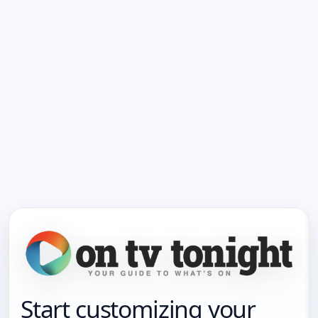
Start customizing your