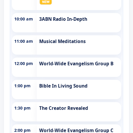
10:00 am
3ABN Radio In-Depth
11:00 am
Musical Meditations
12:00 pm
World-Wide Evangelism Group B
1:00 pm
Bible In Living Sound
1:30 pm
The Creator Revealed
2:00 pm
World-Wide Evangelism Group C