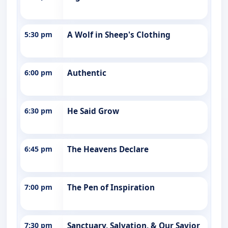
5:30 pm
A Wolf in Sheep's Clothing
6:00 pm
Authentic
6:30 pm
He Said Grow
6:45 pm
The Heavens Declare
7:00 pm
The Pen of Inspiration
7:30 pm
Sanctuary, Salvation, & Our Savior