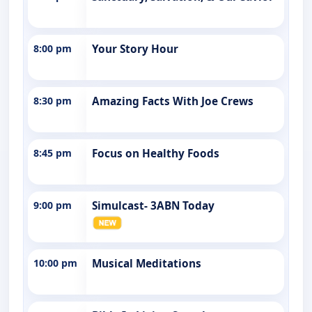
8:00 pm
Your Story Hour
8:30 pm
Amazing Facts With Joe Crews
8:45 pm
Focus on Healthy Foods
9:00 pm
Simulcast- 3ABN Today
10:00 pm
Musical Meditations