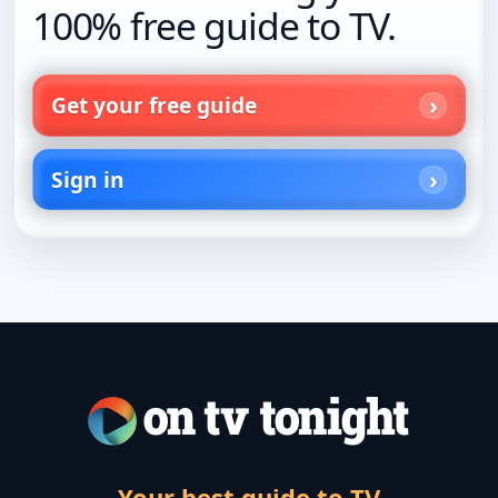
100% free guide to TV.
Get your free guide
Sign in
Your best guide to TV