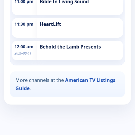
11:00 pm
Bible In Living Sound
11:30 pm
HeartLift
12:00 am
Behold the Lamb Presents
2026-08-11
More channels at the
American TV Listings
Guide
.