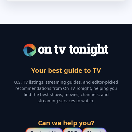
Your best guide to TV
U.S. TV listings, streaming guides, and editor-picked
recommendations from On TV Tonight, helping you
find the best shows, movies, channels, and
streaming services to watch.
Can we help you?