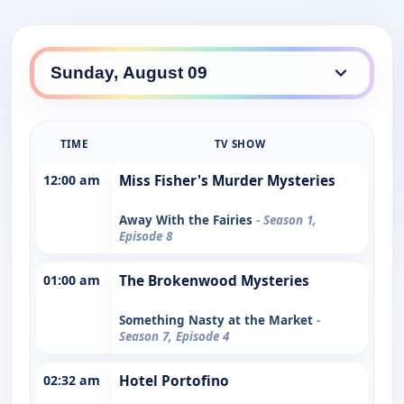
TIME
TV SHOW
12:00 am
Miss Fisher's Murder Mysteries
Away With the Fairies
- Season 1,
Episode 8
01:00 am
The Brokenwood Mysteries
Something Nasty at the Market
-
Season 7, Episode 4
02:32 am
Hotel Portofino