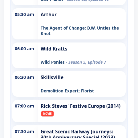
05:30 am
Arthur
The Agent of Change; D.W. Unties the
Knot
06:00 am
Wild Kratts
Wild Ponies
- Season 5, Episode 7
06:30 am
Skillsville
Demolition Expert; Florist
07:00 am
Rick Steves' Festive Europe (2014)
07:30 am
Great Scenic Railway Journeys:
30th Anniversary Special (2023)