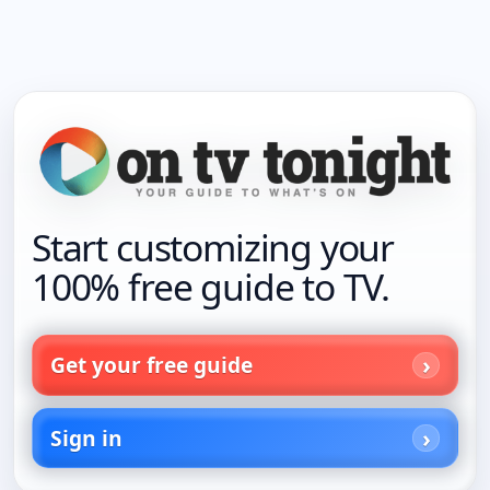
Start customizing your
100% free guide to TV.
Get your free guide
Sign in