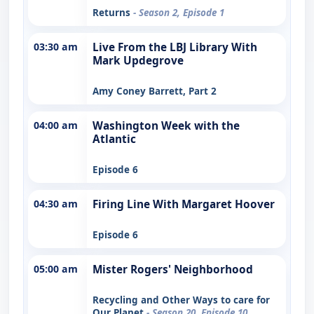
Returns
- Season 2, Episode 1
03:30 am
Live From the LBJ Library With
Mark Updegrove
Amy Coney Barrett, Part 2
04:00 am
Washington Week with the
Atlantic
Episode 6
04:30 am
Firing Line With Margaret Hoover
Episode 6
05:00 am
Mister Rogers' Neighborhood
Recycling and Other Ways to care for
Our Planet
- Season 20, Episode 10