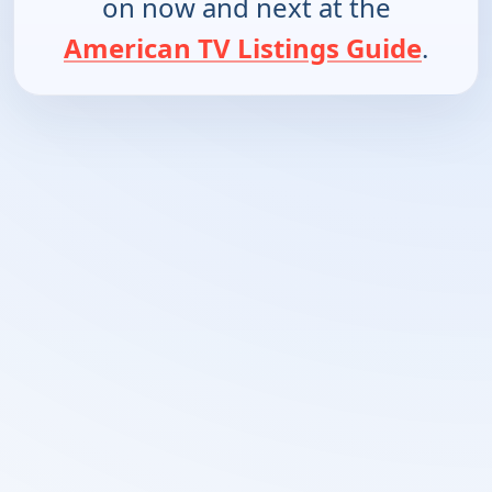
on now and next at the
American TV Listings Guide
.