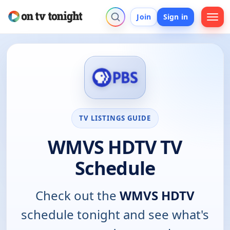
Join
Sign in
TV LISTINGS GUIDE
WMVS HDTV TV
Schedule
Check out the
WMVS HDTV
schedule tonight and see what's