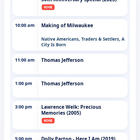
10:00 am
Making of Milwaukee
Native Americans, Traders & Settlers, A
City Is Born
11:00 am
Thomas Jefferson
1:00 pm
Thomas Jefferson
3:00 pm
Lawrence Welk: Precious
Memories (2005)
5:00 pm
Dolly Parton - Here I Am (2019)