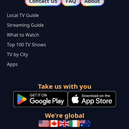
Contact Us
FAQ
About
Local TV Guide
Streaming Guide
What to Watch
Top 100 TV Shows
TV by City
Apps
Take us with you
We're global