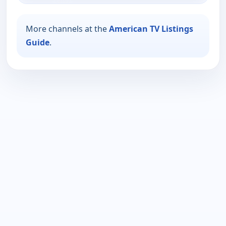
More channels at the
American TV Listings
Guide
.