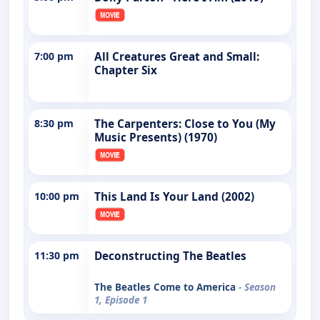
7:00 pm
All Creatures Great and Small:
Chapter Six
8:30 pm
The Carpenters: Close to You (My
Music Presents) (1970)
10:00 pm
This Land Is Your Land (2002)
11:30 pm
Deconstructing The Beatles
The Beatles Come to America
- Season
1, Episode 1