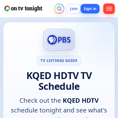
Join
Sign in
TV LISTINGS GUIDE
KQED HDTV TV
Schedule
Check out the
KQED HDTV
schedule tonight and see what's