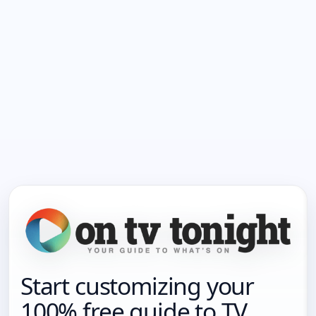
Start customizing your
100% free guide to TV.