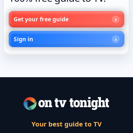
Get your free guide
Sign in
Your best guide to TV