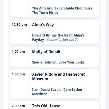
The Amazing Expandable Clubhouse;
The Town Picnic
12:30 pm
Alma's Way
Howard Brings the Beat; Alma's
Payday
- Season 2, Episode 7
1:00 pm
Molly of Denali
Special Salmon; Love Your Locks
1:30 pm
Xavier Riddle and the Secret
Museum
I am David Suzuki; I am Esther
Martinez
2:00 pm
This Old House