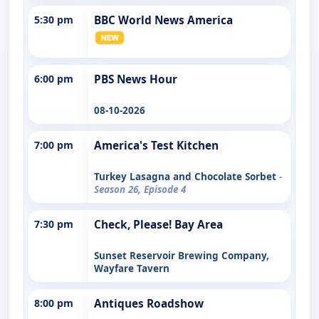
5:30 pm
BBC World News America
6:00 pm
PBS News Hour
08-10-2026
7:00 pm
America's Test Kitchen
Turkey Lasagna and Chocolate Sorbet
-
Season 26, Episode 4
7:30 pm
Check, Please! Bay Area
Sunset Reservoir Brewing Company,
Wayfare Tavern
8:00 pm
Antiques Roadshow