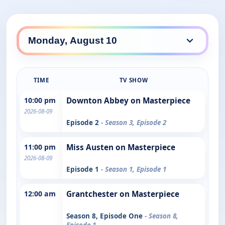
TIME
TV SHOW
10:00 pm
Downton Abbey on Masterpiece
2026-08-09
Episode 2
- Season 3, Episode 2
11:00 pm
Miss Austen on Masterpiece
2026-08-09
Episode 1
- Season 1, Episode 1
12:00 am
Grantchester on Masterpiece
Season 8, Episode One
- Season 8,
Episode 1