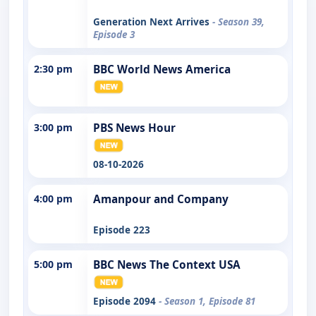
Generation Next Arrives
- Season 39,
Episode 3
2:30 pm
BBC World News America
3:00 pm
PBS News Hour
08-10-2026
4:00 pm
Amanpour and Company
Episode 223
5:00 pm
BBC News The Context USA
Episode 2094
- Season 1, Episode 81