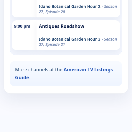
Idaho Botanical Garden Hour 2
- Season
27, Episode 20
9:00 pm
Antiques Roadshow
Idaho Botanical Garden Hour 3
- Season
27, Episode 21
More channels at the
American TV Listings
Guide
.