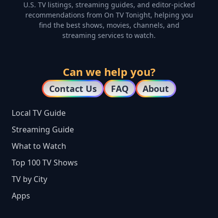
U.S. TV listings, streaming guides, and editor-picked
recommendations from On TV Tonight, helping you
find the best shows, movies, channels, and
streaming services to watch.
Can we help you?
Contact Us
FAQ
About
Local TV Guide
Streaming Guide
What to Watch
Top 100 TV Shows
TV by City
Apps