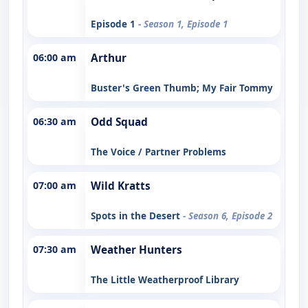
Episode 1
- Season 1, Episode 1
06:00 am
Arthur
Buster's Green Thumb; My Fair Tommy
06:30 am
Odd Squad
The Voice / Partner Problems
07:00 am
Wild Kratts
Spots in the Desert
- Season 6, Episode 2
07:30 am
Weather Hunters
The Little Weatherproof Library