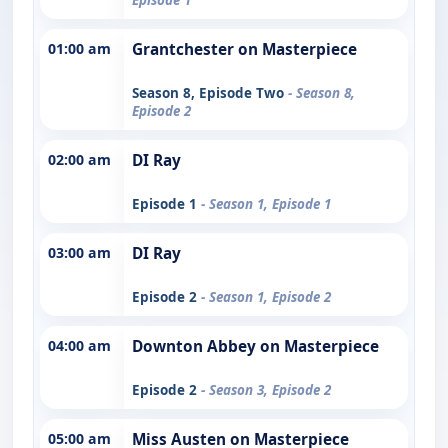
01:00 am
Grantchester on Masterpiece
Season 8, Episode Two
- Season 8,
Episode 2
02:00 am
DI Ray
Episode 1
- Season 1, Episode 1
03:00 am
DI Ray
Episode 2
- Season 1, Episode 2
04:00 am
Downton Abbey on Masterpiece
Episode 2
- Season 3, Episode 2
05:00 am
Miss Austen on Masterpiece