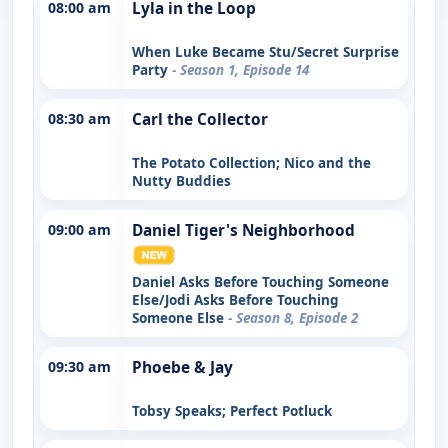
08:00 am
Lyla in the Loop
When Luke Became Stu/Secret Surprise
Party
- Season 1, Episode 14
08:30 am
Carl the Collector
The Potato Collection; Nico and the
Nutty Buddies
09:00 am
Daniel Tiger's Neighborhood
Daniel Asks Before Touching Someone
Else/Jodi Asks Before Touching
Someone Else
- Season 8, Episode 2
09:30 am
Phoebe & Jay
Tobsy Speaks; Perfect Potluck