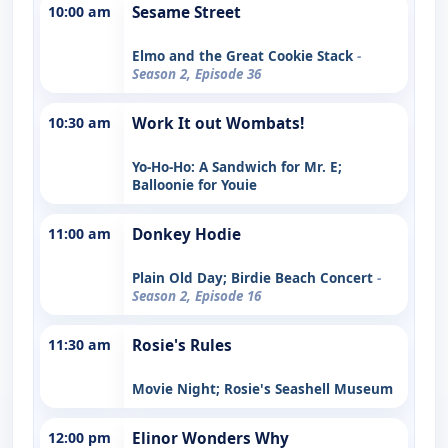
10:00 am
Sesame Street
Elmo and the Great Cookie Stack
-
Season 2, Episode 36
10:30 am
Work It out Wombats!
Yo-Ho-Ho: A Sandwich for Mr. E;
Balloonie for Youie
11:00 am
Donkey Hodie
Plain Old Day; Birdie Beach Concert
-
Season 2, Episode 16
11:30 am
Rosie's Rules
Movie Night; Rosie's Seashell Museum
12:00 pm
Elinor Wonders Why