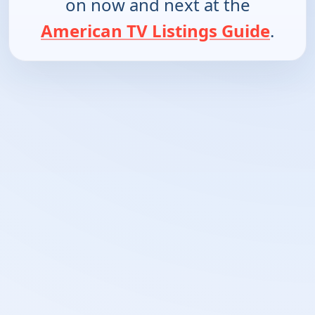
on now and next at the
American TV Listings Guide
.