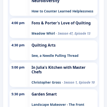
Neurodiversity
How to Counter Learned Helplessness
4:00 pm
Fons & Porter's Love of Quilting
Meadow Whirl
- Season 47, Episode 13
4:30 pm
Quilting Arts
Sew, a Needle Pulling Thread
5:00 pm
In Julia's Kitchen with Master
Chefs
Christopher Gross
- Season 1, Episode 10
5:30 pm
Garden Smart
Landscape Makeover - The Front