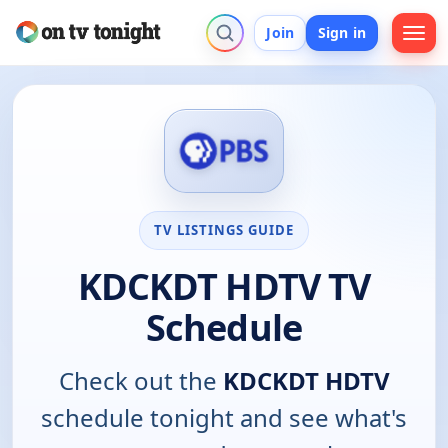
Join
Sign in
TV LISTINGS GUIDE
KDCKDT HDTV TV
Schedule
Check out the
KDCKDT HDTV
schedule tonight and see what's