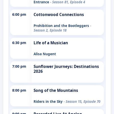
Entrance
- Season 81, Episode 4
6:00 pm
Cottonwood Connections
Prohibition and the Bootleggers
-
Season 2, Episode 18
6:30 pm
Life of a Musician
Alisa Nugent
7:00 pm
Sunflower Journeys: Destinations
2026
8:00 pm
Song of the Mountains
Riders in the Sky
- Season 15, Episode 70
9:00 pm