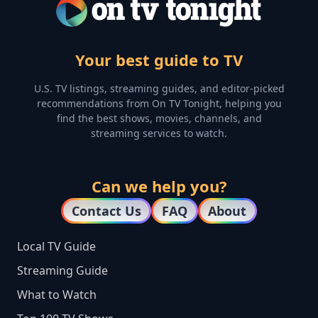
Your best guide to TV
U.S. TV listings, streaming guides, and editor-picked
recommendations from On TV Tonight, helping you
find the best shows, movies, channels, and
streaming services to watch.
Can we help you?
Contact Us
FAQ
About
Local TV Guide
Streaming Guide
What to Watch