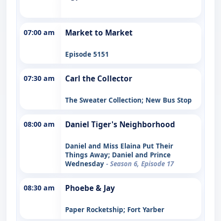
07:00 am
Market to Market
Episode 5151
07:30 am
Carl the Collector
The Sweater Collection; New Bus Stop
08:00 am
Daniel Tiger's Neighborhood
Daniel and Miss Elaina Put Their
Things Away; Daniel and Prince
Wednesday
- Season 6, Episode 17
08:30 am
Phoebe & Jay
Paper Rocketship; Fort Yarber