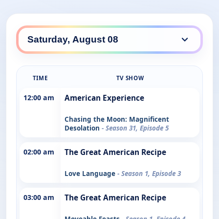
TIME
TV SHOW
12:00 am
American Experience
Chasing the Moon: Magnificent
Desolation
- Season 31, Episode 5
02:00 am
The Great American Recipe
Love Language
- Season 1, Episode 3
03:00 am
The Great American Recipe
Moveable Feasts
- Season 1, Episode 4