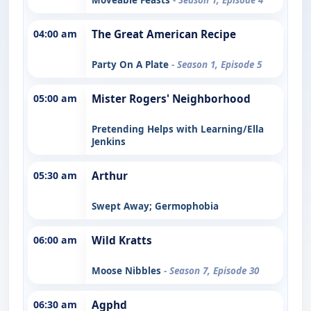
04:00 am
The Great American Recipe
Party On A Plate
- Season 1, Episode 5
05:00 am
Mister Rogers' Neighborhood
Pretending Helps with Learning/Ella
Jenkins
05:30 am
Arthur
Swept Away; Germophobia
06:00 am
Wild Kratts
Moose Nibbles
- Season 7, Episode 30
06:30 am
Agphd