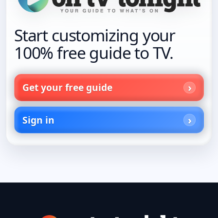
Start customizing your
100% free guide to TV.
Get your free guide
Sign in