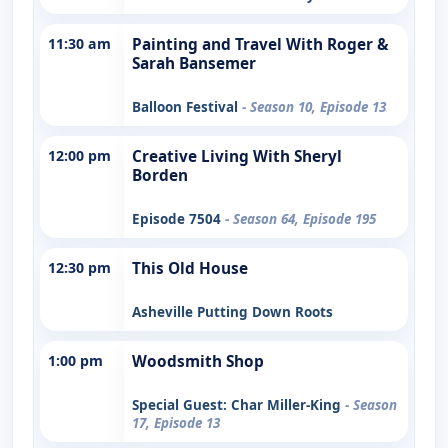
11:30 am
Painting and Travel With Roger &
Sarah Bansemer
Balloon Festival
- Season 10, Episode 13
12:00 pm
Creative Living With Sheryl
Borden
Episode 7504
- Season 64, Episode 195
12:30 pm
This Old House
Asheville Putting Down Roots
1:00 pm
Woodsmith Shop
Special Guest: Char Miller-King
- Season
17, Episode 13