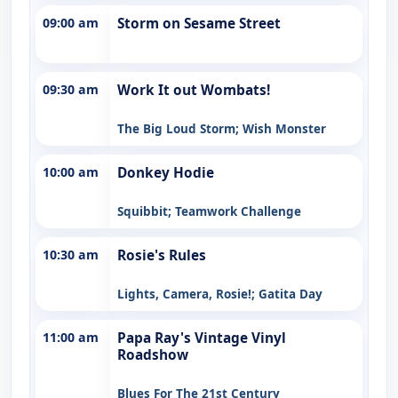
09:00 am
Storm on Sesame Street
09:30 am
Work It out Wombats!
The Big Loud Storm; Wish Monster
10:00 am
Donkey Hodie
Squibbit; Teamwork Challenge
10:30 am
Rosie's Rules
Lights, Camera, Rosie!; Gatita Day
11:00 am
Papa Ray's Vintage Vinyl
Roadshow
Blues For The 21st Century