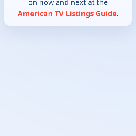
on now and next at the
American TV Listings Guide
.