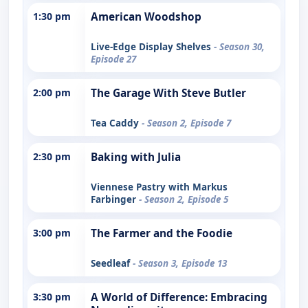
1:30 pm
American Woodshop
Live-Edge Display Shelves
- Season 30,
Episode 27
2:00 pm
The Garage With Steve Butler
Tea Caddy
- Season 2, Episode 7
2:30 pm
Baking with Julia
Viennese Pastry with Markus
Farbinger
- Season 2, Episode 5
3:00 pm
The Farmer and the Foodie
Seedleaf
- Season 3, Episode 13
3:30 pm
A World of Difference: Embracing