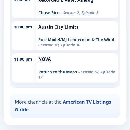
Recorded Live At Analog
Chase Rice
- Season 2, Episode 3
10:00 pm
Austin City Limits
Role Model/MJ Lenderman & The Wind
- Season 49, Episode 30
11:00 pm
NOVA
Return to the Moon
- Season 51, Episode
17
More channels at the
American TV Listings
Guide
.