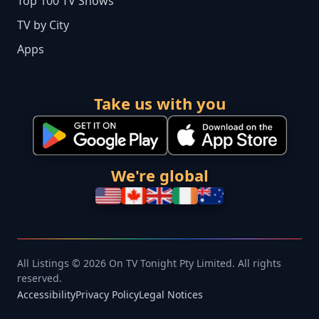
Top 100 TV Shows
TV by City
Apps
Take us with you
We're global
All Listings © 2026 On TV Tonight Pty Limited. All rights
reserved.
Accessibility
Privacy Policy
Legal Notices