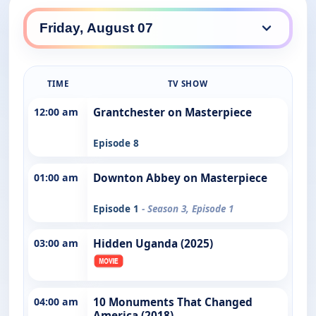
TIME
TV SHOW
12:00 am
Grantchester on Masterpiece
Episode 8
01:00 am
Downton Abbey on Masterpiece
Episode 1
- Season 3, Episode 1
03:00 am
Hidden Uganda (2025)
04:00 am
10 Monuments That Changed
America (2018)