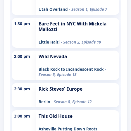
Utah Overland
- Season 1, Episode 7
1:30 pm
Bare Feet in NYC With Mickela
Mallozzi
Little Haiti
- Season 2, Episode 10
2:00 pm
Wild Nevada
Black Rock to Incandescent Rock
-
Season 5, Episode 18
2:30 pm
Rick Steves' Europe
Berlin
- Season 8, Episode 12
3:00 pm
This Old House
Asheville Putting Down Roots