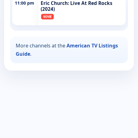
11:00 pm
Eric Church: Live At Red Rocks
(2024)
More channels at the
American TV Listings
Guide
.