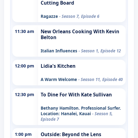
Cutting Board
Ragazze
- Season 7, Episode 6
11:30 am
New Orleans Cooking With Kevin
Belton
Italian Influences
- Season 1, Episode 12
12:00 pm
Lidia's Kitchen
A Warm Welcome
- Season 11, Episode 40
12:30 pm
To Dine For With Kate Sullivan
Bethany Hamilton. Professional Surfer.
Location: Hanalei, Kauai
- Season 5,
Episode 7
1:00 pm
Outside: Beyond the Lens