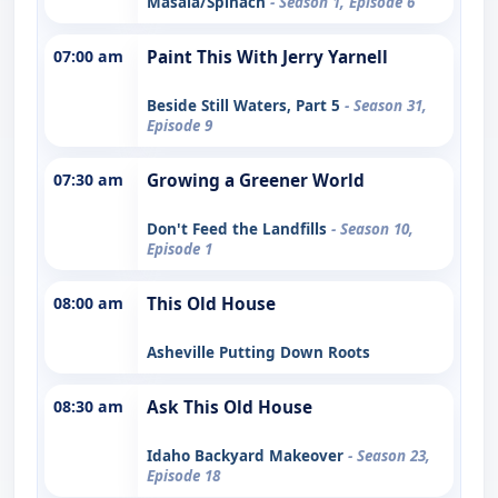
Masala/Spinach
- Season 1, Episode 6
07:00 am
Paint This With Jerry Yarnell
Beside Still Waters, Part 5
- Season 31,
Episode 9
07:30 am
Growing a Greener World
Don't Feed the Landfills
- Season 10,
Episode 1
08:00 am
This Old House
Asheville Putting Down Roots
08:30 am
Ask This Old House
Idaho Backyard Makeover
- Season 23,
Episode 18