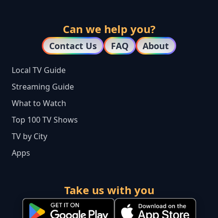
Can we help you?
Contact Us
FAQ
About
Local TV Guide
Streaming Guide
What to Watch
Top 100 TV Shows
TV by City
Apps
Take us with you