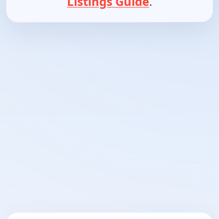
Listings Guide
.