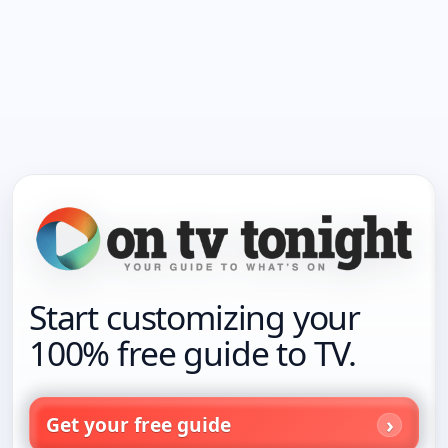
Start customizing your
100% free guide to TV.
Get your free guide