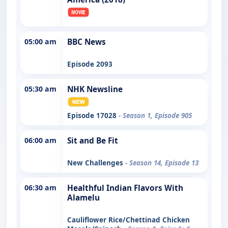
05:00 am
BBC News
Episode 2093
05:30 am
NHK Newsline
Episode 17028
- Season 1, Episode 905
06:00 am
Sit and Be Fit
New Challenges
- Season 14, Episode 13
06:30 am
Healthful Indian Flavors With
Alamelu
Cauliflower Rice/Chettinad Chicken