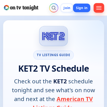
Join
Sign in
TV LISTINGS GUIDE
KET2 TV Schedule
Check out the
KET2
schedule
tonight and see what's on now
and next at the
American TV