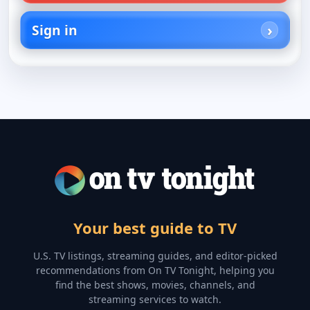
Sign in
Your best guide to TV
U.S. TV listings, streaming guides, and editor-picked
recommendations from On TV Tonight, helping you
find the best shows, movies, channels, and
streaming services to watch.