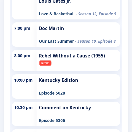
Louis Gates Jr.
Love & Basketball
- Season 12, Episode 5
7:00 pm
Doc Martin
Our Last Summer
- Season 10, Episode 8
8:00 pm
Rebel Without a Cause (1955)
10:00 pm
Kentucky Edition
Episode 5028
10:30 pm
Comment on Kentucky
Episode 5306