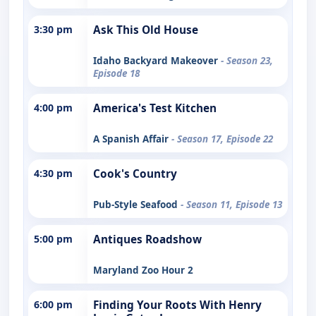
3:30 pm
Ask This Old House
Idaho Backyard Makeover
- Season 23,
Episode 18
4:00 pm
America's Test Kitchen
A Spanish Affair
- Season 17, Episode 22
4:30 pm
Cook's Country
Pub-Style Seafood
- Season 11, Episode 13
5:00 pm
Antiques Roadshow
Maryland Zoo Hour 2
6:00 pm
Finding Your Roots With Henry