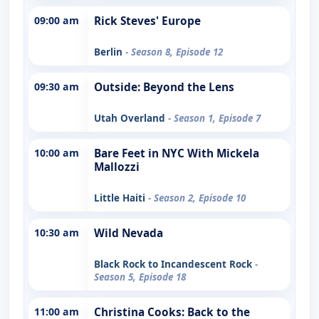
09:00 am
Rick Steves' Europe
Berlin
- Season 8, Episode 12
09:30 am
Outside: Beyond the Lens
Utah Overland
- Season 1, Episode 7
10:00 am
Bare Feet in NYC With Mickela
Mallozzi
Little Haiti
- Season 2, Episode 10
10:30 am
Wild Nevada
Black Rock to Incandescent Rock
-
Season 5, Episode 18
11:00 am
Christina Cooks: Back to the