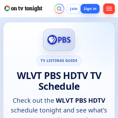
Join
Sign in
TV LISTINGS GUIDE
WLVT PBS HDTV TV
Schedule
Check out the
WLVT PBS HDTV
schedule tonight and see what's