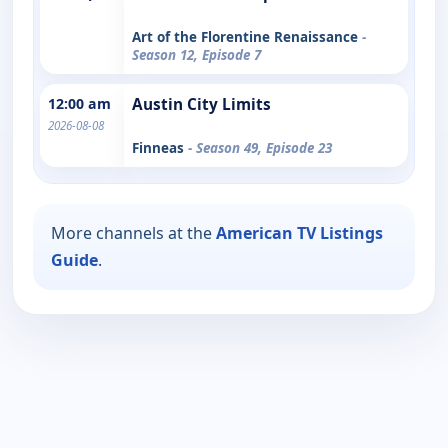
Art of the Florentine Renaissance
-
Season 12, Episode 7
12:00 am
Austin City Limits
2026-08-08
Finneas
- Season 49, Episode 23
More channels at the
American TV Listings
Guide
.