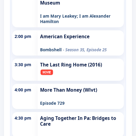
Museum
I am Mary Leakey; I am Alexander
Hamilton
2:00 pm
American Experience
Bombshell
- Season 35, Episode 25
3:30 pm
The Last Ring Home (2016)
4:00 pm
More Than Money (Wlvt)
Episode 729
4:30 pm
Aging Together In Pa: Bridges to
Care