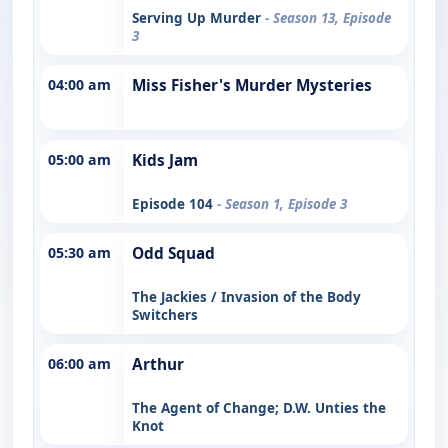
Serving Up Murder
- Season 13, Episode
3
04:00 am
Miss Fisher's Murder Mysteries
05:00 am
Kids Jam
Episode 104
- Season 1, Episode 3
05:30 am
Odd Squad
The Jackies / Invasion of the Body
Switchers
06:00 am
Arthur
The Agent of Change; D.W. Unties the
Knot