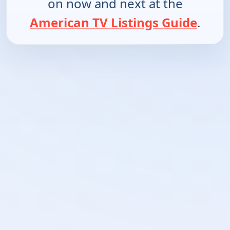
on now and next at the
American TV Listings Guide
.