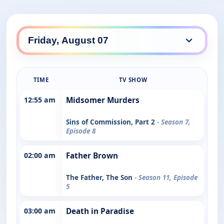
TIME
TV SHOW
12:55 am
Midsomer Murders
Sins of Commission, Part 2
- Season 7,
Episode 8
02:00 am
Father Brown
The Father, The Son
- Season 11, Episode
5
03:00 am
Death in Paradise