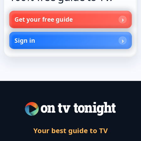
Get your free guide
Sign in
Your best guide to TV