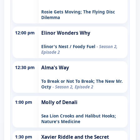
Rosie Gets Moving; The Flying Disc
Dilemma
12:00 pm
Elinor Wonders Why
Elinor's Nest / Foody Fuel
- Season 2,
Episode 2
12:30 pm
Alma's Way
To Break or Not To Break; The New Mr.
Octy
- Season 2, Episode 2
1:00 pm
Molly of Denali
Sea Lion Crooks and Halibut Hooks;
Nature's Medicine
1:30 pm
Xavier Riddle and the Secret