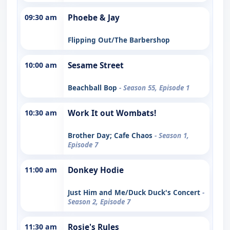
09:30 am
Phoebe & Jay
Flipping Out/The Barbershop
10:00 am
Sesame Street
Beachball Bop
- Season 55, Episode 1
10:30 am
Work It out Wombats!
Brother Day; Cafe Chaos
- Season 1,
Episode 7
11:00 am
Donkey Hodie
Just Him and Me/Duck Duck's Concert
-
Season 2, Episode 7
11:30 am
Rosie's Rules