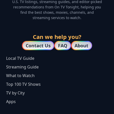
U.S. TV listings, streaming guides, and editor-picked
recommendations from On TV Tonight, helping you
find the best shows, movies, channels, and
streaming services to watch.
Can we help you?
Contact Us
FAQ
About
Local TV Guide
Streaming Guide
What to Watch
Top 100 TV Shows
TV by City
Apps