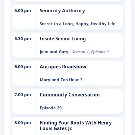
5:00 pm
Seniority Authority
Secret to a Long, Happy, Healthy Life
5:30 pm
Inside Senior Living
Jean and Gary
- Season 1, Episode 1
6:00 pm
Antiques Roadshow
Maryland Zoo Hour 3
7:00 pm
Community Conversation
Episode 29
8:00 pm
Finding Your Roots With Henry
Louis Gates Jr.