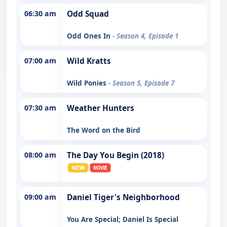
06:30 am
Odd Squad
Odd Ones In
- Season 4, Episode 1
07:00 am
Wild Kratts
Wild Ponies
- Season 5, Episode 7
07:30 am
Weather Hunters
The Word on the Bird
08:00 am
The Day You Begin (2018)
09:00 am
Daniel Tiger's Neighborhood
You Are Special; Daniel Is Special