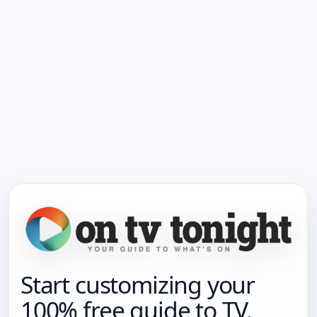
Start customizing your
100% free guide to TV.