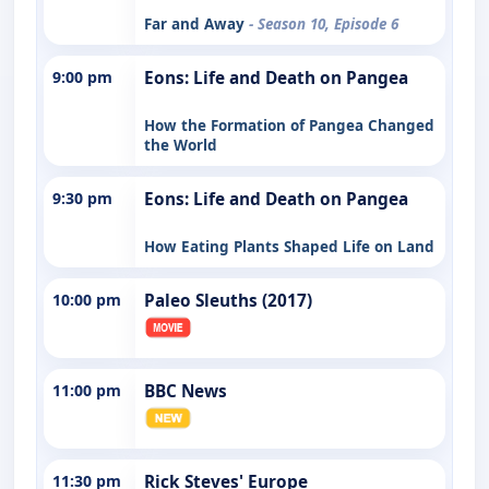
Far and Away
- Season 10, Episode 6
9:00 pm
Eons: Life and Death on Pangea
How the Formation of Pangea Changed
the World
9:30 pm
Eons: Life and Death on Pangea
How Eating Plants Shaped Life on Land
10:00 pm
Paleo Sleuths (2017)
11:00 pm
BBC News
11:30 pm
Rick Steves' Europe